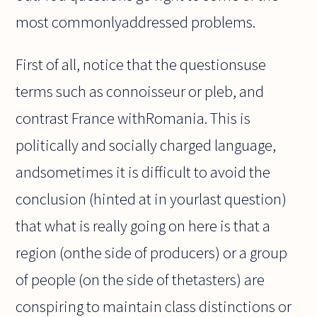
most commonlyaddressed problems.
First of all, notice that the questionsuse
terms such as connoisseur or pleb, and
contrast France withRomania. This is
politically and socially charged language,
andsometimes it is difficult to avoid the
conclusion (hinted at in yourlast question)
that what is really going on here is that a
region (onthe side of producers) or a group
of people (on the side of thetasters) are
conspiring to maintain class distinctions or