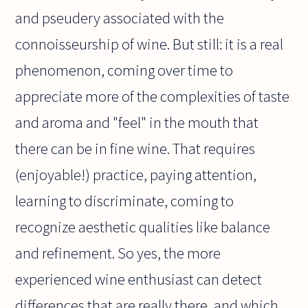
and pseudery associated with the
connoisseurship of wine. But still: it is a real
phenomenon, coming over time to
appreciate more of the complexities of taste
and aroma and "feel" in the mouth that
there can be in fine wine. That requires
(enjoyable!) practice, paying attention,
learning to discriminate, coming to
recognize aesthetic qualities like balance
and refinement. So yes, the more
experienced wine enthusiast can detect
differences that are really there, and which