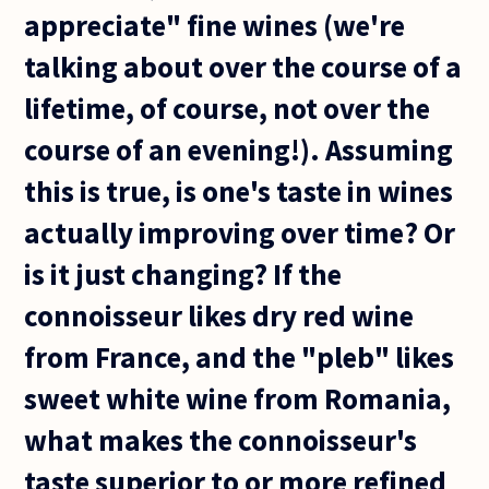
appreciate" fine wines (we're
talking about over the course of a
lifetime, of course, not over the
course of an evening!). Assuming
this is true, is one's taste in wines
actually improving over time? Or
is it just changing? If the
connoisseur likes dry red wine
from France, and the "pleb" likes
sweet white wine from Romania,
what makes the connoisseur's
taste superior to or more refined