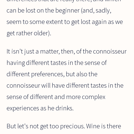
can be lost on the beginner (and, sadly,
seem to some extent to get lost again as we
get rather older).
It isn't just a matter, then, of the connoisseur
having different tastes in the sense of
different preferences, but also the
connoisseur will have different tastes in the
sense of different and more complex
experiences as he drinks.
But let's not get too precious. Wine is there