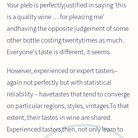
Your pleb is perfectlyjustified in saying 'this
is a quality wine … for pleasing me'
andhaving the opposite judgement of some
other bottle costing twentytimes as much.
Everyone's taste is different, it seems.
However, experienced or expert tasters–
again not perfectly but with statistical
reliability – havetastes that tend to converge
on particular regions, styles, vintages.To that
extent, their tastes in wine are shared.
Experienced tasters,then, not only learn to