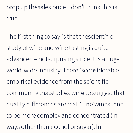
prop up thesales price. I don't think this is
true.
The first thing to say is that thescientific
study of wine and wine tasting is quite
advanced – notsurprising since it is a huge
world-wide industry. There isconsiderable
empirical evidence from the scientific
community thatstudies wine to suggest that
quality differences are real. 'Fine'wines tend
to be more complex and concentrated (in
ways other thanalcohol or sugar). In