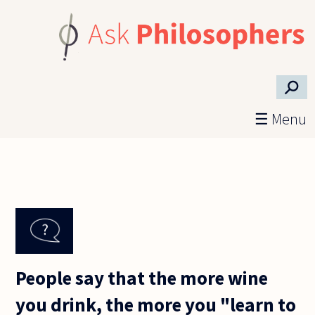
Skip to main content
⚲
☰ Menu
People say that the more wine
you drink, the more you "learn to