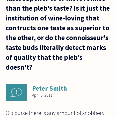
than the pleb's taste? Is it just the
institution of wine-loving that
contructs one taste as superior to
the other, or do the connoisseur's
taste buds literally detect marks
of quality that the pleb's
doesn't?
Peter Smith
April 8, 2011
Of course there is any amount of snobbery