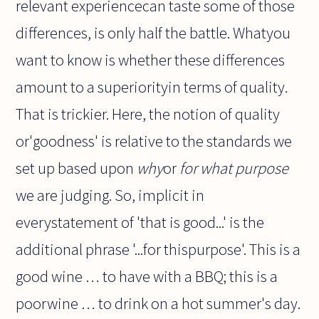
relevant experiencecan taste some of those
differences, is only half the battle. Whatyou
want to know is whether these differences
amount to a superiorityin terms of quality.
That is trickier. Here, the notion of quality
or'goodness' is relative to the standards we
set up based upon
why
or
for what purpose
we are judging. So, implicit in
everystatement of 'that is good...' is the
additional phrase '...for thispurpose'. This is a
good wine … to have with a BBQ; this is a
poorwine … to drink on a hot summer's day.