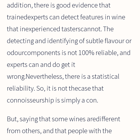
addition, there is good evidence that
trainedexperts can detect features in wine
that inexperienced tasterscannot. The
detecting and identifying of subtle flavour or
odourcomponents is not 100% reliable, and
experts can and do get it
wrong.Nevertheless, there is a statistical
reliability. So, it is not thecase that
connoisseurship is simply a con.
But, saying that some wines aredifferent
from others, and that people with the