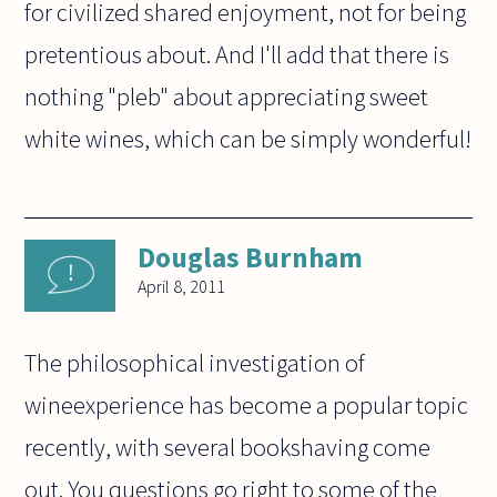
for civilized shared enjoyment, not for being
pretentious about. And I'll add that there is
nothing "pleb" about appreciating sweet
white wines, which can be simply wonderful!
Douglas Burnham
April 8, 2011
The philosophical investigation of
wineexperience has become a popular topic
recently, with several bookshaving come
out. You questions go right to some of the