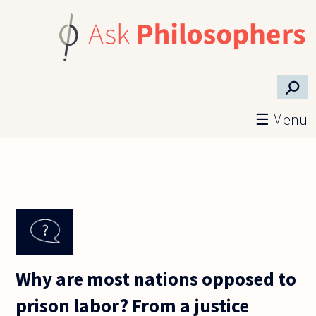
Skip to main content
⚲
☰ Menu
Why are most nations opposed to
prison labor? From a justice