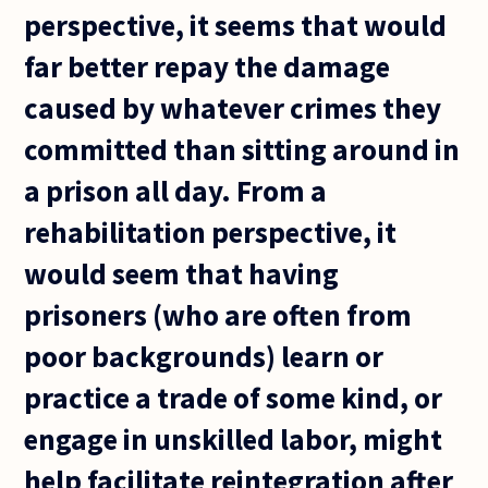
perspective, it seems that would
far better repay the damage
caused by whatever crimes they
committed than sitting around in
a prison all day. From a
rehabilitation perspective, it
would seem that having
prisoners (who are often from
poor backgrounds) learn or
practice a trade of some kind, or
engage in unskilled labor, might
help facilitate reintegration after