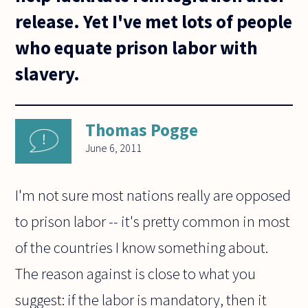
release. Yet I've met lots of people
who equate prison labor with
slavery.
Thomas Pogge
June 6, 2011
I'm not sure most nations really are opposed
to prison labor -- it's pretty common in most
of the countries I know something about.
The reason against is close to what you
suggest: if the labor is mandatory, then it