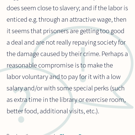
does seem close to slavery; and if the labor is
enticed e.g. through an attractive wage, then
it seems that prisoners are getting too good
a deal and are not really repaying society for
the damage caused by their crime. Perhaps a
reasonable compromise is to make the
labor voluntary and to pay for it with a low
salary and/or with some special perks (such
as extra time in the library or exercise room,
better food, additional visits, etc.).