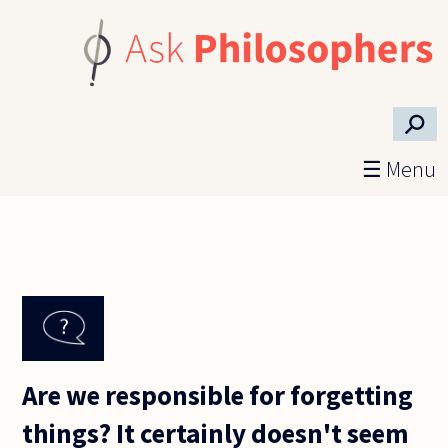
Skip to main content
⚲
☰ Menu
Are we responsible for forgetting
things? It certainly doesn't seem