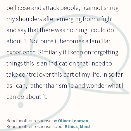
bellicose and attack people, I cannot shrug
my shoulders after emerging from a fight
and say that there was nothing I could do
about it. Not once it becomes a familiar
experience. Similarly if I keep on forgetting
things this is an indication that I need to
take control over this part of my life, in so far
as I can, rather than smile and wonder what I
can do about it.
Read another response by
Oliver Leaman
Read another response about
Ethics
,
Mind