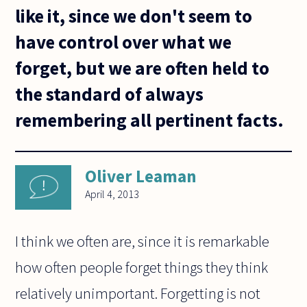
like it, since we don't seem to
have control over what we
forget, but we are often held to
the standard of always
remembering all pertinent facts.
Oliver Leaman
April 4, 2013
I think we often are, since it is remarkable
how often people forget things they think
relatively unimportant. Forgetting is not