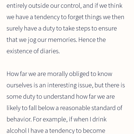
entirely outside our control, and if we think
we have a tendency to forget things we then
surely have a duty to take steps to ensure
that we jog our memories. Hence the
existence of diaries.
How far we are morally obliged to know
ourselves is an interesting issue, but there is
some duty to understand how far we are
likely to fall below a reasonable standard of
behavior. For example, if when I drink
alcohol I have a tendency to become