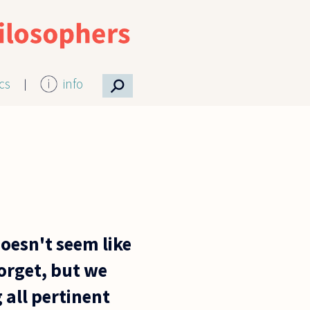
⚲
ics
info
doesn't seem like
forget, but we
 all pertinent