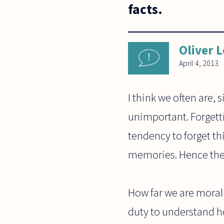
facts.
Oliver 
April 4, 2013
I think we often are, 
unimportant. Forgetti
tendency to forget th
memories. Hence the 
How far we are morall
duty to understand ho