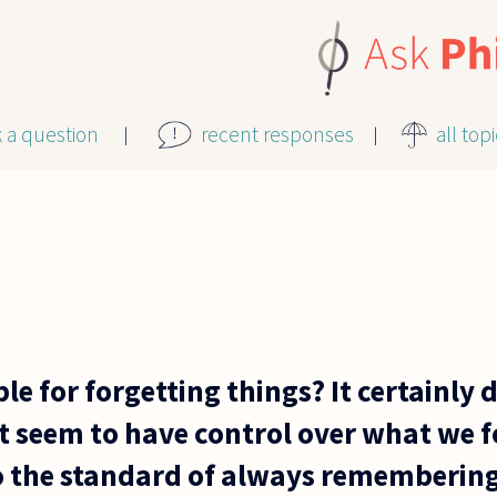
k a question
recent responses
all top
le for forgetting things? It certainly 
't seem to have control over what we 
to the standard of always remembering