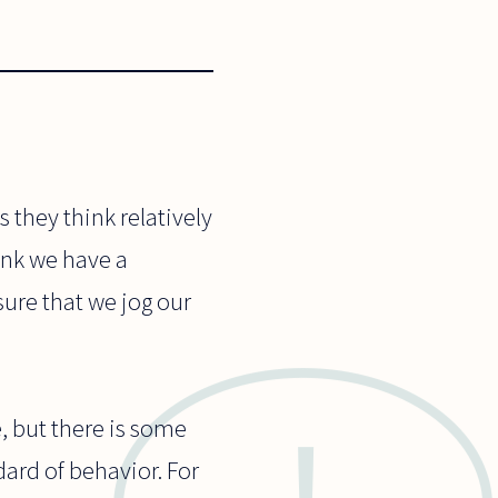
s they think relatively
hink we have a
sure that we jog our
, but there is some
dard of behavior. For