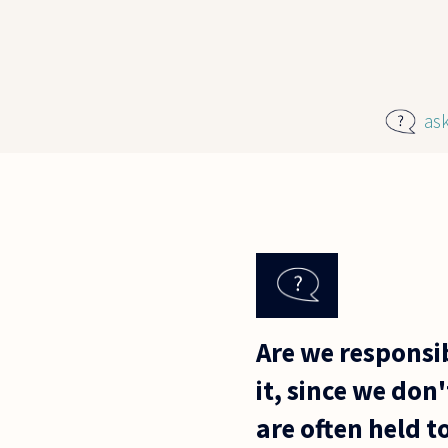
Skip to main content
as
Are we responsib
it, since we don
are often held 