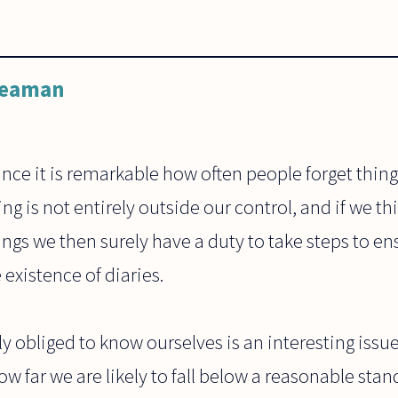
Leaman
since it is remarkable how often people forget thing
ng is not entirely outside our control, and if we t
ings we then surely have a duty to take steps to en
existence of diaries.
y obliged to know ourselves is an interesting issue
w far we are likely to fall below a reasonable stan