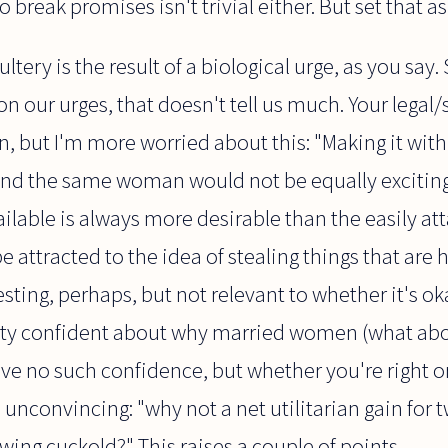
break promises isn't trivial either. But set that as
ltery is the result of a biological urge, as you say.
t on our urges, that doesn't tell us much. Your legal
hin, but I'm more worried about this: "Making it w
 and the same woman would not be equally exciting 
lable is always more desirable than the easily att
attracted to the idea of stealing things that are h
sting, perhaps, but not relevant to whether it's ok
etty confident about why married women (what ab
ve no such confidence, but whether you're right or
 unconvincing: "why not a net utilitarian gain for
ing cuckold?" This raises a couple of points.