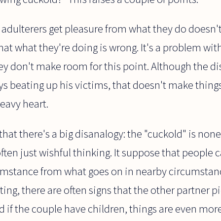
the adulterers get pleasure from what they do doesn'
hat what they're doing is wrong. It's a problem wit
hey don't make room for this point. Although the di
ys beating up his victims, that doesn't make thing
heavy heart.
hat there's a big disanalogy: the "cuckold" is none
ften just wishful thinking. It suppose that people ca
umstance from what goes on in nearby circumstance
ting, there are often signs that the other partner p
And if the couple have children, things are even mo