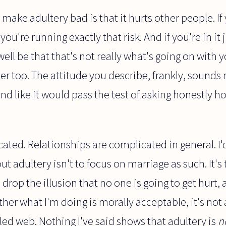
 make adultery bad is that it hurts other people. 
u're running exactly that risk. And if you're in it j
well be that that's not really what's going on with
r too. The attitude you describe, frankly, sounds
und like it would pass the test of asking honestly ho
ated. Relationships are complicated in general. I'
ut adultery isn't to focus on marriage as such. It's
 drop the illusion that no one is going to get hurt,
ther what I'm doing is morally acceptable, it's not a
ed web. Nothing I've said shows that adultery is
n