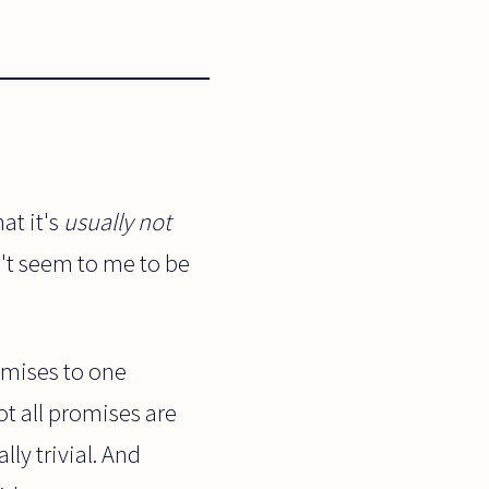
at it's
usually not
n't seem to me to be
omises to one
ot all promises are
ly trivial. And