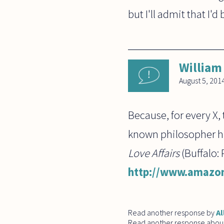
but I'll admit that I'd
William
August 5, 201
Because, for every X, 
known philosopher has
Love Affairs
(Buffalo:
http://www.amazon
Read another response by
Al
Read another response abou