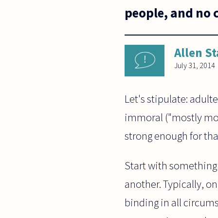
people, and no 
Allen St
July 31, 2014
Let's stipulate: adulte
immoral ("mostly mor
strong enough for tha
Start with something
another. Typically, on
binding in all circum