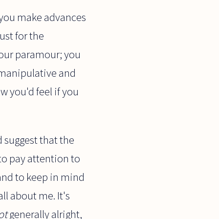
If you make advances
ust for the
 your paramour; you
 manipulative and
w you'd feel if you
d suggest that the
 to pay attention to
 and to keep in mind
ll about me. It's
ot
generally alright,