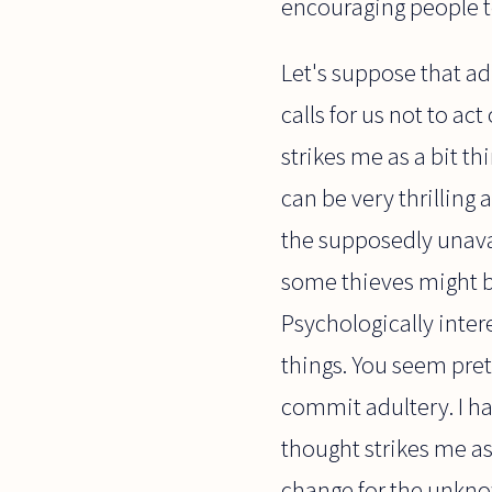
encouraging people to 
Let's suppose that adu
calls for us not to ac
strikes me as a bit t
can be very thrilling
the supposedly unavai
some thieves might be 
Psychologically intere
things. You seem pr
commit adultery. I ha
thought strikes me as
change for the unknow