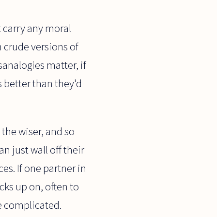
t carry any moral
h crude versions of
sanalogies matter, if
s better than they'd
 the wiser, and so
n just wall off their
s. If one partner in
icks up on, often to
re complicated.