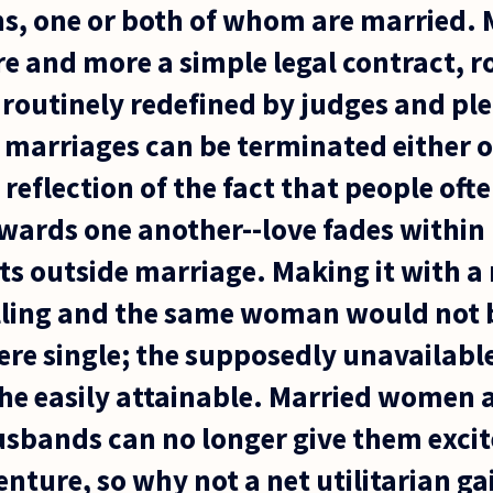
s, one or both of whom are married. 
e and more a simple legal contract, r
routinely redefined by judges and ple
 marriages can be terminated either o
a reflection of the fact that people of
towards one another--love fades withi
s outside marriage. Making it with 
illing and the same woman would not 
were single; the supposedly unavailabl
the easily attainable. Married women 
usbands can no longer give them exci
ture, so why not a net utilitarian ga