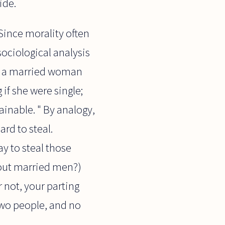
ide.
 Since morality often
/sociological analysis
ith a married woman
if she were single;
ainable. " By analogy,
ard to steal.
ay to steal those
out married men?)
 not, your parting
 two people, and no