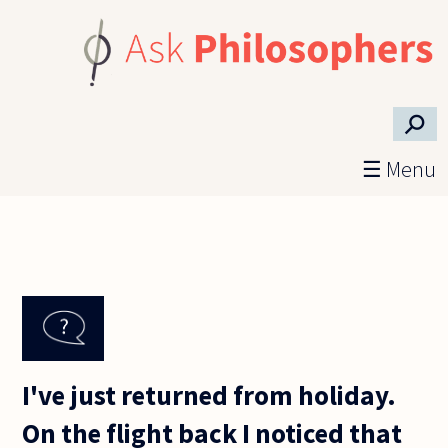
Skip to main content
⚲
☰ Menu
I've just returned from holiday.
On the flight back I noticed that