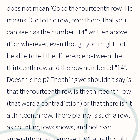
does not mean 'Go to the fourteenth row'. He
means, 'Go to the row, over there, that you
can see has the number "14" written above
it' or wherever, even though you might not
be able to tell the difference between the
thirteenth row and the row numbered "14".
Does this help? The thing we shouldn't say is
that the fourteenth row is the thirteenth row
(that were a contradiction) or that there isn't
a thirteenth row. There plainly is such a row,
as counting rows shows, and not even
superstition can remove it. What is thought