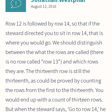
August 12, 2016
Row 12 is followed by row 14, so that if the
steward directed you to sit in row 14, that is
where you would go. We should distinguish
between the what the rows are called (there
is no row called "row 13") and which rows
they are. The thirteenth row is still the
thirteenth, as could be proved by counting
the rows from the first to the thirteenth. You
would end up with a count of thirteen rows.
But when the steward says, 'Go to row 14,' he