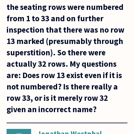
the seating rows were numbered
from 1 to 33 and on further
inspection that there was no row
13 marked (presumably through
superstition). So there were
actually 32 rows. My questions
are: Does row 13 exist even if it is
not numbered? Is there really a
row 33, or is it merely row 32
given an incorrect name?
Jonathan Westphal