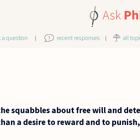
k a question
recent responses
all top
the squabbles about free will and dete
han a desire to reward and to punish, 