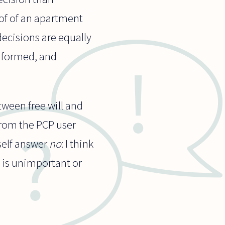
oof of an apartment
decisions are equally
informed, and
etween free will and
from the PCP user
yself answer
no
: I think
n is unimportant or