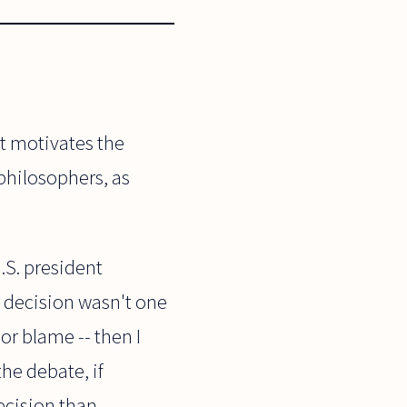
at motivates the
 philosophers, as
.S. president
t decision wasn't one
 or blame -- then I
he debate, if
ecision than