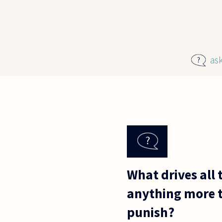
Skip to main content
as
What drives all 
anything more t
punish?