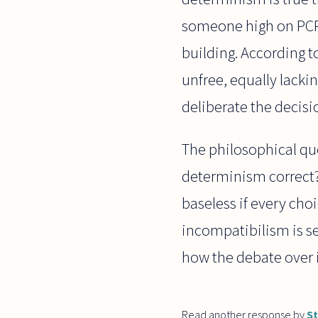
someone high on PCP b
building. According t
unfree, equally lacki
deliberate the decisi
The philosophical ques
determinism correct?
baseless if every choi
incompatibilism is se
how the debate over i
Read another response by
S