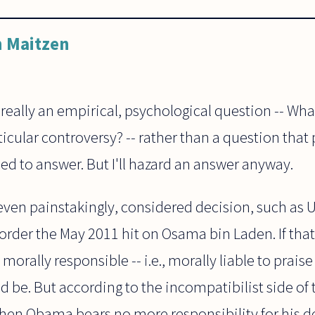
 Maitzen
 really an empirical, psychological question -- Wh
ticular controversy? -- rather than a question that
ed to answer. But I'll hazard an answer anyway.
even painstakingly, considered decision, such as U
order the May 2011 hit on Osama bin Laden. If tha
 morally responsible -- i.e., morally liable to praise
 be. But according to the incompatibilist side of t
then Obama bears no more responsibility for his d