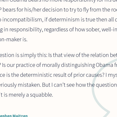
ears for his/her decision to try to fly from the r
o incompatibilism, if determinism is true then all 
ng in responsibility, regardless of how sober, well-
on-maker is.
tion is simply this: Is that view of the relation b
 Is our practice of morally distinguishing Obama 
ce is the deterministic result of prior causes? I m
riously mistaken. But I can't see how the questio
t is merely a squabble.
tephen Maitzen