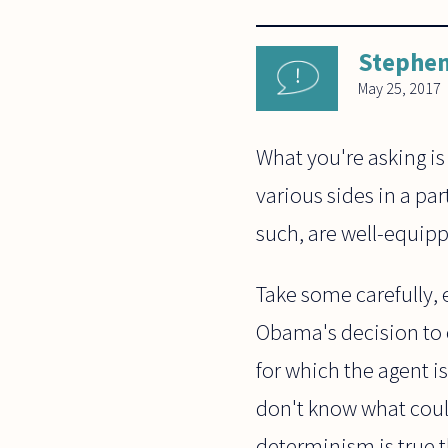
Stephen
May 25, 2017
What you're asking is
various sides in a par
such, are well-equipp
Take some carefully, 
Obama's decision to 
for which the agent is
don't know what could
determinism is true 