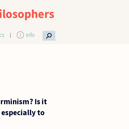
⚲
ics
info
rminism? Is it
especially to