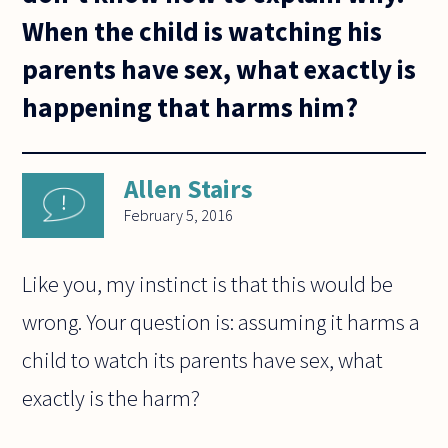
When the child is watching his
parents have sex, what exactly is
happening that harms him?
Allen Stairs
February 5, 2016
Like you, my instinct is that this would be
wrong. Your question is: assuming it harms a
child to watch its parents have sex, what
exactly is the harm?