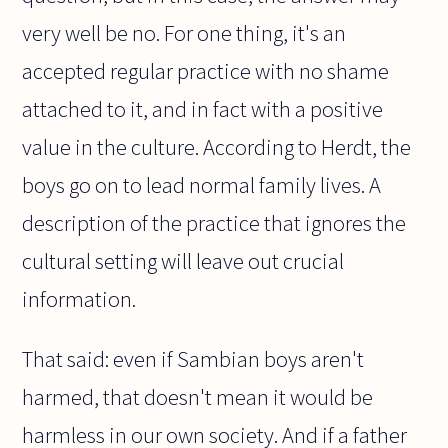
very well be no. For one thing, it's an
accepted regular practice with no shame
attached to it, and in fact with a positive
value in the culture. According to Herdt, the
boys go on to lead normal family lives. A
description of the practice that ignores the
cultural setting will leave out crucial
information.
That said: even if Sambian boys aren't
harmed, that doesn't mean it would be
harmless in our own society. And if a father