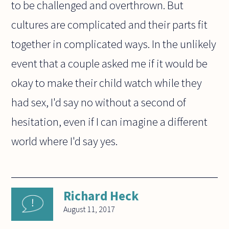
to be challenged and overthrown. But
cultures are complicated and their parts fit
together in complicated ways. In the unlikely
event that a couple asked me if it would be
okay to make their child watch while they
had sex, I'd say no without a second of
hesitation, even if I can imagine a different
world where I'd say yes.
Richard Heck
August 11, 2017