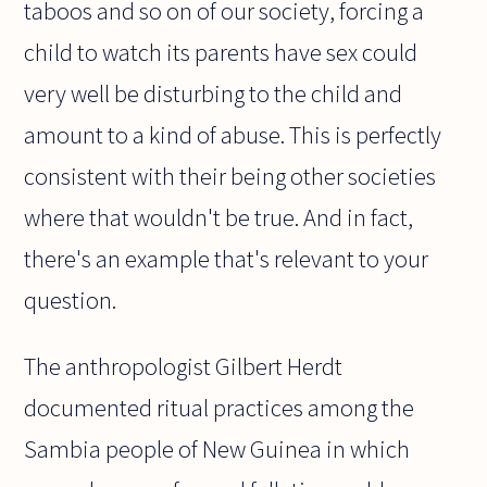
taboos and so on of our society, forcing a
child to watch its parents have sex could
very well be disturbing to the child and
amount to a kind of abuse. This is perfectly
consistent with their being other societies
where that wouldn't be true. And in fact,
there's an example that's relevant to your
question.
The anthropologist Gilbert Herdt
documented ritual practices among the
Sambia people of New Guinea in which