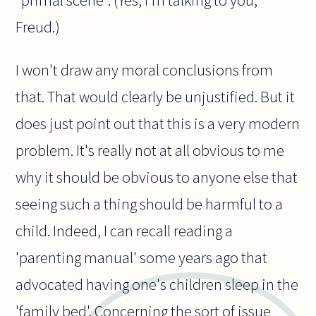
"primal scene". (Yes, I'm talking to you,
Freud.)
I won't draw any moral conclusions from
that. That would clearly be unjustified. But it
does just point out that this is a very modern
problem. It's really not at all obvious to me
why it should be obvious to anyone else that
seeing such a thing should be harmful to a
child. Indeed, I can recall reading a
'parenting manual' some years ago that
advocated having one's children sleep in the
'family bed'. Concerning the sort of issue