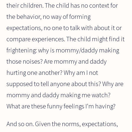
their children. The child has no context for
the behavior, no way of forming
expectations, no one to talk with about it or
compare experiences. The child might find it
frightening: why is mommy/daddy making
those noises? Are mommy and daddy
hurting one another? Why am I not
supposed to tell anyone about this? Why are
mommy and daddy making me watch?
What are these funny feelings I'm having?
And so on. Given the norms, expectations,