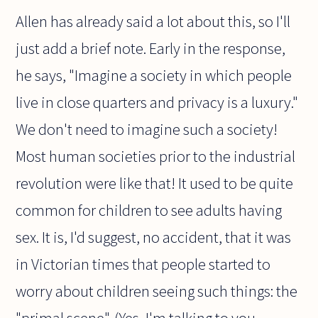
Allen has already said a lot about this, so I'll
just add a brief note. Early in the response,
he says, "Imagine a society in which people
live in close quarters and privacy is a luxury."
We don't need to imagine such a society!
Most human societies prior to the industrial
revolution were like that! It used to be quite
common for children to see adults having
sex. It is, I'd suggest, no accident, that it was
in Victorian times that people started to
worry about children seeing such things: the