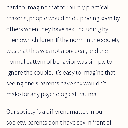
hard to imagine that for purely practical
reasons, people would end up being seen by
others when they have sex, including by
their own children. If the norm in the society
was that this was not a big deal, and the
normal pattern of behavior was simply to
ignore the couple, it's easy to imagine that
seeing one's parents have sex wouldn't
make for any psychological trauma.
Our society is a different matter. In our
society, parents don't have sex in front of