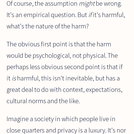
Of course, the assumption
might
be wrong.
It's an empirical question. But
if
it's harmful,
what's the nature of the harm?
The obvious first point is that the harm
would be psychological, not physical. The
perhaps less obvious second point is that if
it
is
harmful, this isn't inevitable, but has a
great deal to do with context, expectations,
cultural norms and the like.
Imagine a society in which people live in
close quarters and privacy is a luxury. It's nor