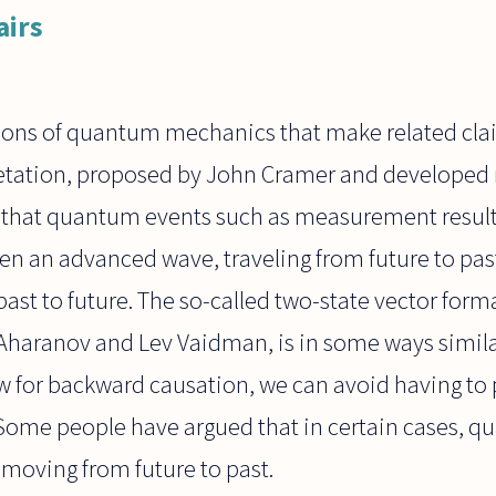
airs
tions of quantum mechanics that make related clai
retation, proposed by John Cramer and developed 
ds that quantum events such as measurement result
n an advanced wave, traveling from future to past
past to future. The so-called two-state vector form
 Aharanov and Lev Vaidman, is in some ways simila
ow for backward causation, we can avoid having to p
. Some people have argued that in certain cases, 
 moving from future to past.