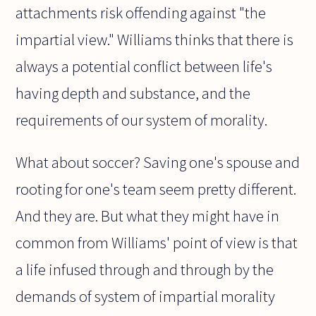
attachments risk offending against "the
impartial view." Williams thinks that there is
always a potential conflict between life's
having depth and substance, and the
requirements of our system of morality.
What about soccer? Saving one's spouse and
rooting for one's team seem pretty different.
And they are. But what they might have in
common from Williams' point of view is that
a life infused through and through by the
demands of system of impartial morality