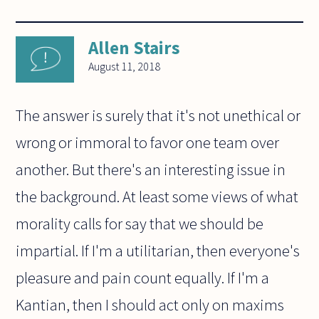
Allen Stairs
August 11, 2018
The answer is surely that it's not unethical or
wrong or immoral to favor one team over
another. But there's an interesting issue in
the background. At least some views of what
morality calls for say that we should be
impartial. If I'm a utilitarian, then everyone's
pleasure and pain count equally. If I'm a
Kantian, then I should act only on maxims