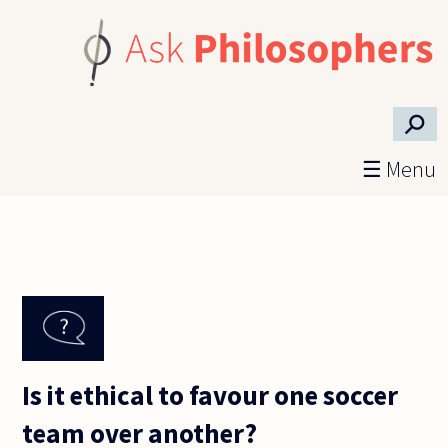
Skip to main content
⚲
☰ Menu
Is it ethical to favour one soccer
team over another?