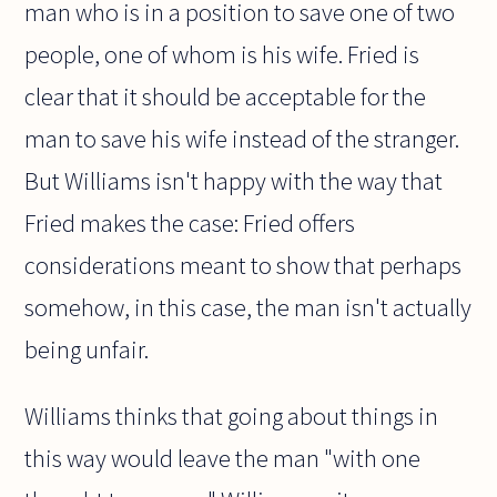
man who is in a position to save one of two
people, one of whom is his wife. Fried is
clear that it should be acceptable for the
man to save his wife instead of the stranger.
But Williams isn't happy with the way that
Fried makes the case: Fried offers
considerations meant to show that perhaps
somehow, in this case, the man isn't actually
being unfair.
Williams thinks that going about things in
this way would leave the man "with one