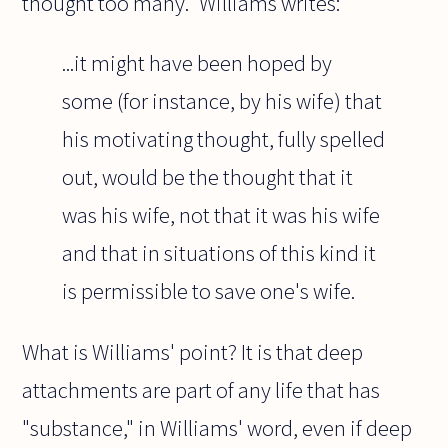
thought too many." Williams writes:
...it might have been hoped by
some (for instance, by his wife) that
his motivating thought, fully spelled
out, would be the thought that it
was his wife, not that it was his wife
and that in situations of this kind it
is permissible to save one's wife.
What is Williams' point? It is that deep
attachments are part of any life that has
"substance," in Williams' word, even if deep