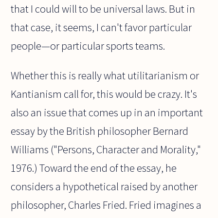
that I could will to be universal laws. But in
that case, it seems, I can't favor particular
people—or particular sports teams.
Whether this is really what utilitarianism or
Kantianism call for, this would be crazy. It's
also an issue that comes up in an important
essay by the British philosopher Bernard
Williams ("Persons, Character and Morality,"
1976.) Toward the end of the essay, he
considers a hypothetical raised by another
philosopher, Charles Fried. Fried imagines a