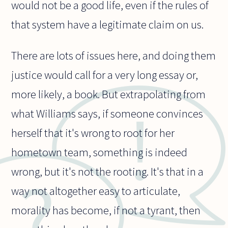
would not be a good life, even if the rules of
that system have a legitimate claim on us.
There are lots of issues here, and doing them
justice would call for a very long essay or,
more likely, a book. But extrapolating from
what Williams says, if someone convinces
herself that it's wrong to root for her
hometown team, something is indeed
wrong, but it's not the rooting. It's that in a
way not altogether easy to articulate,
morality has become, if not a tyrant, then