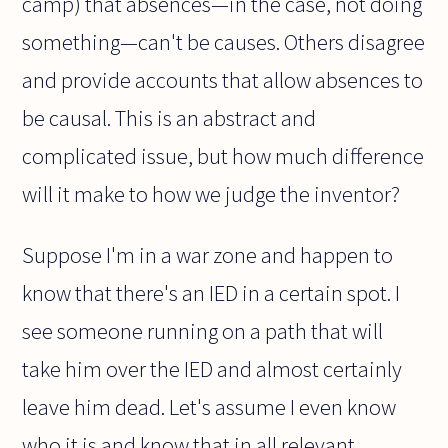
camp) that absences—in the case, not doing
something—can't be causes. Others disagree
and provide accounts that allow absences to
be causal. This is an abstract and
complicated issue, but how much difference
will it make to how we judge the inventor?
Suppose I'm in a war zone and happen to
know that there's an IED in a certain spot. I
see someone running on a path that will
take him over the IED and almost certainly
leave him dead. Let's assume I even know
who it is and know that in all relevant