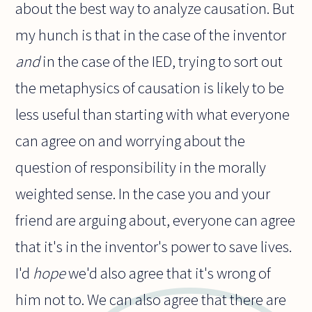
about the best way to analyze causation. But
my hunch is that in the case of the inventor
and
in the case of the IED, trying to sort out
the metaphysics of causation is likely to be
less useful than starting with what everyone
can agree on and worrying about the
question of responsibility in the morally
weighted sense. In the case you and your
friend are arguing about, everyone can agree
that it's in the inventor's power to save lives.
I'd
hope
we'd also agree that it's wrong of
him not to. We can also agree that there are