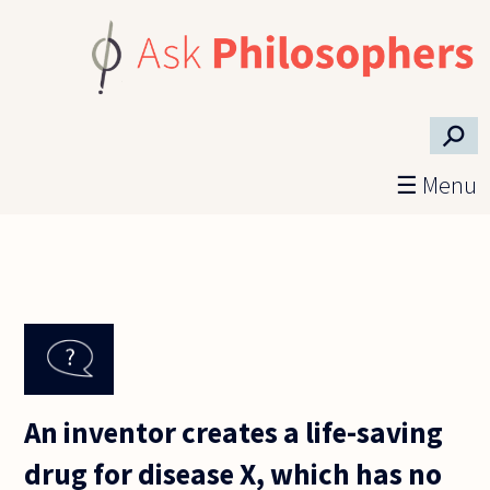
Skip to main content
⚲
☰ Menu
An inventor creates a life-saving
drug for disease X, which has no