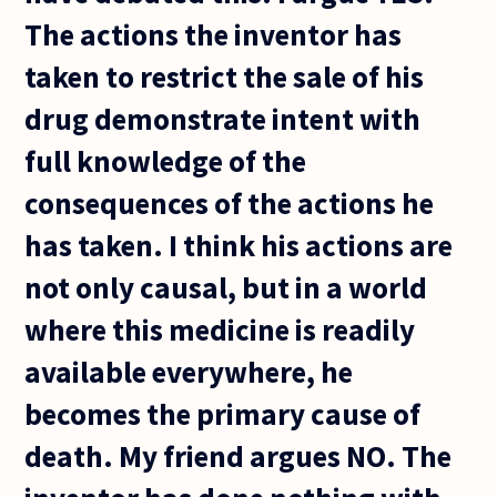
The actions the inventor has
taken to restrict the sale of his
drug demonstrate intent with
full knowledge of the
consequences of the actions he
has taken. I think his actions are
not only causal, but in a world
where this medicine is readily
available everywhere, he
becomes the primary cause of
death. My friend argues NO. The