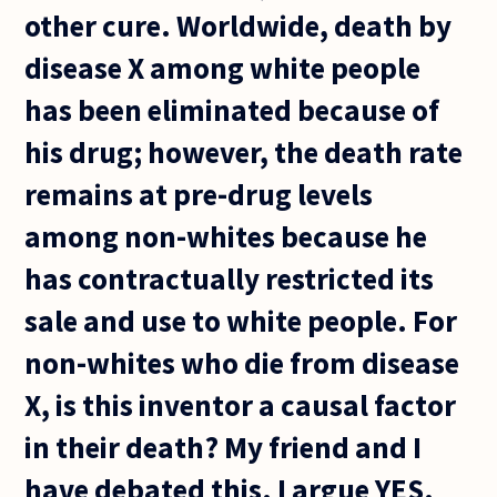
other cure. Worldwide, death by
disease X among white people
has been eliminated because of
his drug; however, the death rate
remains at pre-drug levels
among non-whites because he
has contractually restricted its
sale and use to white people. For
non-whites who die from disease
X, is this inventor a causal factor
in their death? My friend and I
have debated this. I argue YES.