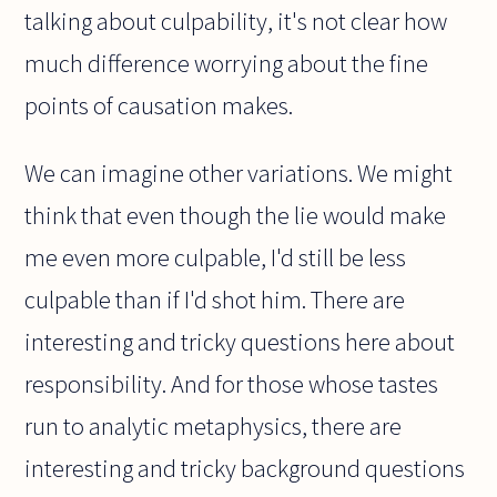
talking about culpability, it's not clear how
much difference worrying about the fine
points of causation makes.
We can imagine other variations. We might
think that even though the lie would make
me even more culpable, I'd still be less
culpable than if I'd shot him. There are
interesting and tricky questions here about
responsibility. And for those whose tastes
run to analytic metaphysics, there are
interesting and tricky background questions