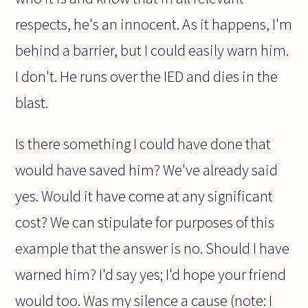
respects, he's an innocent. As it happens, I'm
behind a barrier, but I could easily warn him.
I don't. He runs over the IED and dies in the
blast.
Is there something I could have done that
would have saved him? We've already said
yes. Would it have come at any significant
cost? We can stipulate for purposes of this
example that the answer is no. Should I have
warned him? I'd say yes; I'd hope your friend
would too. Was my silence a cause (note: I