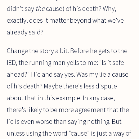
didn't say
the
cause) of his death? Why,
exactly, does it matter beyond what we've
already said?
Change the story a bit. Before he gets to the
IED, the running man yells to me: "Is it safe
ahead?" I lie and say yes. Was my lie a cause
of his death? Maybe there's less dispute
about that in this example. In any case,
there's likely to be more agreement that the
lie is even worse than saying nothing. But
unless using the word "cause" is just a way of