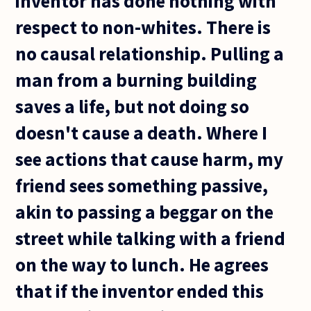
inventor has done nothing with
respect to non-whites. There is
no causal relationship. Pulling a
man from a burning building
saves a life, but not doing so
doesn't cause a death. Where I
see actions that cause harm, my
friend sees something passive,
akin to passing a beggar on the
street while talking with a friend
on the way to lunch. He agrees
that if the inventor ended this