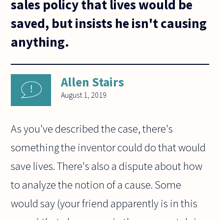
sales policy that lives would be
saved, but insists he isn't causing
anything.
Allen Stairs
August 1, 2019
As you've described the case, there's
something the inventor could do that would
save lives. There's also a dispute about how
to analyze the notion of a cause. Some
would say (your friend apparently is in this