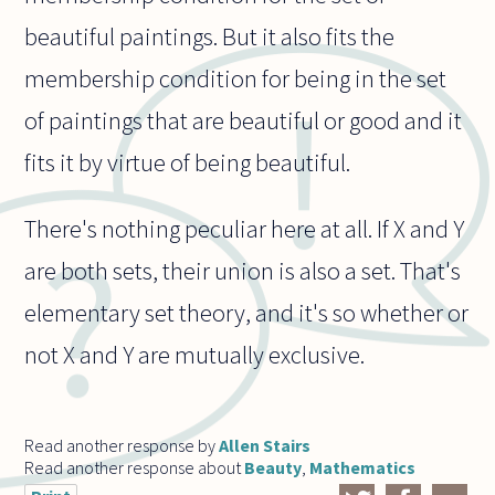
beautiful paintings. But it also fits the
membership condition for being in the set
of paintings that are beautiful or good and it
fits it by virtue of being beautiful.
There's nothing peculiar here at all. If X and Y
are both sets, their union is also a set. That's
elementary set theory, and it's so whether or
not X and Y are mutually exclusive.
Read another response by
Allen Stairs
Read another response about
Beauty
,
Mathematics