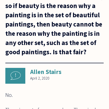
so if beauty is the reason why a
painting is in the set of beautiful
paintings, then beauty cannot be
the reason why the painting is in
any other set, such as the set of
good paintings. Is that fair?
Allen Stairs
April 2, 2020
No.