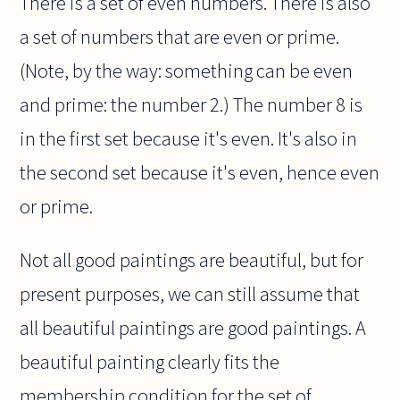
There is a set of even numbers. There is also
a set of numbers that are even or prime.
(Note, by the way: something can be even
and prime: the number 2.) The number 8 is
in the first set because it's even. It's also in
the second set because it's even, hence even
or prime.
Not all good paintings are beautiful, but for
present purposes, we can still assume that
all beautiful paintings are good paintings. A
beautiful painting clearly fits the
membership condition for the set of