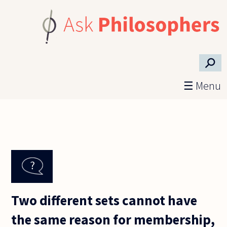
Skip to main content
⚲
☰ Menu
Two different sets cannot have
the same reason for membership,