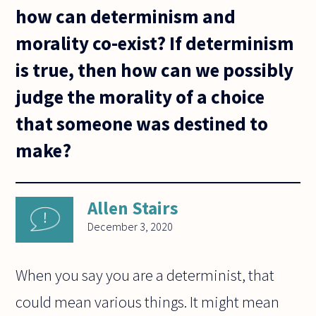
how can determinism and
morality co-exist? If determinism
is true, then how can we possibly
judge the morality of a choice
that someone was destined to
make?
Allen Stairs
December 3, 2020
When you say you are a determinist, that
could mean various things. It might mean