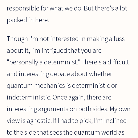
responsible for what we do. But there's a lot
packed in here.
Though I'm not interested in making a fuss
about it, I'm intrigued that you are
"personally a determinist." There's a difficult
and interesting debate about whether
quantum mechanics is deterministic or
indeterministic. Once again, there are
interesting arguments on both sides. My own
view is agnostic. If I had to pick, I'm inclined
to the side that sees the quantum world as