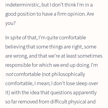
indeterministic, but I don't think I'm in a
good position to have a firm opinion. Are
you?
In spite of that, I'm quite comfortable
believing that some things are right, some
are wrong, and that we're at least sometimes
responsible for which we end up doing. I'm
not
comfortable (not philosophically
comfortable, I mean; I don't lose sleep over
it) with the idea that questions apparently
so far removed from difficult physical and