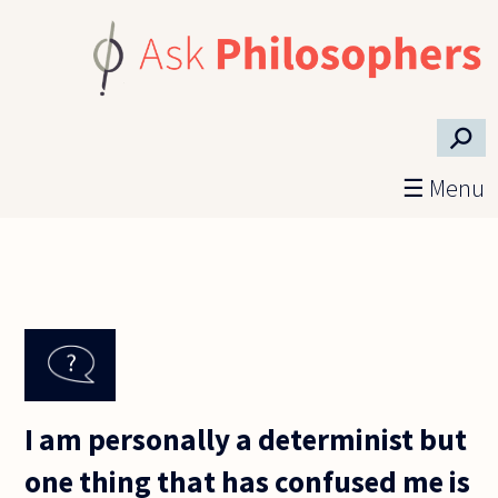
Skip to main content
⚲
☰ Menu
I am personally a determinist but
one thing that has confused me is