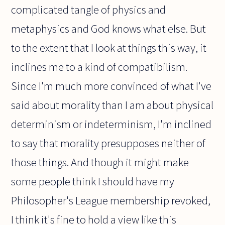
complicated tangle of physics and
metaphysics and God knows what else. But
to the extent that I look at things this way, it
inclines me to a kind of compatibilism.
Since I'm much more convinced of what I've
said about morality than I am about physical
determinism or indeterminism, I'm inclined
to say that morality presupposes neither of
those things. And though it might make
some people think I should have my
Philosopher's League membership revoked,
I think it's fine to hold a view like this