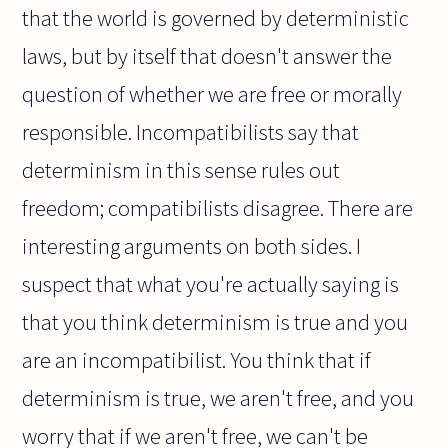
that the world is governed by deterministic
laws, but by itself that doesn't answer the
question of whether we are free or morally
responsible. Incompatibilists say that
determinism in this sense rules out
freedom; compatibilists disagree. There are
interesting arguments on both sides. I
suspect that what you're actually saying is
that you think determinism is true and you
are an incompatibilist. You think that if
determinism is true, we aren't free, and you
worry that if we aren't free, we can't be