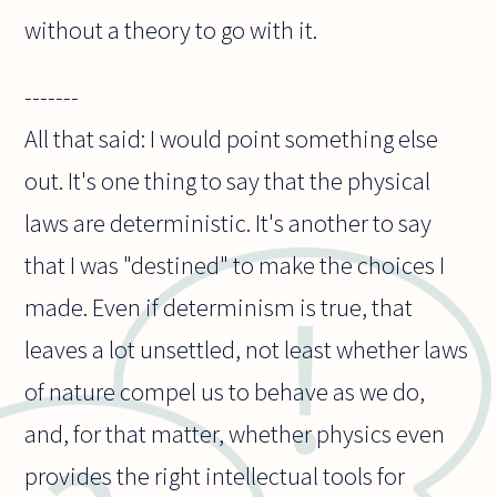
without a theory to go with it.
-------
All that said: I would point something else
out. It's one thing to say that the physical
laws are deterministic. It's another to say
that I was "destined" to make the choices I
made. Even if determinism is true, that
leaves a lot unsettled, not least whether laws
of nature compel us to behave as we do,
and, for that matter, whether physics even
provides the right intellectual tools for