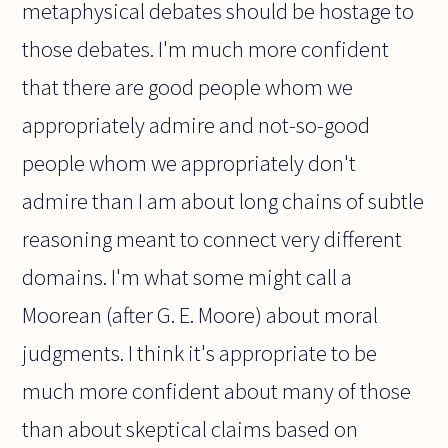
metaphysical debates should be hostage to
those debates. I'm much more confident
that there are good people whom we
appropriately admire and not-so-good
people whom we appropriately don't
admire than I am about long chains of subtle
reasoning meant to connect very different
domains. I'm what some might call a
Moorean (after G. E. Moore) about moral
judgments. I think it's appropriate to be
much more confident about many of those
than about skeptical claims based on