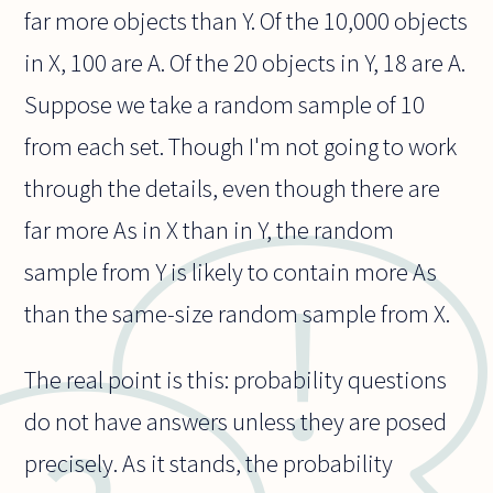
far more objects than Y. Of the 10,000 objects
in X, 100 are A. Of the 20 objects in Y, 18 are A.
Suppose we take a random sample of 10
from each set. Though I'm not going to work
through the details, even though there are
far more As in X than in Y, the random
sample from Y is likely to contain more As
than the same-size random sample from X.
The real point is this: probability questions
do not have answers unless they are posed
precisely. As it stands, the probability