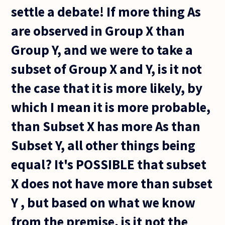
settle a debate! If more thing As
are observed in Group X than
Group Y, and we were to take a
subset of Group X and Y, is it not
the case that it is more likely, by
which I mean it is more probable,
than Subset X has more As than
Subset Y, all other things being
equal? It's POSSIBLE that subset
X does not have more than subset
Y , but based on what we know
from the premise, is it not the