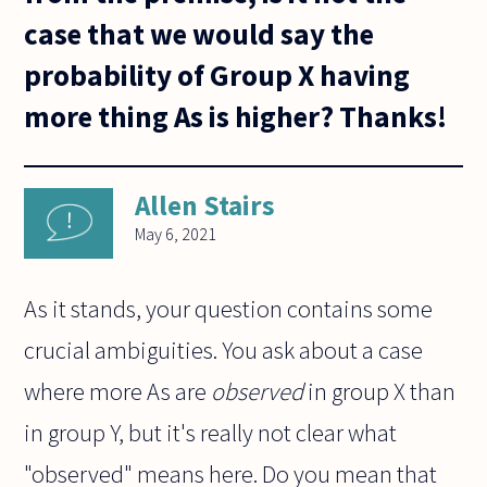
case that we would say the
probability of Group X having
more thing As is higher? Thanks!
Allen Stairs
May 6, 2021
As it stands, your question contains some
crucial ambiguities. You ask about a case
where more As are
observed
in group X than
in group Y, but it's really not clear what
"observed" means here. Do you mean that