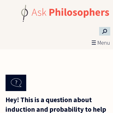
Skip to main content
⚲
☰ Menu
Hey! This is a question about
induction and probability to help