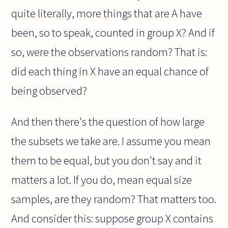
quite literally, more things that are A have
been, so to speak, counted in group X? And if
so, were the observations random? That is:
did each thing in X have an equal chance of
being observed?
And then there's the question of how large
the subsets we take are. I assume you mean
them to be equal, but you don't say and it
matters a lot. If you do, mean equal size
samples, are they random? That matters too.
And consider this: suppose group X contains