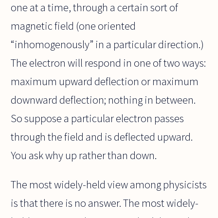
one at a time, through a certain sort of
magnetic field (one oriented
“inhomogenously” in a particular direction.)
The electron will respond in one of two ways:
maximum upward deflection or maximum
downward deflection; nothing in between.
So suppose a particular electron passes
through the field and is deflected upward.
You ask why up rather than down.
The most widely-held view among physicists
is that there is no answer. The most widely-