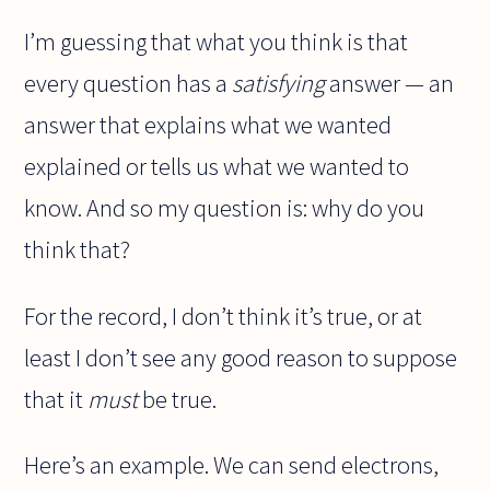
I’m guessing that what you think is that
every question has a
satisfying
answer — an
answer that explains what we wanted
explained or tells us what we wanted to
know. And so my question is: why do you
think that?
For the record, I don’t think it’s true, or at
least I don’t see any good reason to suppose
that it
must
be true.
Here’s an example. We can send electrons,