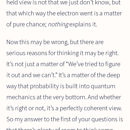
held view is not that we just don’t know, but
that which way the electron went is a matter
of pure chance;
nothing
explains it.
Now this may be wrong, but there are
serious reasons for thinking it may be right.
It’s not just a matter of “We’ve tried to figure
it out and we can’t.” It’s a matter of the deep
way that probability is built into quantum
mechanics at the very bottom. And whether
it’s right or not, it’s a perfectly coherent view.
So my answer to the first of your questions is
that there’s plenty of room to think some