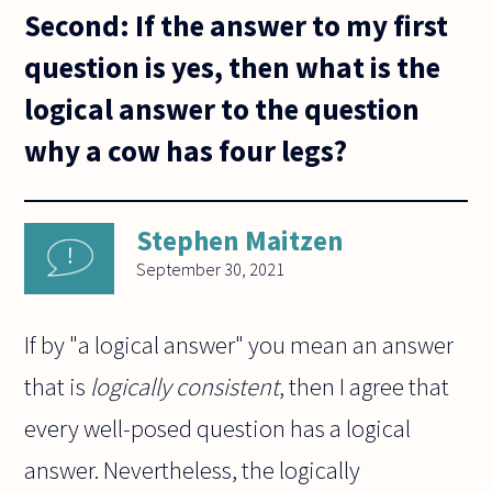
Second: If the answer to my first
question is yes, then what is the
logical answer to the question
why a cow has four legs?
Stephen Maitzen
September 30, 2021
If by "a logical answer" you mean an answer
that is
logically consistent
, then I agree that
every well-posed question has a logical
answer. Nevertheless, the logically