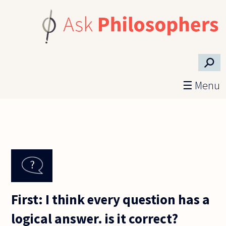
Skip to main content
⚲
☰ Menu
First: I think every question has a
logical answer. is it correct?