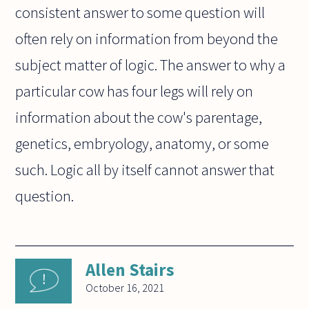
consistent answer to some question will
often rely on information from beyond the
subject matter of logic. The answer to why a
particular cow has four legs will rely on
information about the cow's parentage,
genetics, embryology, anatomy, or some
such. Logic all by itself cannot answer that
question.
Allen Stairs
October 16, 2021