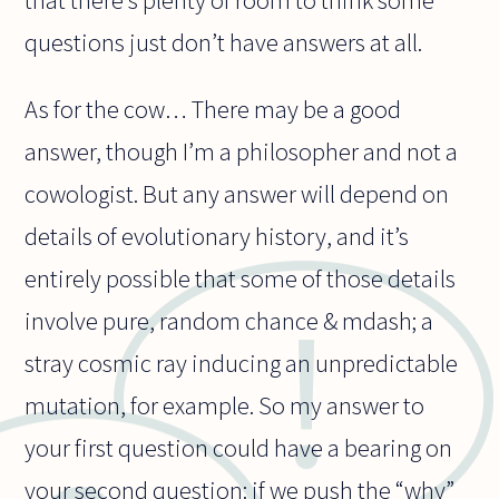
questions just don’t have answers at all.
As for the cow… There may be a good
answer, though I’m a philosopher and not a
cowologist. But any answer will depend on
details of evolutionary history, and it’s
entirely possible that some of those details
involve pure, random chance & mdash; a
stray cosmic ray inducing an unpredictable
mutation, for example. So my answer to
your first question could have a bearing on
your second question: if we push the “why”