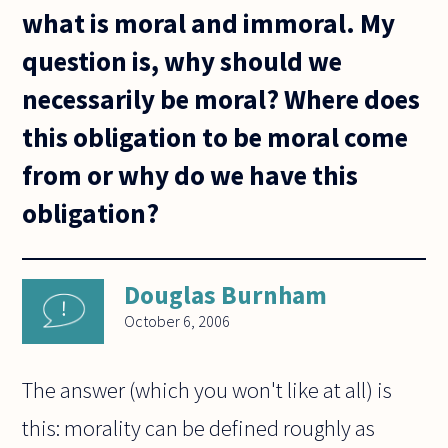
what is moral and immoral. My
question is, why should we
necessarily be moral? Where does
this obligation to be moral come
from or why do we have this
obligation?
Douglas Burnham
October 6, 2006
The answer (which you won't like at all) is
this: morality can be defined roughly as