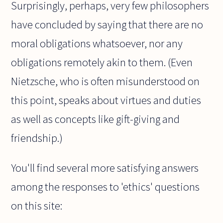
Surprisingly, perhaps, very few philosophers
have concluded by saying that there are no
moral obligations whatsoever, nor any
obligations remotely akin to them. (Even
Nietzsche, who is often misunderstood on
this point, speaks about virtues and duties
as well as concepts like gift-giving and
friendship.)
You'll find several more satisfying answers
among the responses to 'ethics' questions
on this site: