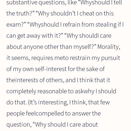
substantive questions, like “Whyshould I tell
the truth?” “Why shouldn’t I cheat on this
exam?” “Whyshould I refrain from stealing if I
can get away with it?” “Why shouldI care
about anyone other than myself?” Morality,
it seems, requires meto restrain my pursuit
of my own self-interest for the sake of
theinterests of others, and I think that it
completely reasonable to askwhy I should
do that. (It’s interesting, I think, that few
people feelcompelled to answer the
question, “Why should I care about