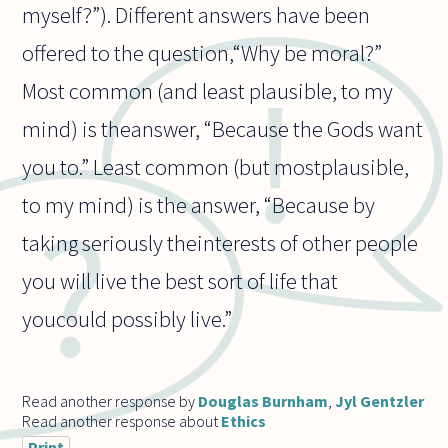
myself?”). Different answers have been
offered to the question,“Why be moral?”
Most common (and least plausible, to my
mind) is theanswer, “Because the Gods want
you to.” Least common (but mostplausible,
to my mind) is the answer, “Because by
taking seriously theinterests of other people
you will live the best sort of life that
youcould possibly live.”
Read another response by
Douglas Burnham
,
Jyl Gentzler
Read another response about
Ethics
Print