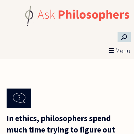
Skip to main content
⚲
☰ Menu
In ethics, philosophers spend
much time trying to figure out