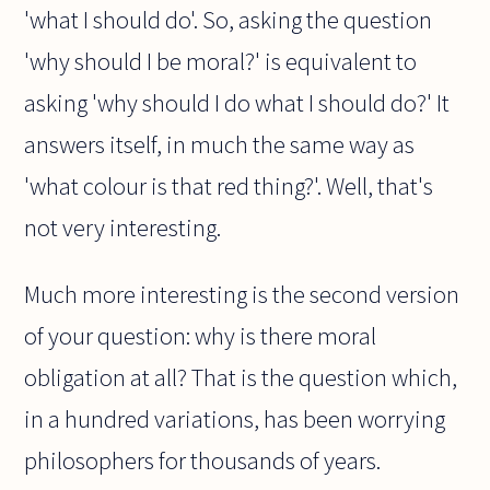
'what I should do'. So, asking the question
'why should I be moral?' is equivalent to
asking 'why should I do what I should do?' It
answers itself, in much the same way as
'what colour is that red thing?'. Well, that's
not very interesting.
Much more interesting is the second version
of your question: why is there moral
obligation at all? That is the question which,
in a hundred variations, has been worrying
philosophers for thousands of years.