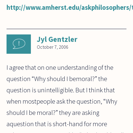
http://www.amherst.edu/askphilosophers/t
Jyl Gentzler
October 7, 2006
I agree that on one understanding of the
question “Why should I bemoral?” the
question is unintelligible. But I think that
when mostpeople ask the question, “Why
should I be moral?” they are asking
aquestion that is short-hand for more