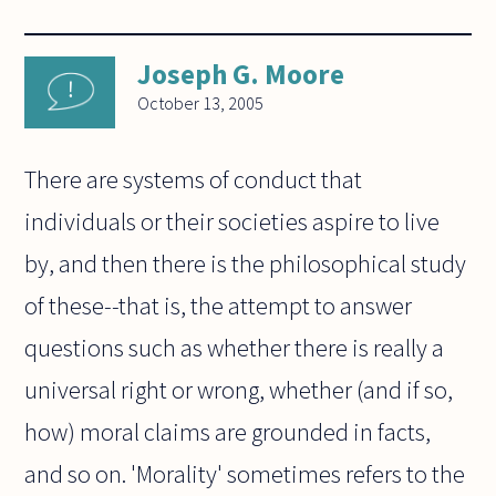
Joseph G. Moore
October 13, 2005
There are systems of conduct that
individuals or their societies aspire to live
by, and then there is the philosophical study
of these--that is, the attempt to answer
questions such as whether there is really a
universal right or wrong, whether (and if so,
how) moral claims are grounded in facts,
and so on. 'Morality' sometimes refers to the