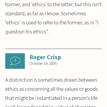
former, and 'ethics' to the latter; but this isn't
standard, as far as I know. Sometimes
'ethics' is used to refer to the former, as in "I
question his ethics".
Roger Crisp
October 14, 2005
A distinction is sometimes drawn between
ethics as concerning all the values or goods
that might be instantiated in a person's life