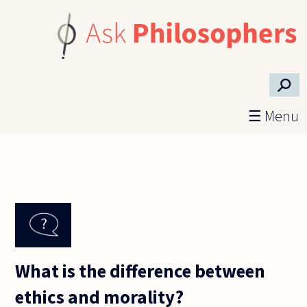
Skip to main content
⚲
☰ Menu
What is the difference between
ethics and morality?