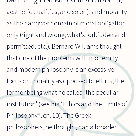
(well-being, friendship, virtue of character,
aesthetic qualities, and so on), and morality
as the narrower domain of moral obligation
only (right and wrong, what's forbidden and
permitted, etc.). Bernard Williams thought
that one of the problems with modernity
and modern philosophy is an excessive
focus on morality as opposed to ethics, the
former being what he called 'the peculiar
institution' (see his *Ethics and the Limits of
Philosophy*, ch. 10). The Greek
philosophers, he thought, had a broader