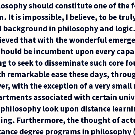
ilosophy should constitute one of the 
. It is impossible, I believe, to be tru
 background in philosophy and logic. 
ieved that with the wonderful emerg
 should be incumbent upon every capab
ng to seek to disseminate such core f
th remarkable ease these days, throu
er, with the exception of a very smal
rtments associated with certain unive
philosophy look upon distance learni
hing. Furthermore, the thought of act
stance degree programs in philosophy 