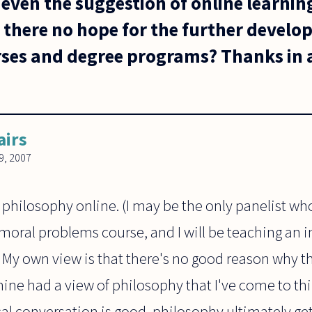
even the suggestion of online learnin
 there no hope for the further develo
ses and degree programs? Thanks in a
airs
, 2007
 philosophy online. (I may be the only panelist who
oral problems course, and I will be teaching an i
. My own view is that there's no good reason why th
ine had a view of philosophy that I've come to thin
l conversation is good, philosophy ultimately gets