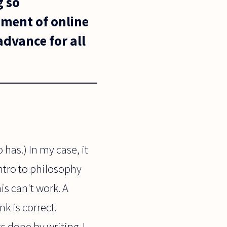
g so
pment of online
dvance for all
 has.) In my case, it
ntro to philosophy
is can't work. A
k is correct.
 done by writing. I