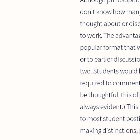
don't know how many t
thought about or disc
to work. The advantage
popular format that w
or to earlier discussi
two. Students would h
required to comment o
be thoughtful, this of
always evident.) This 
to most student posti
making distinctions