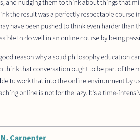
s, and nudging them to think about things that mi
hink the result was a perfectly respectable course
ay have been pushed to think even harder than t
ssible to do well in an online course by being pass
o good reason why a solid philosophy education ca
I do think that conversation ought to be part of th
sible to work that into the online environment by u
teaching online is not for the lazy. It's a time-inten
N. Carpenter