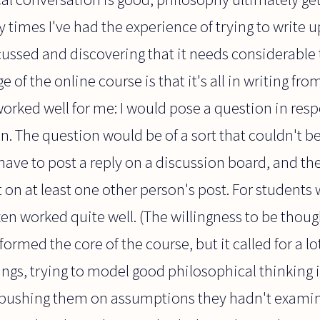
imes I've had the experience of trying to write up
ussed and discovering that it needs considerable t
 of the online course is that it's all in writing fro
orked well for me: I would pose a question in res
on. The question would be of a sort that couldn't b
ave to post a reply on a discussion board, and th
n at least one other person's post. For students 
ten worked quite well. (The willingness to be thought
formed the core of the course, but it called for a l
ngs, trying to model good philosophical thinking 
, pushing them on assumptions they hadn't exami