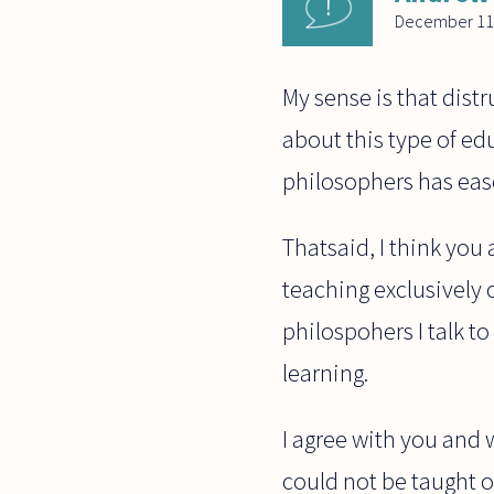
December 11
My sense is that distr
about this type of ed
philosophers has eas
Thatsaid, I think you 
teaching exclusively 
philospohers I talk 
learning.
I agree with you and
could not be taught on