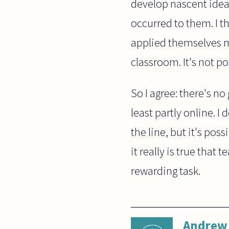
develop nascent idea
occurred to them. I t
applied themselves m
classroom. It's not po
So I agree: there's n
least partly online. 
the line, but it's pos
it really is true that 
rewarding task.
Andrew 