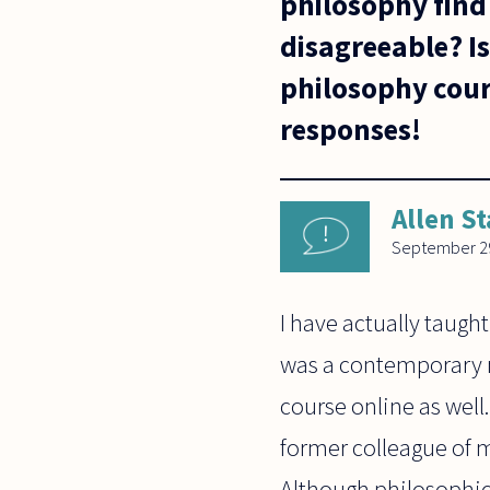
philosophy find 
disagreeable? Is
philosophy cour
responses!
Allen St
September 29
I have actually taught
was a contemporary m
course online as well
former colleague of m
Although philosophica