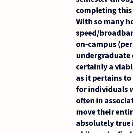
completing this 
With so many h
speed/broadband
on-campus (peri
undergraduate o
certainly a viab
as it pertains t
for individuals 
often in associa
move their entir
absolutely true