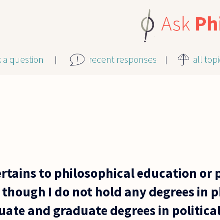
k a question
recent responses
all top
ertains to philosophical education or 
though I do not hold any degrees in p
te and graduate degrees in political 