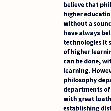
believe that ph
higher education
without a sound
have always bel
technologies it
of higher learni
can be done, wi
learning. Howev
philosophy depa
departments of 
with great loat
establishing di