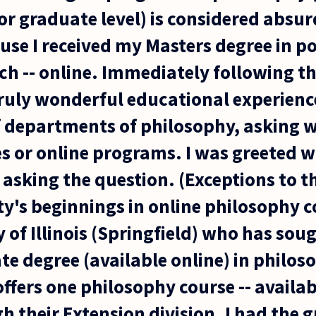
r graduate level) is considered absur
se I received my Masters degree in pol
ch -- online. Immediately following t
truly wonderful educational experience
 departments of philosophy, asking 
s or online programs. I was greeted w
 asking the question. (Exceptions to t
y's beginnings in online philosophy c
y of Illinois (Springfield) who has sou
e degree (available online) in philos
offers one philosophy course -- availab
 their Extension division. I had the g