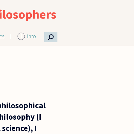
⚲
ics
info
philosophical
hilosophy (I
science), I