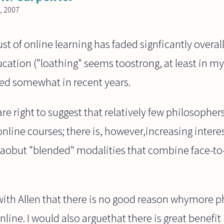
, 2007
ust of online learning has faded signficantly overa
ucation ("loathing" seems toostrong, at least in 
ed somewhat in recent years.
are right to suggest that relatively few philosopher
online courses; there is, however,increasing inter
to aobut "blended" modalities that combine face-t
 with Allen that there is no good reason whymore 
line. I would also arguethat there is great benefit 