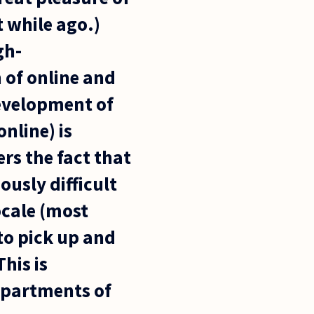
t while ago.)
gh-
 of online and
development of
nline) is
ers the fact that
ously difficult
ocale (most
 to pick up and
his is
departments of