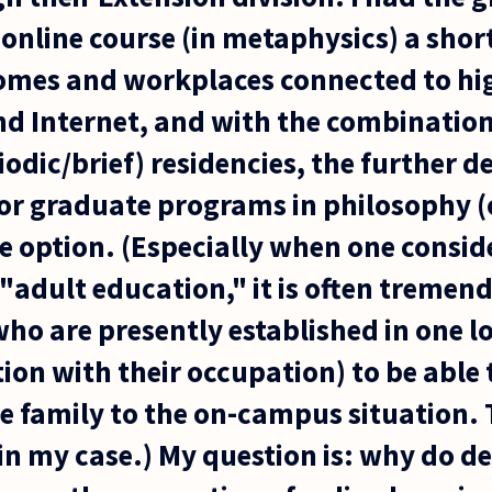
online course (in metaphysics) a shor
omes and workplaces connected to hi
 Internet, and with the combination
odic/brief) residencies, the further 
r graduate programs in philosophy (o
le option. (Especially when one consid
o "adult education," it is often tremend
who are presently established in one l
tion with their occupation) to be able
e family to the on-campus situation. T
 in my case.) My question is: why do 