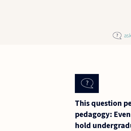
Skip to main content
as
This question p
pedagogy: Even 
hold undergradua