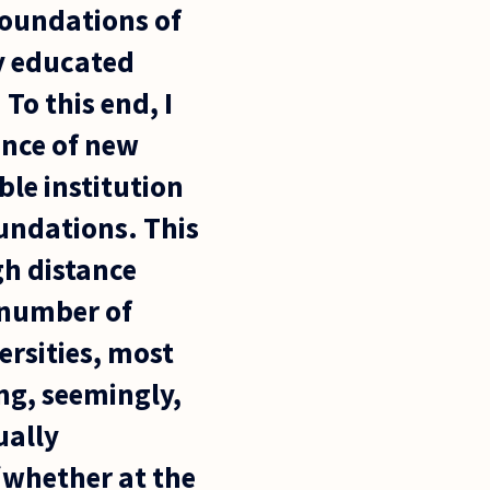
foundations of
ly educated
To this end, I
ence of new
le institution
oundations. This
gh distance
l number of
rsities, most
ng, seemingly,
ually
(whether at the