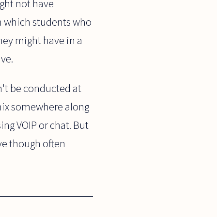
ght not have
 in which students who
hey might have in a
ive.
n't be conducted at
e mix somewhere along
sing VOIP or chat. But
sive though often