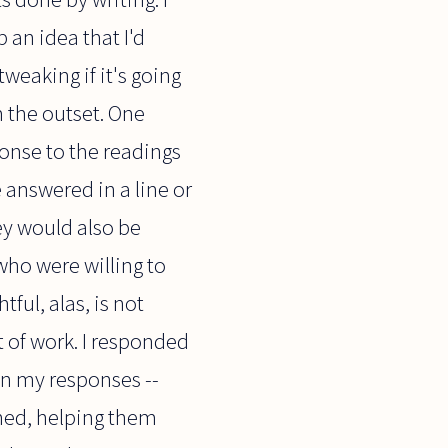
 an idea that I'd
weaking if it's going
m the outset. One
ponse to the readings
e answered in a line or
ey would also be
who were willing to
ful, alas, is not
ot of work. I responded
in my responses --
ned, helping them