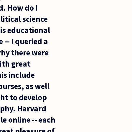
d. How do I
itical science
his educational
 -- I queried a
why there were
ith great
his include
ourses, as well
ght to develop
ophy. Harvard
le online -- each
reat pleasure of