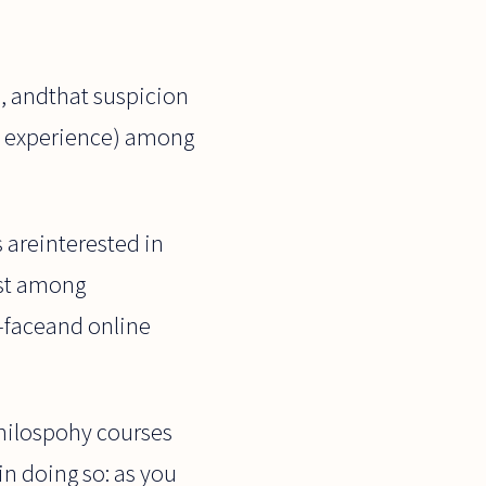
ll, andthat suspicion
my experience) among
s areinterested in
est among
o-faceand online
philospohy courses
in doing so: as you