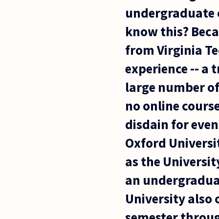
undergraduate o
know this? Becau
from Virginia Te
experience -- a 
large number of
no online course
disdain for even
Oxford Universit
as the Universit
an undergraduat
University also 
semester through