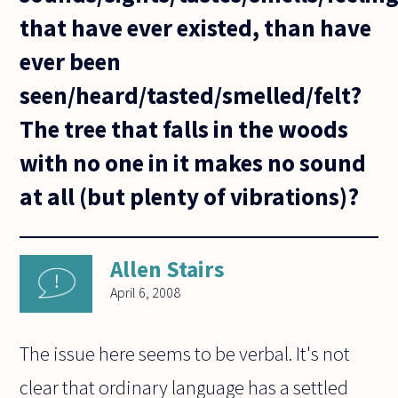
that have ever existed, than have
ever been
seen/heard/tasted/smelled/felt?
The tree that falls in the woods
with no one in it makes no sound
at all (but plenty of vibrations)?
Allen Stairs
April 6, 2008
The issue here seems to be verbal. It's not
clear that ordinary language has a settled