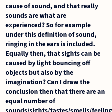
cause of sound, and that really
sounds are what are
experienced? So for example
under this definition of sound,
ringing in the ears is included.
Equally then, that sights can be
caused by light bouncing off
objects but also by the
imagination? Can I draw the
conclusion then that there are an
equal number of
sounds/sights/tastes/smells/feelin