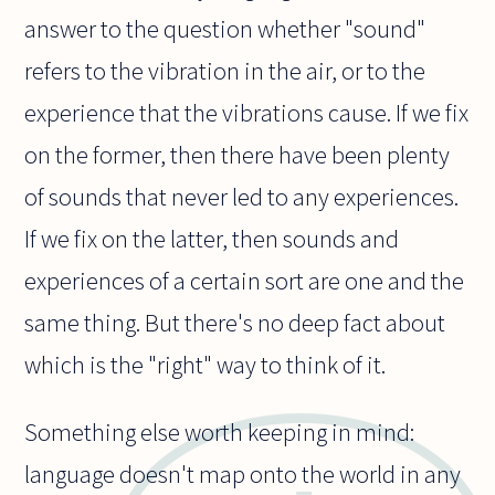
answer to the question whether "sound"
refers to the vibration in the air, or to the
experience that the vibrations cause. If we fix
on the former, then there have been plenty
of sounds that never led to any experiences.
If we fix on the latter, then sounds and
experiences of a certain sort are one and the
same thing. But there's no deep fact about
which is the "right" way to think of it.
Something else worth keeping in mind:
language doesn't map onto the world in any