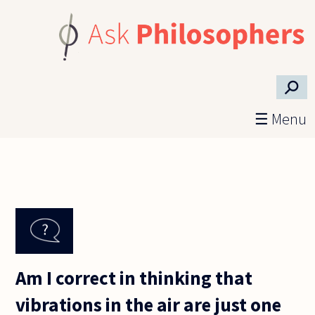
Skip to main content
⚲
☰ Menu
Am I correct in thinking that
vibrations in the air are just one