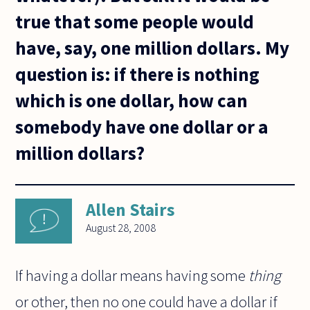
true that some people would
have, say, one million dollars. My
question is: if there is nothing
which is one dollar, how can
somebody have one dollar or a
million dollars?
Allen Stairs
August 28, 2008
If having a dollar means having some
thing
or other, then no one could have a dollar if