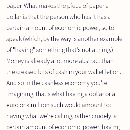
paper. What makes the piece of paper a
dollar is that the person who has it has a
certain amount of economic power, so to
speak (which, by the way is another example
of "having" something that's not a thing.)
Money is already a lot more abstract than
the creased bits of cash in your wallet let on.
And so in the cashless economy you're
imagining, that's what having a dollar or a
euro or a million such would amount to:
having what we're calling, rather crudely, a
certain amount of economic power; having