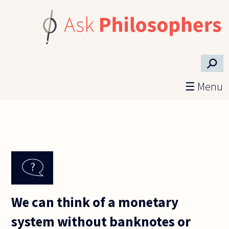
Skip to main content
⚲
☰ Menu
We can think of a monetary
system without banknotes or