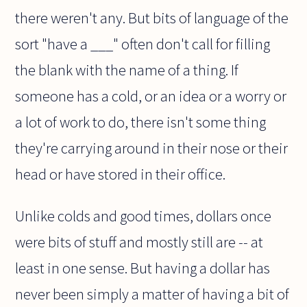
there weren't any. But bits of language of the
sort "have a ___" often don't call for filling
the blank with the name of a thing. If
someone has a cold, or an idea or a worry or
a lot of work to do, there isn't some thing
they're carrying around in their nose or their
head or have stored in their office.
Unlike colds and good times, dollars once
were bits of stuff and mostly still are -- at
least in one sense. But having a dollar has
never been simply a matter of having a bit of