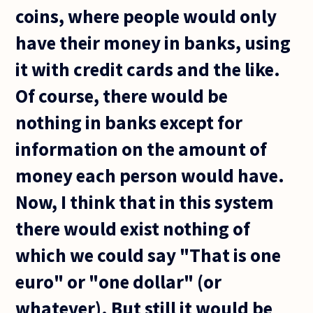
coins, where people would only
have their money in banks, using
it with credit cards and the like.
Of course, there would be
nothing in banks except for
information on the amount of
money each person would have.
Now, I think that in this system
there would exist nothing of
which we could say "That is one
euro" or "one dollar" (or
whatever). But still it would be