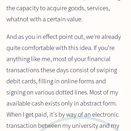
the capacity to acquire goods, services,
whatnot with a certain value.
And as you in effect point out, we're already
quite comfortable with this idea. If you're
anything like me, most of your financial
transactions these days consist of swiping
debit cards, filling in online forms and
signing on various dotted lines. Most of my
available cash exists only in abstract form.
When I get paid, it's by way of an electronic
transaction between my university and my