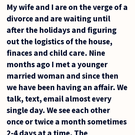
My wife and I are on the verge of a
divorce and are waiting until
after the holidays and figuring
out the logistics of the house,
finaces and child care. Nine
months ago I met a younger
married woman and since then
we have been having an affair. We
talk, text, email almost every
single day. We see each other
once or twice a month sometimes
2-4 days at a time. The