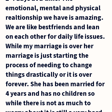
emotional, mental and physical
realtionship we have is amazing.
We are like bestfriends and lean
on each other for daily life issues.
While my marriage is over her
marriage is just starting the
process of needing to change
things drastically or it is over
forever. She has been married for
4 years and has no children so
while there is not as much to