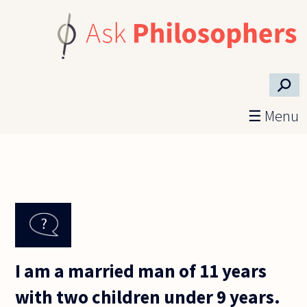
Skip to main content
⚲
☰ Menu
I am a married man of 11 years
with two children under 9 years.