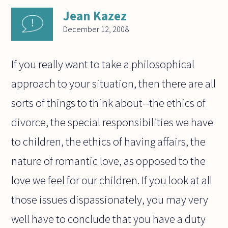
Jean Kazez
December 12, 2008
If you really want to take a philosophical
approach to your situation, then there are all
sorts of things to think about--the ethics of
divorce, the special responsibilities we have
to children, the ethics of having affairs, the
nature of romantic love, as opposed to the
love we feel for our children. If you look at all
those issues dispassionately, you may very
well have to conclude that you have a duty