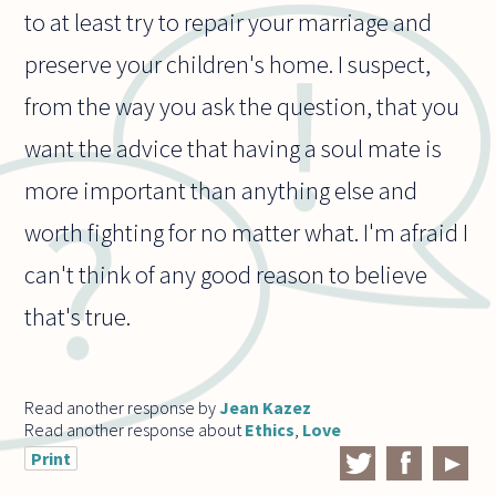
to at least try to repair your marriage and
preserve your children's home. I suspect,
from the way you ask the question, that you
want the advice that having a soul mate is
more important than anything else and
worth fighting for no matter what. I'm afraid I
can't think of any good reason to believe
that's true.
Read another response by
Jean Kazez
Read another response about
Ethics
,
Love
Print