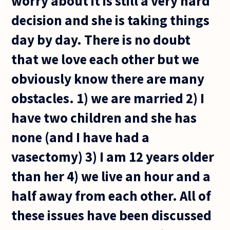
worry about it is still a very hard
decision and she is taking things
day by day. There is no doubt
that we love each other but we
obviously know there are many
obstacles. 1) we are married 2) I
have two children and she has
none (and I have had a
vasectomy) 3) I am 12 years older
than her 4) we live an hour and a
half away from each other. All of
these issues have been discussed