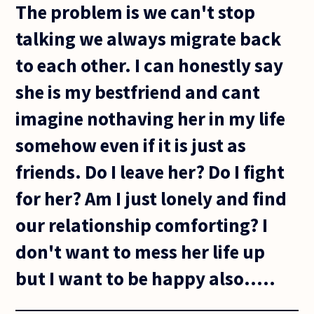
The problem is we can't stop
talking we always migrate back
to each other. I can honestly say
she is my bestfriend and cant
imagine nothaving her in my life
somehow even if it is just as
friends. Do I leave her? Do I fight
for her? Am I just lonely and find
our relationship comforting? I
don't want to mess her life up
but I want to be happy also.....