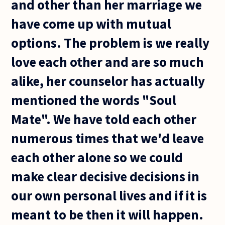
and other than her marriage we
have come up with mutual
options. The problem is we really
love each other and are so much
alike, her counselor has actually
mentioned the words "Soul
Mate". We have told each other
numerous times that we'd leave
each other alone so we could
make clear decisive decisions in
our own personal lives and if it is
meant to be then it will happen.