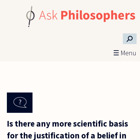
Skip to main content
⚲
☰ Menu
Is there any more scientific basis
for the justification of a belief in