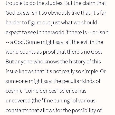
trouble to do the studies. But the claim that
God exists isn't so obviously like that. It's far
harder to figure out just what we should
expect to see in the world if there is -- or isn't
-- a God. Some might say: all the evil in the
world counts as proof that there's no God.
But anyone who knows the history of this
issue knows that it's not really so simple. Or
someone might say: the peculiar kinds of
cosmic "coincidences" science has
uncovered (the "fine-tuning" of various
constants that allows for the possibility of