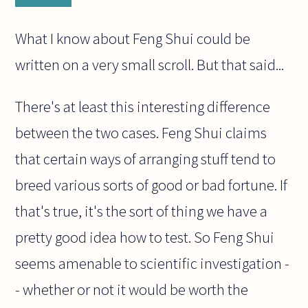
What I know about Feng Shui could be
written on a very small scroll. But that said...
There's at least this interesting difference
between the two cases. Feng Shui claims
that certain ways of arranging stuff tend to
breed various sorts of good or bad fortune. If
that's true, it's the sort of thing we have a
pretty good idea how to test. So Feng Shui
seems amenable to scientific investigation -
- whether or not it would be worth the