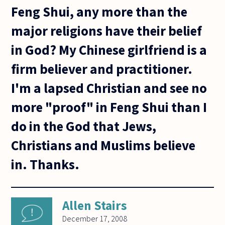
Feng Shui, any more than the
major religions have their belief
in God? My Chinese girlfriend is a
firm believer and practitioner.
I'm a lapsed Christian and see no
more "proof" in Feng Shui than I
do in the God that Jews,
Christians and Muslims believe
in. Thanks.
Allen Stairs
December 17, 2008