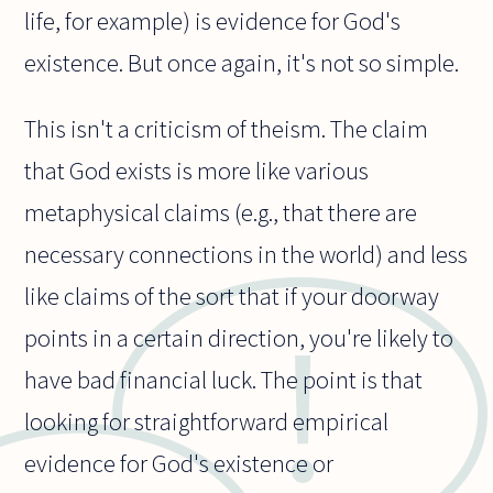
life, for example) is evidence for God's
existence. But once again, it's not so simple.
This isn't a criticism of theism. The claim
that God exists is more like various
metaphysical claims (e.g., that there are
necessary connections in the world) and less
like claims of the sort that if your doorway
points in a certain direction, you're likely to
have bad financial luck. The point is that
looking for straightforward empirical
evidence for God's existence or