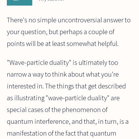
There's no simple uncontroversial answer to
your question, but perhaps a couple of
points will be at least somewhat helpful.
"Wave-particle duality" is ultimately too
narrow a way to think about what you're
interested in. The things that get described
as illustrating "wave-particle duality" are
special cases of the phenomenon of
quantum interference, and that, in turn, is a
manifestation of the fact that quantum