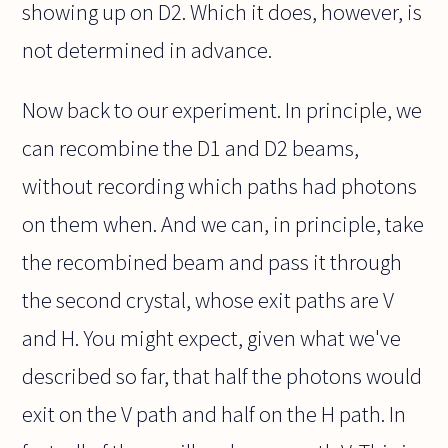
showing up on D2. Which it does, however, is
not determined in advance.
Now back to our experiment. In principle, we
can recombine the D1 and D2 beams,
without recording which paths had photons
on them when. And we can, in principle, take
the recombined beam and pass it through
the second crystal, whose exit paths are V
and H. You might expect, given what we've
described so far, that half the photons would
exit on the V path and half on the H path. In