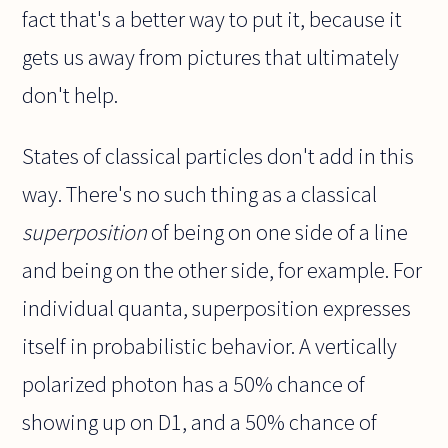
fact that's a better way to put it, because it
gets us away from pictures that ultimately
don't help.
States of classical particles don't add in this
way. There's no such thing as a classical
superposition
of being on one side of a line
and being on the other side, for example. For
individual quanta, superposition expresses
itself in probabilistic behavior. A vertically
polarized photon has a 50% chance of
showing up on D1, and a 50% chance of