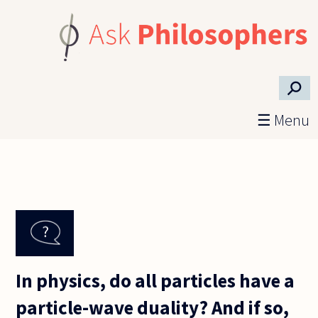
Skip to main content
⚲
☰ Menu
In physics, do all particles have a
particle-wave duality? And if so,