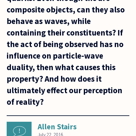
composite objects, can they also
behave as waves, while
containing their constituents? If
the act of being observed has no
influence on particle-wave
duality, then what causes this
property? And how does it
ultimately effect our perception
of reality?
Allen Stairs
July 22, 2016