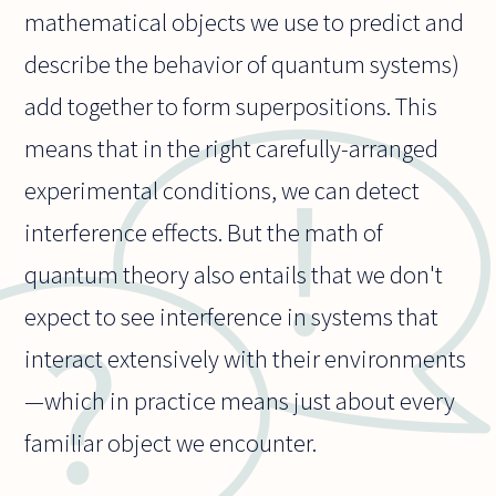
mathematical objects we use to predict and
describe the behavior of quantum systems)
add together to form superpositions. This
means that in the right carefully-arranged
experimental conditions, we can detect
interference effects. But the math of
quantum theory also entails that we don't
expect to see interference in systems that
interact extensively with their environments
—which in practice means just about every
familiar object we encounter.