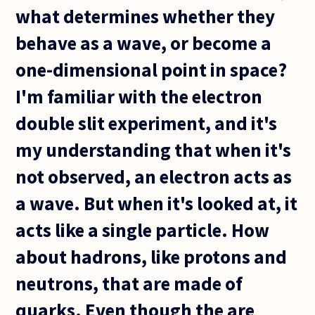
what determines whether they
behave as a wave, or become a
one-dimensional point in space?
I'm familiar with the electron
double slit experiment, and it's
my understanding that when it's
not observed, an electron acts as
a wave. But when it's looked at, it
acts like a single particle. How
about hadrons, like protons and
neutrons, that are made of
quarks. Even though the are