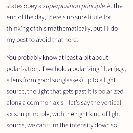
states obey a
superposition principle
. At the
end of the day, there's no substitute for
thinking of this mathematically, but I'll do
my best to avoid that here.
You probably know at least a bit about
polarization. If we hold a polarizing filter (e.g.,
a lens from good sunglasses) up to a light
source, the light that gets past it is polarized
along a common axis—let's say the vertical
axis. In principle, with the right kind of light
source, we can turn the intensity down so