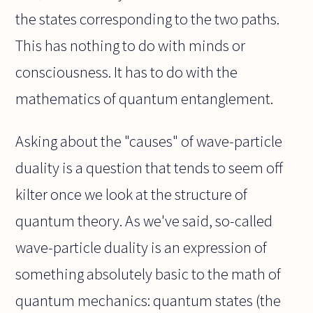
the states corresponding to the two paths.
This has nothing to do with minds or
consciousness. It has to do with the
mathematics of quantum entanglement.
Asking about the "causes" of wave-particle
duality is a question that tends to seem off
kilter once we look at the structure of
quantum theory. As we've said, so-called
wave-particle duality is an expression of
something absolutely basic to the math of
quantum mechanics: quantum states (the