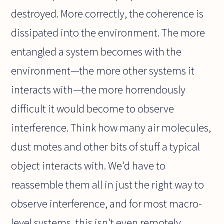
destroyed. More correctly, the coherence is
dissipated into the environment. The more
entangled a system becomes with the
environment—the more other systems it
interacts with—the more horrendously
difficult it would become to observe
interference. Think how many air molecules,
dust motes and other bits of stuff a typical
object interacts with. We'd have to
reassemble them all in just the right way to
observe interference, and for most macro-
level systems, this isn't even remotely