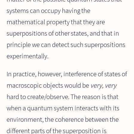
systems can occupy having the
mathematical property that they are
superpositions of other states, and that in
principle we can detect such superpositions
experimentally.
In practice, however, interference of states of
macroscopic objects would be
very, very
hard to create/observe. The reason is that
when a quantum system interacts with its
environment, the coherence between the
different parts of the superposition is