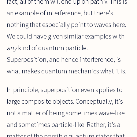
fact, all of them will end up on path V. This is
an example of interference, but there's
nothing that especially point to waves here.
We could have given similar examples with
any
kind of quantum particle.
Superposition, and hence interference, is
what makes quantum mechanics what it is.
In principle, superposition even applies to
large composite objects. Conceptually, it's
not a matter of being sometimes wave-like
and sometimes particle-like. Rather, it's a
matter of the possible quantum states that