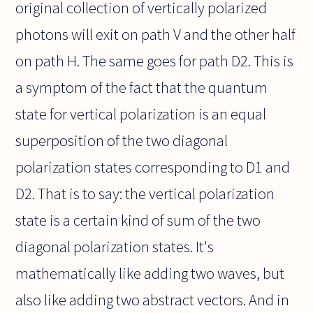
original collection of vertically polarized
photons will exit on path V and the other half
on path H. The same goes for path D2. This is
a symptom of the fact that the quantum
state for vertical polarization is an equal
superposition of the two diagonal
polarization states corresponding to D1 and
D2. That is to say: the vertical polarization
state is a certain kind of sum of the two
diagonal polarization states. It's
mathematically like adding two waves, but
also like adding two abstract vectors. And in