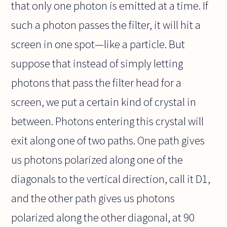
that only one photon is emitted at a time. If
such a photon passes the filter, it will hit a
screen in one spot—like a particle. But
suppose that instead of simply letting
photons that pass the filter head for a
screen, we put a certain kind of crystal in
between. Photons entering this crystal will
exit along one of two paths. One path gives
us photons polarized along one of the
diagonals to the vertical direction, call it D1,
and the other path gives us photons
polarized along the other diagonal, at 90