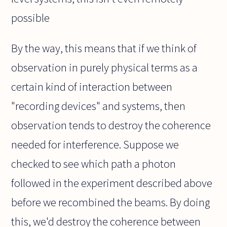
possible
By the way, this means that if we think of
observation in purely physical terms as a
certain kind of interaction between
"recording devices" and systems, then
observation tends to destroy the coherence
needed for interference. Suppose we
checked to see which path a photon
followed in the experiment described above
before we recombined the beams. By doing
this, we'd destroy the coherence between