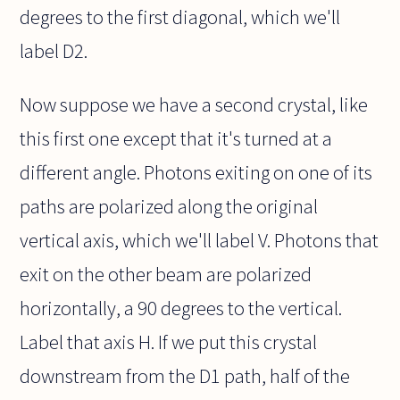
degrees to the first diagonal, which we'll
label D2.
Now suppose we have a second crystal, like
this first one except that it's turned at a
different angle. Photons exiting on one of its
paths are polarized along the original
vertical axis, which we'll label V. Photons that
exit on the other beam are polarized
horizontally, a 90 degrees to the vertical.
Label that axis H. If we put this crystal
downstream from the D1 path, half of the