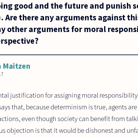
ing good and the future and punish so
. Are there any arguments against thi
ny other arguments for moral responsi
erspective?
 Maitzen
17
al justification for assigning moral responsibility 
ays that, because determinism is true, agents are
 actions, even though society can benefit from tal
s objection is that it would be dishonest and unfai