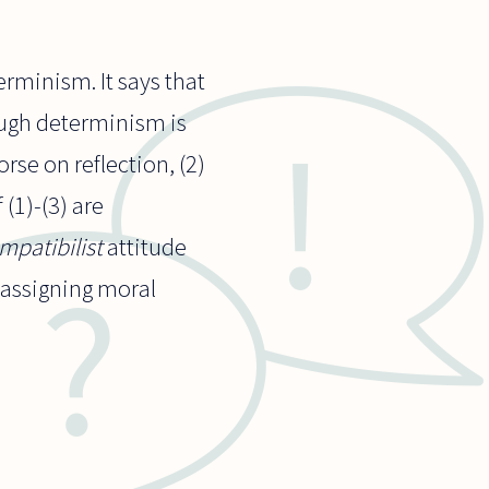
rminism. It says that
ough determinism is
rse on reflection, (2)
(1)-(3) are
mpatibilist
attitude
 assigning moral