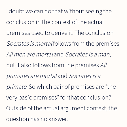
I doubt we can do that without seeing the
conclusion in the context of the actual
premises used to derive it. The conclusion
Socrates is mortal
follows from the premises
All men are mortal
and
Socrates is a man
,
but it also follows from the premises
All
primates are mortal
and
Socrates is a
primate
. So which pair of premises are "the
very basic premises" for that conclusion?
Outside of the actual argument context, the
question has no answer.