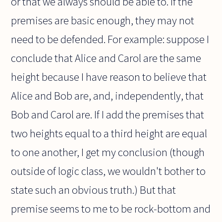
or that we always should be able to. If the
premises are basic enough, they may not
need to be defended. For example: suppose I
conclude that Alice and Carol are the same
height because I have reason to believe that
Alice and Bob are, and, independently, that
Bob and Carol are. If I add the premises that
two heights equal to a third height are equal
to one another, I get my conclusion (though
outside of logic class, we wouldn't bother to
state such an obvious truth.) But that
premise seems to me to be rock-bottom and