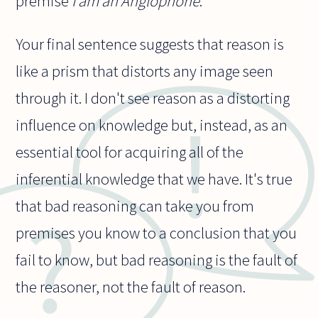
premise
I am an Anglophone
.
Your final sentence suggests that reason is
like a prism that distorts any image seen
through it. I don't see reason as a distorting
influence on knowledge but, instead, as an
essential tool for acquiring all of the
inferential knowledge that we have. It's true
that bad reasoning can take you from
premises you know to a conclusion that you
fail to know, but bad reasoning is the fault of
the reasoner, not the fault of reason.