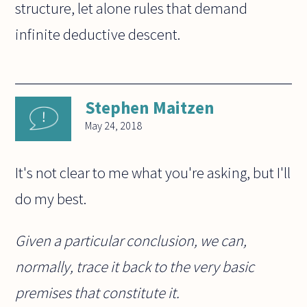
structure, let alone rules that demand
infinite deductive descent.
Stephen Maitzen
May 24, 2018
It's not clear to me what you're asking, but I'll
do my best.
Given a particular conclusion, we can,
normally, trace it back to the very basic
premises that constitute it.