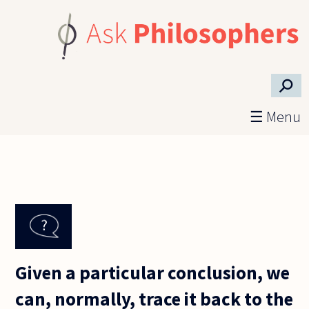
Skip to main content
⚲
☰ Menu
Given a particular conclusion, we
can, normally, trace it back to the