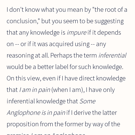
I don't know what you mean by "the root of a
conclusion," but you seem to be suggesting
that any knowledge is
impure
if it depends
on -- or if it was acquired using -- any
reasoning at all. Perhaps the term
inferential
would be a better label for such knowledge.
On this view, even if I have direct knowledge
that
I am in pain
(when I am), I have only
inferential knowledge that
Some
Anglophone is in pain
if I derive the latter
proposition from the former by way of the