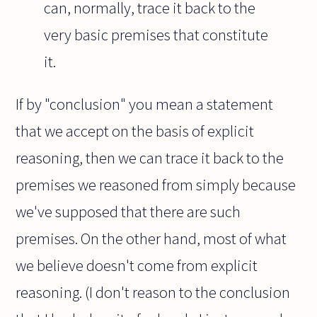
can, normally, trace it back to the
very basic premises that constitute
it.
If by "conclusion" you mean a statement
that we accept on the basis of explicit
reasoning, then we can trace it back to the
premises we reasoned from simply because
we've supposed that there are such
premises. On the other hand, most of what
we believe doesn't come from explicit
reasoning. (I don't reason to the conclusion