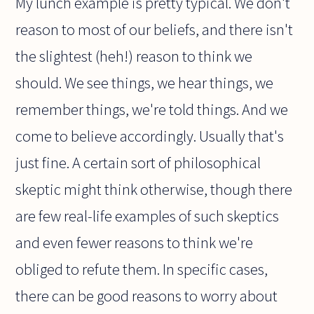
My lunch example is pretty typical. We don't
reason to most of our beliefs, and there isn't
the slightest (heh!) reason to think we
should. We see things, we hear things, we
remember things, we're told things. And we
come to believe accordingly. Usually that's
just fine. A certain sort of philosophical
skeptic might think otherwise, though there
are few real-life examples of such skeptics
and even fewer reasons to think we're
obliged to refute them. In specific cases,
there can be good reasons to worry about