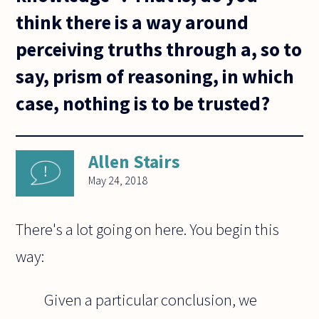
think there is a way around
perceiving truths through a, so to
say, prism of reasoning, in which
case, nothing is to be trusted?
Allen Stairs
May 24, 2018
There's a lot going on here. You begin this
way:
Given a particular conclusion, we