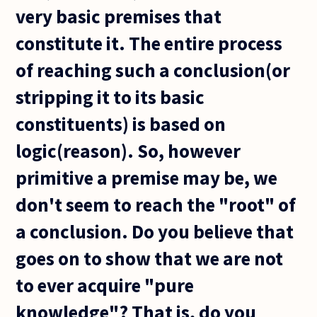
very basic premises that
constitute it. The entire process
of reaching such a conclusion(or
stripping it to its basic
constituents) is based on
logic(reason). So, however
primitive a premise may be, we
don't seem to reach the "root" of
a conclusion. Do you believe that
goes on to show that we are not
to ever acquire "pure
knowledge"? That is, do you