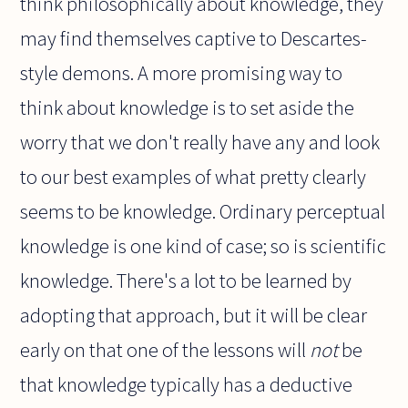
think philosophically about knowledge, they
may find themselves captive to Descartes-
style demons. A more promising way to
think about knowledge is to set aside the
worry that we don't really have any and look
to our best examples of what pretty clearly
seems to be knowledge. Ordinary perceptual
knowledge is one kind of case; so is scientific
knowledge. There's a lot to be learned by
adopting that approach, but it will be clear
early on that one of the lessons will
not
be
that knowledge typically has a deductive