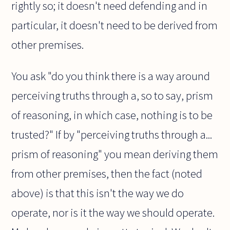
rightly so; it doesn't need defending and in
particular, it doesn't need to be derived from
other premises.
You ask "do you think there is a way around
perceiving truths through a, so to say, prism
of reasoning, in which case, nothing is to be
trusted?" If by "perceiving truths through a...
prism of reasoning" you mean deriving them
from other premises, then the fact (noted
above) is that this isn't the way we do
operate, nor is it the way we should operate.