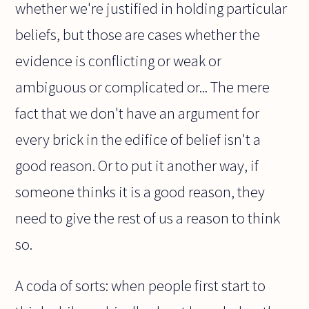
whether we're justified in holding particular
beliefs, but those are cases whether the
evidence is conflicting or weak or
ambiguous or complicated or... The mere
fact that we don't have an argument for
every brick in the edifice of belief isn't a
good reason. Or to put it another way, if
someone thinks it is a good reason, they
need to give the rest of us a reason to think
so.
A coda of sorts: when people first start to