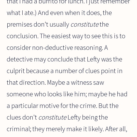
that I had a burrito for lunch. I just remember
what I ate.) And even when it does, the
premises don't usually
constitute
the
conclusion. The easiest way to see this is to
consider non-deductive reasoning. A
detective may conclude that Lefty was the
culprit because a number of clues point in
that direction. Maybe a witness saw
someone who looks like him; maybe he had
a particular motive for the crime. But the
clues don't
constitute
Lefty being the
criminal; they merely make it likely. After all,