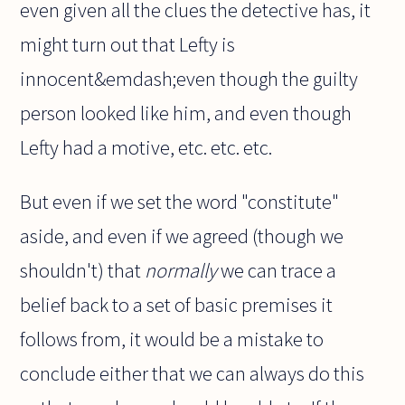
even given all the clues the detective has, it
might turn out that Lefty is
innocent&emdash;even though the guilty
person looked like him, and even though
Lefty had a motive, etc. etc. etc.
But even if we set the word "constitute"
aside, and even if we agreed (though we
shouldn't) that
normally
we can trace a
belief back to a set of basic premises it
follows from, it would be a mistake to
conclude either that we can always do this