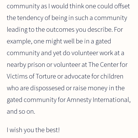
community as I would think one could offset
the tendency of being in such a community
leading to the outcomes you describe. For
example, one might well be in a gated
community and yet do volunteer work at a
nearby prison or volunteer at The Center for
Victims of Torture or advocate for children
who are dispossesed or raise money in the
gated community for Amnesty International,
and so on.
I wish you the best!