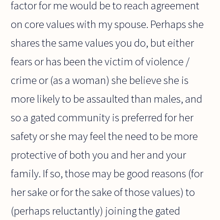
factor for me would be to reach agreement
on core values with my spouse. Perhaps she
shares the same values you do, but either
fears or has been the victim of violence /
crime or (as a woman) she believe she is
more likely to be assaulted than males, and
so a gated community is preferred for her
safety or she may feel the need to be more
protective of both you and her and your
family. If so, those may be good reasons (for
her sake or for the sake of those values) to
(perhaps reluctantly) joining the gated