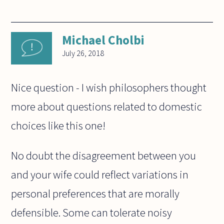
Michael Cholbi
July 26, 2018
Nice question - I wish philosophers thought
more about questions related to domestic
choices like this one!
No doubt the disagreement between you
and your wife could reflect variations in
personal preferences that are morally
defensible. Some can tolerate noisy