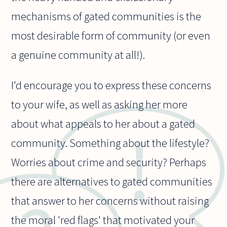
mechanisms of gated communities is the
most desirable form of community (or even
a genuine community at all!).
I'd encourage you to express these concerns
to your wife, as well as asking her more
about what appeals to her about a gated
community. Something about the lifestyle?
Worries about crime and security? Perhaps
there are alternatives to gated communities
that answer to her concerns without raising
the moral 'red flags' that motivated your