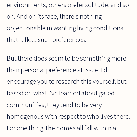
environments, others prefer solitude, and so
on. And on its face, there's nothing
objectionable in wanting living conditions
that reflect such preferences.
But there does seem to be something more
than personal preference at issue. I'd
encourage you to research this yourself, but
based on what I've learned about gated
communities, they tend to be very
homogenous with respect to who lives there.
For one thing, the homes all fall within a