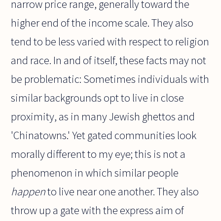
narrow price range, generally toward the
higher end of the income scale. They also
tend to be less varied with respect to religion
and race. In and of itself, these facts may not
be problematic: Sometimes individuals with
similar backgrounds opt to live in close
proximity, as in many Jewish ghettos and
'Chinatowns.' Yet gated communities look
morally different to my eye; this is not a
phenomenon in which similar people
happen
to live near one another. They also
throw up a gate with the express aim of