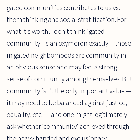
gated communities contributes to us vs.
them thinking and social stratification. For
what it's worth, I don't think "gated
community" is an oxymoron exactly -- those
in gated neighborhoods are community in
an obvious sense and may feel a strong
sense of community among themselves. But
community isn't the only important value —
it may need to be balanced against justice,
equality, etc. — and one might legitimately
ask whether 'community' achieved through
the heavy handed and exclusionary