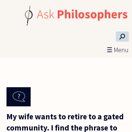
Skip to main content
⚲
☰ Menu
My wife wants to retire to a gated
community. I find the phrase to