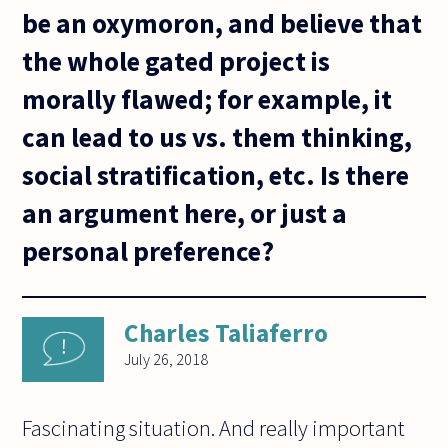
be an oxymoron, and believe that
the whole gated project is
morally flawed; for example, it
can lead to us vs. them thinking,
social stratification, etc. Is there
an argument here, or just a
personal preference?
Charles Taliaferro
July 26, 2018
Fascinating situation. And really important