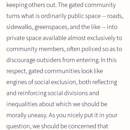
keeping others out. The gated community
turns what is ordinarily public space -- roads,
sidewalks, greenspaces, and the like -- into
private space available almost exclusively to
community members, often policed so as to
discourage outsiders from entering. In this
respect, gated communities look like
engines of social exclusion, both reflecting
and reinforcing social divisions and
inequalities about which we should be
morally uneasy. As you nicely put it in your
question, we should be concerned that