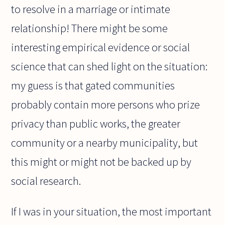
to resolve in a marriage or intimate
relationship! There might be some
interesting empirical evidence or social
science that can shed light on the situation:
my guess is that gated communities
probably contain more persons who prize
privacy than public works, the greater
community or a nearby municipality, but
this might or might not be backed up by
social research.
If I was in your situation, the most important