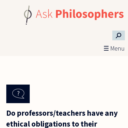
Skip to main content
⚲
☰ Menu
Do professors/teachers have any
ethical obligations to their