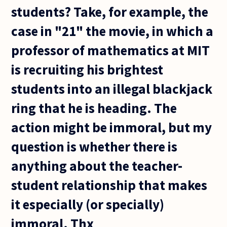
students? Take, for example, the
case in "21" the movie, in which a
professor of mathematics at MIT
is recruiting his brightest
students into an illegal blackjack
ring that he is heading. The
action might be immoral, but my
question is whether there is
anything about the teacher-
student relationship that makes
it especially (or specially)
immoral. Thx