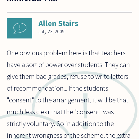
Allen Stairs
July 23, 2009
One obvious problem here is that teachers
have a sort of power over students. They can
give them bad grades, refuse to write letters
of recommendation... If the students
"consent" to the arrangement, it will be that
much less clear that the "consent" was
strictly voluntary. So in addition to the
inherent wrongness of the scheme, the extra