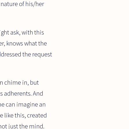
 nature of his/her
ght ask, with this
yer, knows what the
addressed the request
n chime in, but
ts adherents. And
 one can imagine an
 like this, created
not just the mind.