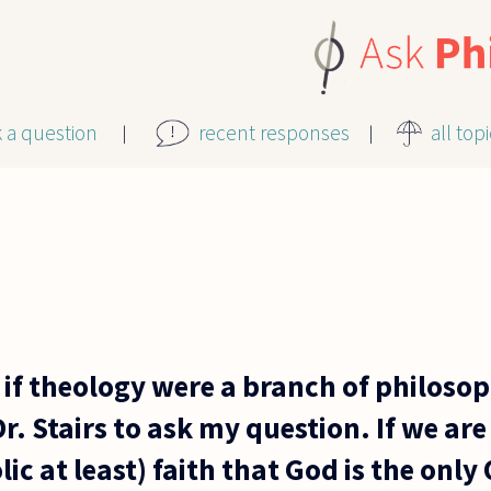
k a question
recent responses
all top
 if theology were a branch of philoso
. Stairs to ask my question. If we are 
lic at least) faith that God is the onl