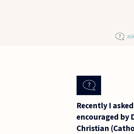
Skip to main content
as
Recently I asked
encouraged by Dr
Christian (Catho