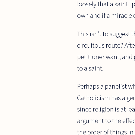
loosely that a saint 
own and if a miracle 
This isn't to suggest 
circuitous route? Aft
petitioner want, and 
to a saint.
Perhaps a panelist wi
Catholicism has a gen
since religion is at 
argument to the effec
the order of things i