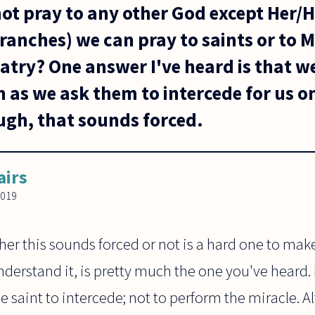
ot pray to any other God except Her/
ranches) we can pray to saints or to M
atry? One answer I've heard is that w
as we ask them to intercede for us on
gh, that sounds forced.
airs
2019
her this sounds forced or not is a hard one to ma
nderstand it, is pretty much the one you've heard. 
the saint to intercede; not to perform the miracle.