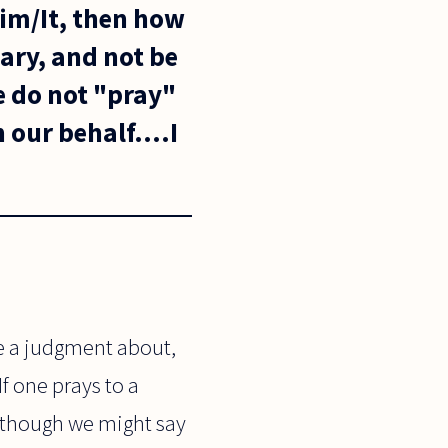
Him/It, then how
ary, and not be
e do not "pray"
 our behalf....I
ke a judgment about,
If one prays to a
 Although we might say