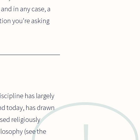
 and in any case, a
tion you're asking
scipline has largely
and today, has drawn
sed religiously
ilosophy (see the