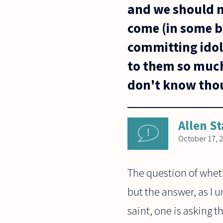
and we should n
come (in some b
committing idol
to them so much 
don't know thou
Allen St
October 17, 
The question of whet
but the answer, as I u
saint, one is asking 