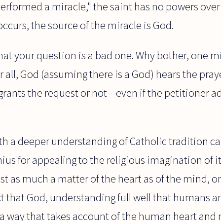
"performed a miracle," the saint has no powers over
occurs, the source of the miracle is God.
that your question is a bad one. Why bother, one mi
er all, God (assuming there is a God) hears the pra
grants the request or not—even if the petitioner 
th a deeper understanding of Catholic tradition ca
ius for appealing to the religious imagination of i
least as much a matter of the heart as of the mind,
t that God, understanding full well that humans are
n a way that takes account of the human heart and 