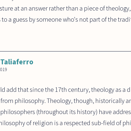
sture at an answer rather than a piece of theology,
to a guess by someone who's not part of the tradi
 Taliaferro
2019
ld add that since the 17th century, theology as a di
 from philosophy. Theology, though, historically 
philosophers (throughout its history) have addres
hilosophy of religion is a respected sub-field of ph