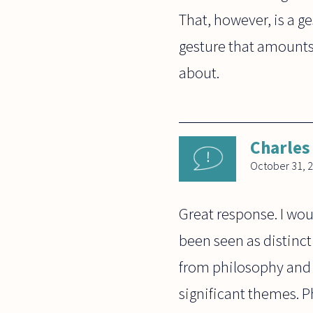
That, however, is a ge
gesture that amounts 
about.
Charles
October 31, 
Great response. I wou
been seen as distinct
from philosophy and 
significant themes. P