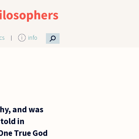
⚲
ics
info
phy, and was
told in
y One True God