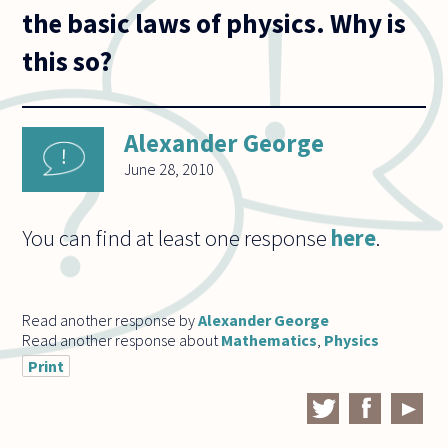
the basic laws of physics. Why is
this so?
Alexander George
June 28, 2010
You can find at least one response
here
.
Read another response by
Alexander George
Read another response about
Mathematics
,
Physics
Print