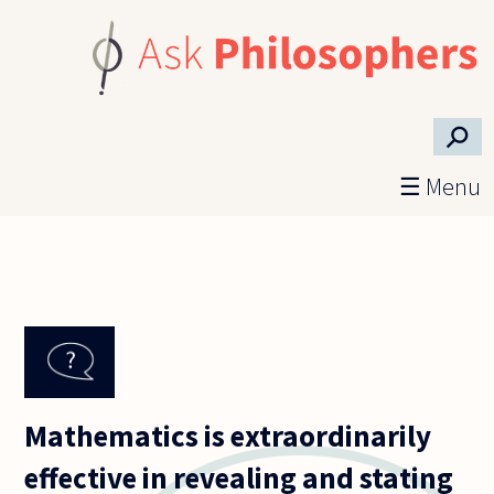
Skip to main content
⚲
☰ Menu
Mathematics is extraordinarily
effective in revealing and stating