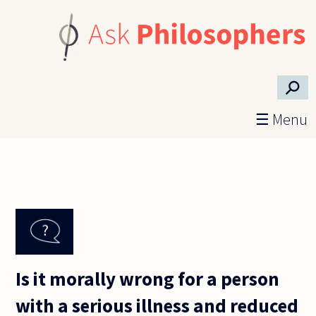
Skip to main content
⚲
☰ Menu
Is it morally wrong for a person
with a serious illness and reduced