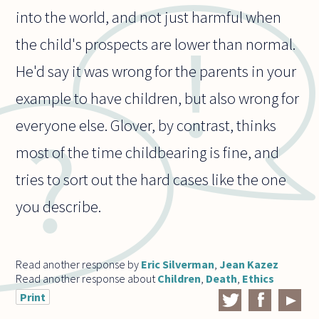
into the world, and not just harmful when
the child's prospects are lower than normal.
He'd say it was wrong for the parents in your
example to have children, but also wrong for
everyone else. Glover, by contrast, thinks
most of the time childbearing is fine, and
tries to sort out the hard cases like the one
you describe.
Read another response by
Eric Silverman
,
Jean Kazez
Read another response about
Children
,
Death
,
Ethics
Print