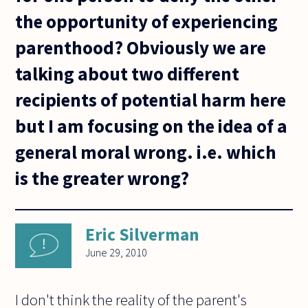
the opportunity of experiencing
parenthood? Obviously we are
talking about two different
recipients of potential harm here
but I am focusing on the idea of a
general moral wrong. i.e. which
is the greater wrong?
Eric Silverman
June 29, 2010
I don't think the reality of the parent's