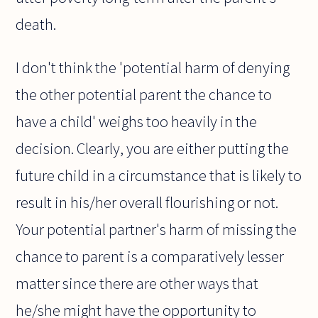
death.
I don't think the 'potential harm of denying
the other potential parent the chance to
have a child' weighs too heavily in the
decision. Clearly, you are either putting the
future child in a circumstance that is likely to
result in his/her overall flourishing or not.
Your potential partner's harm of missing the
chance to parent is a comparatively lesser
matter since there are other ways that
he/she might have the opportunity to