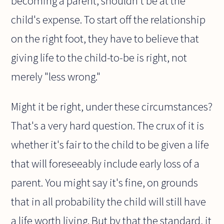
becoming a parent, shouldn't be at the
child's expense. To start off the relationship
on the right foot, they have to believe that
giving life to the child-to-be is right, not
merely "less wrong."
Might it be right, under these circumstances?
That's a very hard question. The crux of it is
whether it's fair to the child to be given a life
that will foreseeably include early loss of a
parent. You might say it's fine, on grounds
that in all probability the child will still have
a life worth living. But by that the standard, it