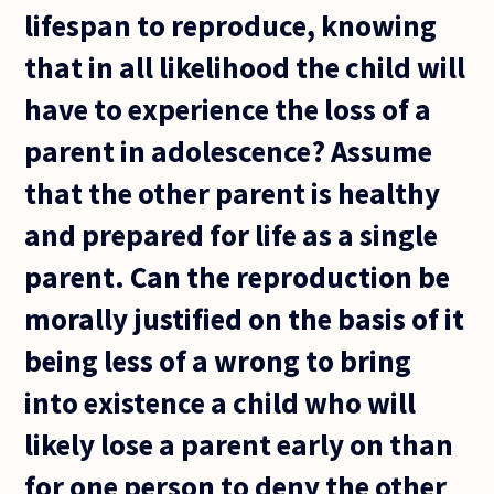
lifespan to reproduce, knowing
that in all likelihood the child will
have to experience the loss of a
parent in adolescence? Assume
that the other parent is healthy
and prepared for life as a single
parent. Can the reproduction be
morally justified on the basis of it
being less of a wrong to bring
into existence a child who will
likely lose a parent early on than
for one person to deny the other