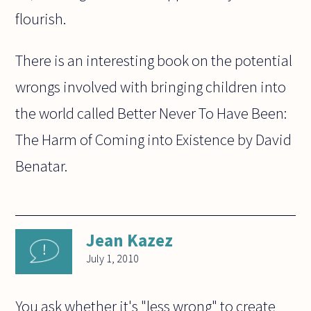
flourish.
There is an interesting book on the potential
wrongs involved with bringing children into
the world called Better Never To Have Been:
The Harm of Coming into Existence by David
Benatar.
Jean Kazez
July 1, 2010
You ask whether it's "less wrong" to create