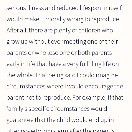
serious illness and reduced lifespan in itself
would make it morally wrong to reproduce.
After all, there are plenty of children who
grow up without ever meeting one of their
parents or who lose one or both parents
early in life that have a very fulfilling life on
the whole. That being said I could imagine
circumstances where I would encourage the
parent not to reproduce. For example, if that
family's specific circumstances would
guarantee that the child would end up in
utter poverty long-term after the parent's