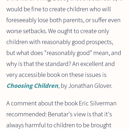
would be fine to create children who will
foreseeably lose both parents, or suffer even
worse setbacks. We ought to create only
children with reasonably good prospects,
but what does "reasonably good" mean, and
why is that the standard? An excellent and
very accessible book on these issues is
Choosing Children
, by Jonathan Glover.
A comment about the book Eric Silverman
recommended: Benatar's view is that it's
always harmful to children to be brought