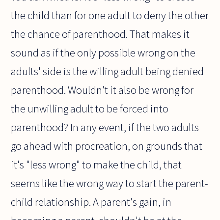
the child than for one adult to deny the other
the chance of parenthood. That makes it
sound as if the only possible wrong on the
adults' side is the willing adult being denied
parenthood. Wouldn't it also be wrong for
the unwilling adult to be forced into
parenthood? In any event, if the two adults
go ahead with procreation, on grounds that
it's "less wrong" to make the child, that
seems like the wrong way to start the parent-
child relationship. A parent's gain, in