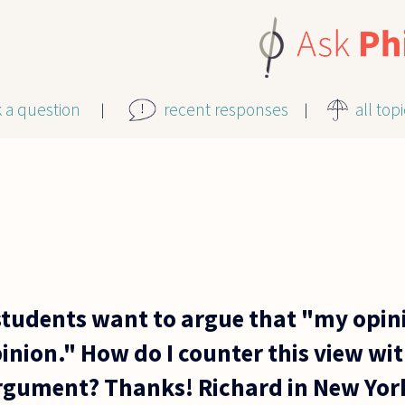
k a question
recent responses
all top
udents want to argue that "my opinio
inion." How do I counter this view wi
rgument? Thanks! Richard in New Yor