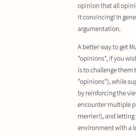
opinion that all opin
it convincing! In gene
argumentation.
A better way to get M
"opinions", if you w
is to challenge them t
"opinions"), while su
by reinforcing the vi
encounter multiple po
merrier!), and letting
environment with a lo