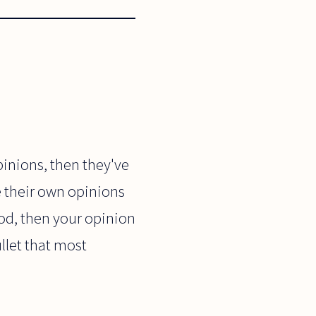
inions, then they've
e their own opinions
 good, then your opinion
ullet that most