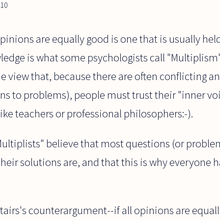
010
opinions are equally good is one that is usually he
edge is what some psychologists call "Multiplism"
he view that, because there are often conflicting a
ons to problems), people must trust their "inner vo
like teachers or professional philosophers:-).
Multiplists" believe that most questions (or proble
heir solutions are, and that this is why everyone ha
Stairs's counterargument--if all opinions are equall