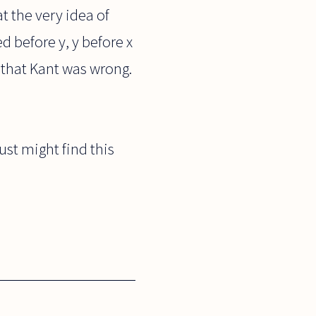
 the very idea of
 before y, y before x
 that Kant was wrong.
just might find this