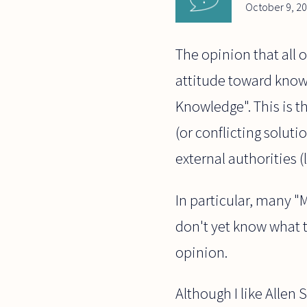
October 9, 2
The opinion that all 
attitude toward knowl
Knowledge". This is t
(or conflicting soluti
external authorities (
In particular, many "
don't yet know what t
opinion.
Although I like Allen 