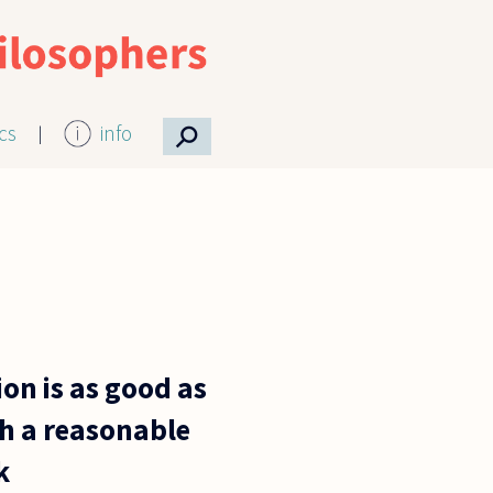
⚲
ics
info
n is as good as
th a reasonable
k