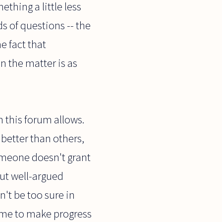
thing a little less
s of questions -- the
e fact that
n the matter is as
 this forum allows.
 better than others,
someone doesn't grant
But well-argued
't be too sure in
time to make progress