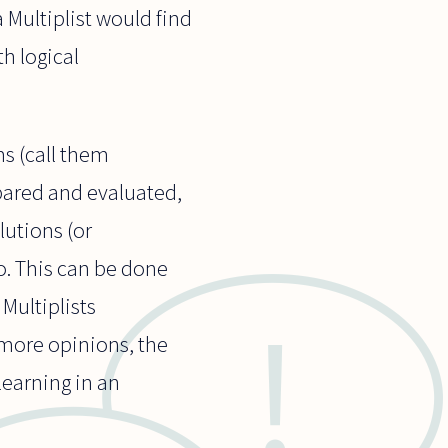
 Multiplist would find
th logical
ms (call them
pared and evaluated,
lutions (or
o. This can be done
Multiplists
 more opinions, the
learning in an