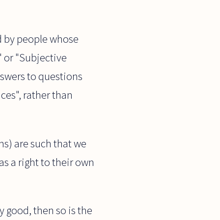
ld by people whose
 or "Subjective
nswers to questions
ices", rather than
ms) are such that we
s a right to their own
y good, then so is the