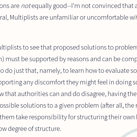
ions are
not
equally good--I'm not convinced that a
ral, Multiplists are unfamiliar or uncomfortable wi
ultiplists to see that proposed solutions to proble
ish) must be supported by reasons and can be com
o do just that, namely, to learn how to evaluate so
pporting any discomfort they might feel in doing s
ew that authorities can and do disagree, having the 
ssible solutions to a given problem (after all, the
 them take responsibility for structuring their own 
w degree of structure.