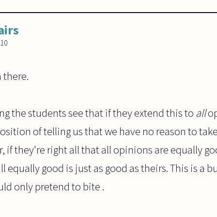
airs
010
 there.
ng the students see that if they extend this to
all
op
osition of telling us that we have no reason to tak
r, if they're right all that all opinions are equally
ll equally good is just as good as theirs. This is a b
ld only pretend to bite .