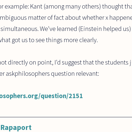
or example: Kant (among many others) thought that
mbiguous matter of fact about whether x happened
 simultaneous. We've learned (Einstein helped us)
hat got us to see things more clearly.
 not directly on point, I'd suggest that the students 
ier askphilosophers question relevant:
losophers.org/question/2151
 Rapaport