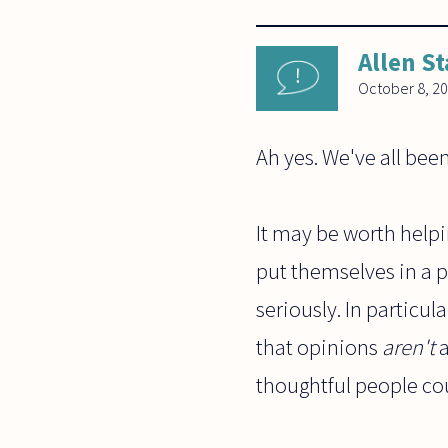
Allen St
October 8, 2
Ah yes. We've all been
It may be worth helpi
put themselves in a p
seriously. In particula
that opinions
aren't
a
thoughtful people cou