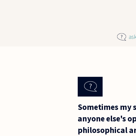
Skip to main content
as
Sometimes my st
anyone else's op
philosophical a