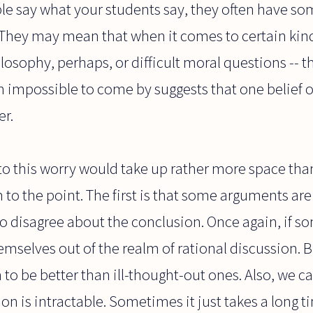
e say what your students say, they often have some
 They may mean that when it comes to certain kind
osophy, perhaps, or difficult moral questions -- th
h impossible to come by suggests that one belief o
er.
to this worry would take up rather more space than
 to the point. The first is that some arguments are
to disagree about the conclusion. Once again, if 
hemselves out of the realm of rational discussion. 
o be better than ill-thought-out ones. Also, we can
on is intractable. Sometimes it just takes a long 