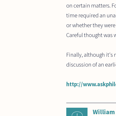
on certain matters. F
time required an una
or whether they were
Careful thought was w
Finally, although it's
discussion of an earl
http://www.askphi
William