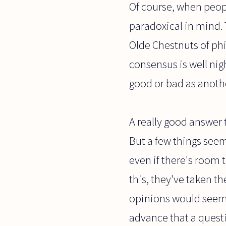
Of course, when peopl
paradoxical in mind.
Olde Chestnuts of phil
consensus is well nig
good or bad as anoth
A really good answer 
But a few things seem
even if there's room 
this, they've taken t
opinions would seem t
advance that a questi