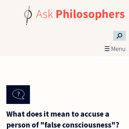
Skip to main content
⚲
☰ Menu
What does it mean to accuse a
person of "false consciousness"?