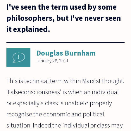
I've seen the term used by some
philosophers, but I've never seen
it explained.
Douglas Burnham
January 28, 2011
This is technical term within Marxist thought.
'Falseconsciousness' is when an individual
or especially a class is unableto properly
recognise the economic and political
situation. Indeed,the individual or class may