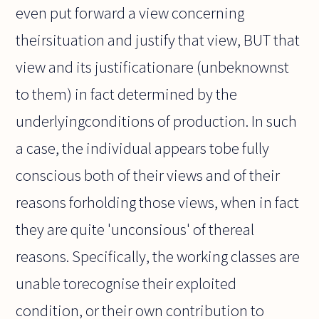
even put forward a view concerning
theirsituation and justify that view, BUT that
view and its justificationare (unbeknownst
to them) in fact determined by the
underlyingconditions of production. In such
a case, the individual appears tobe fully
conscious both of their views and of their
reasons forholding those views, when in fact
they are quite 'unconsious' of thereal
reasons. Specifically, the working classes are
unable torecognise their exploited
condition, or their own contribution to