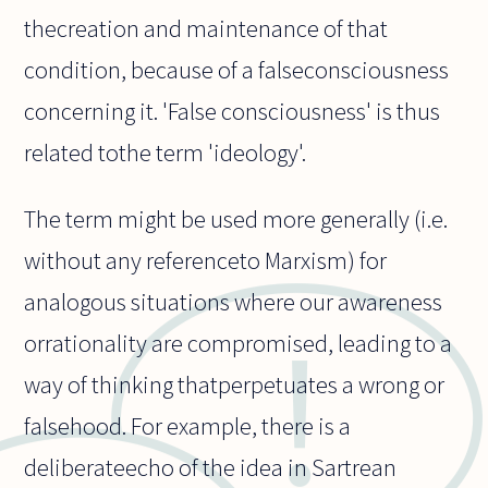
thecreation and maintenance of that
condition, because of a falseconsciousness
concerning it. 'False consciousness' is thus
related tothe term 'ideology'.
The term might be used more generally (i.e.
without any referenceto Marxism) for
analogous situations where our awareness
orrationality are compromised, leading to a
way of thinking thatperpetuates a wrong or
falsehood. For example, there is a
deliberateecho of the idea in Sartrean