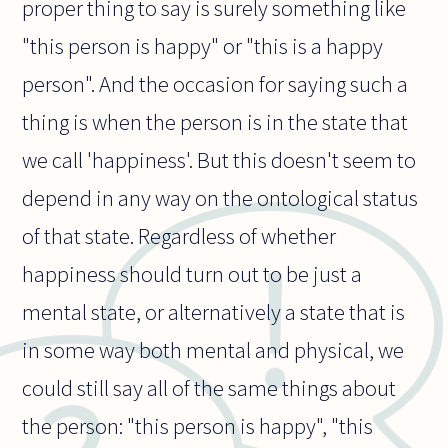
proper thing to say is surely something like
"this person is happy" or "this is a happy
person". And the occasion for saying such a
thing is when the person is in the state that
we call 'happiness'. But this doesn't seem to
depend in any way on the ontological status
of that state. Regardless of whether
happiness should turn out to be just a
mental state, or alternatively a state that is
in some way both mental and physical, we
could still say all of the same things about
the person: "this person is happy", "this