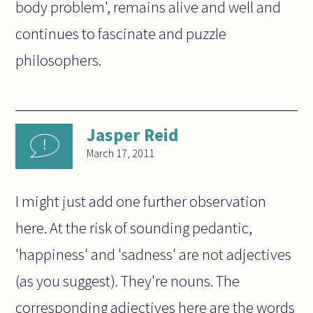
body problem', remains alive and well and
continues to fascinate and puzzle
philosophers.
Jasper Reid
March 17, 2011
I might just add one further observation
here. At the risk of sounding pedantic,
'happiness' and 'sadness' are not adjectives
(as you suggest). They're nouns. The
corresponding adjectives here are the words