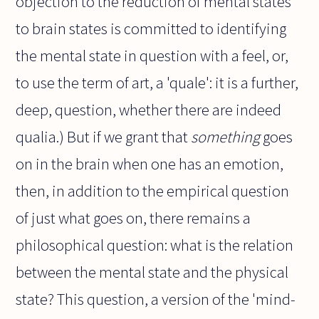
objection to the reduction of mental states
to brain states is committed to identifying
the mental state in question with a feel, or,
to use the term of art, a 'quale': it is a further,
deep, question, whether there are indeed
qualia.) But if we grant that
something
goes
on in the brain when one has an emotion,
then, in addition to the empirical question
of just what goes on, there remains a
philosophical question: what is the relation
between the mental state and the physical
state? This question, a version of the 'mind-