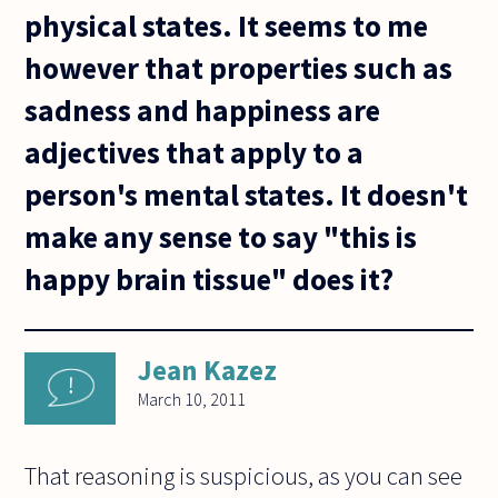
physical states. It seems to me
however that properties such as
sadness and happiness are
adjectives that apply to a
person's mental states. It doesn't
make any sense to say "this is
happy brain tissue" does it?
Jean Kazez
March 10, 2011
That reasoning is suspicious, as you can see