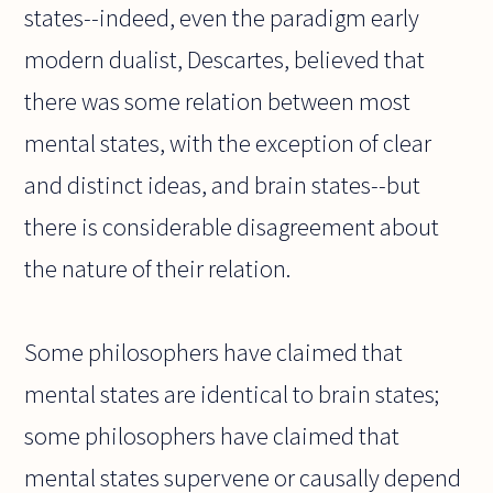
states--indeed, even the paradigm early
modern dualist, Descartes, believed that
there was some relation between most
mental states, with the exception of clear
and distinct ideas, and brain states--but
there is considerable disagreement about
the nature of their relation.
Some philosophers have claimed that
mental states are identical to brain states;
some philosophers have claimed that
mental states supervene or causally depend