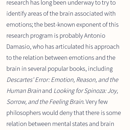
research has long been underway to try to
identify areas of the brain associated with
emotions; the best-known exponent of this
research program is probably Antonio
Damasio, who has articulated his approach
to the relation between emotions and the
brain in several popular books, including
Descartes' Error: Emotion, Reason, and the
Human Brain
and
Looking for Spinoza: Joy,
Sorrow, and the Feeling Brain
. Very few
philosophers would deny that there is some
relation between mental states and brain