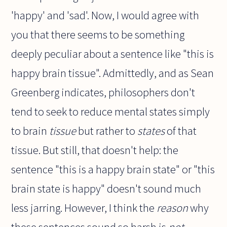
'happy' and 'sad'. Now, I would agree with
you that there seems to be something
deeply peculiar about a sentence like "this is
happy brain tissue". Admittedly, and as Sean
Greenberg indicates, philosophers don't
tend to seek to reduce mental states simply
to brain
tissue
but rather to
states
of that
tissue. But still, that doesn't help: the
sentence "this is a happy brain state" or "this
brain state is happy" doesn't sound much
less jarring. However, I think the
reason
why