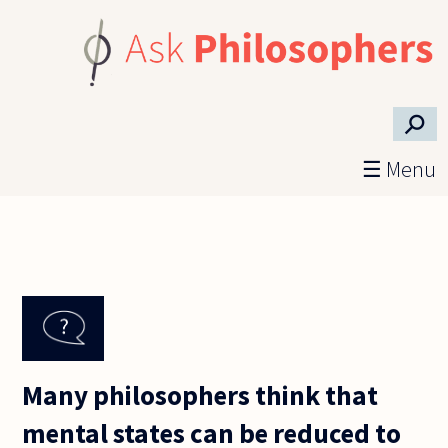
Skip to main content
⚲
☰ Menu
Many philosophers think that
mental states can be reduced to