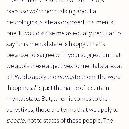
these sentences sound so harsh is
not
because we're here talking about a
neurological state as opposed to a mental
one. It would strike me as equally peculiar to
say "this mental state is happy". That's
because I disagree with your suggestion that
we apply these adjectives to mental states at
all. We do apply the
nouns
to them: the word
'happiness' is just the name of a certain
mental state. But, when it comes to the
adjectives, these are terms that we apply to
people
, not to states of those people. The