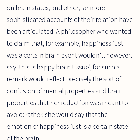
on brain states; and other, far more
sophisticated accounts of their relation have
been articulated. A philosopher who wanted
to claim that, for example, happiness just
was a certain brain event wouldn't, however,
say 'this is happy brain tissue', for such a
remark would reflect precisely the sort of
confusion of mental properties and brain
properties that her reduction was meant to
avoid: rather, she would say that the
emotion of happiness just is a certain state
of the brain.