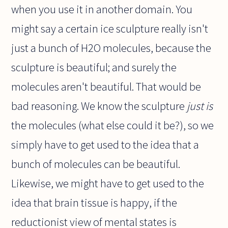
when you use it in another domain. You
might say a certain ice sculpture really isn't
just a bunch of H2O molecules, because the
sculpture is beautiful; and surely the
molecules aren't beautiful. That would be
bad reasoning. We know the sculpture
just is
the molecules (what else could it be?), so we
simply have to get used to the idea that a
bunch of molecules can be beautiful.
Likewise, we might have to get used to the
idea that brain tissue is happy, if the
reductionist view of mental states is