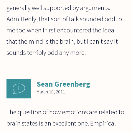
generally well supported by arguments.
Admittedly, that sort of talk sounded odd to
me too when I first encountered the idea
that the mind is the brain, but I can't say it
sounds terribly odd any more.
Sean Greenberg
March 10, 2011
The question of how emotions are related to
brain states is an excellent one. Empirical