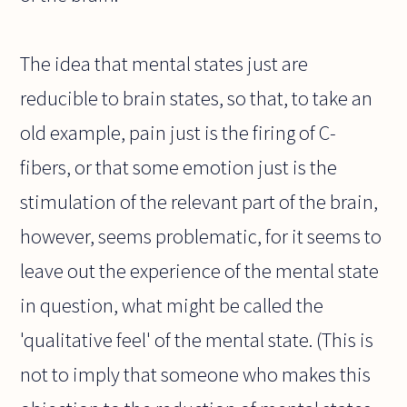
The idea that mental states just are
reducible to brain states, so that, to take an
old example, pain just is the firing of C-
fibers, or that some emotion just is the
stimulation of the relevant part of the brain,
however, seems problematic, for it seems to
leave out the experience of the mental state
in question, what might be called the
'qualitative feel' of the mental state. (This is
not to imply that someone who makes this