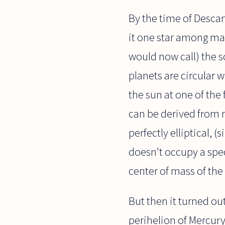
By the time of Descart
it one star among man
would now call) the so
planets are circular 
the sun at one of the
can be derived from 
perfectly elliptical, 
doesn't occupy a speci
center of mass of the
But then it turned ou
perihelion of Mercury. 