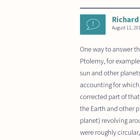
Richard
August 11, 20
One way to answer thi
Ptolemy, for example,
sun and other planets 
accounting for which
corrected part of that
the Earth and other p
planet) revolving aro
were roughly circular,