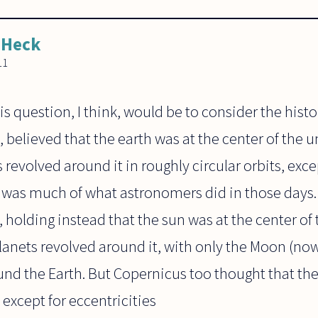
 Heck
11
s question, I think, would be to consider the histo
 believed that the earth was at the center of the u
revolved around it in roughly circular orbits, excep
 was much of what astronomers did in those days
, holding instead that the sun was at the center of
lanets revolved around it, with only the Moon (no
und the Earth. But Copernicus too thought that the 
 except for eccentricities