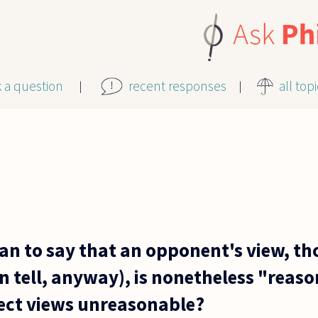
k a question
recent responses
all top
an to say that an opponent's view, th
an tell, anyway), is nonetheless "rea
rect views unreasonable?