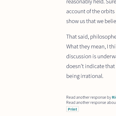
reasonably held. Surel
account of the orbits
show us that we believ
That said, philosoph
What they mean, I thi
discussion is underwa
doesn't indicate that
being irrational.
Read another response by
Ri
Read another response abou
Print