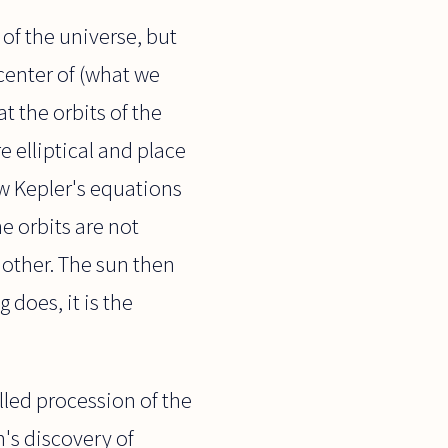
 of the universe, but
center of (what we
t the orbits of the
e elliptical and place
ow Kepler's equations
e orbits are not
h other. The sun then
 does, it is the
lled procession of the
in's discovery of