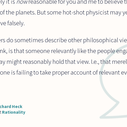
y it is
now
reasonable for you and me to believe th
 of the planets. But some hot-shot physicist may 
e falsely.
ers do sometimes describe other philosophical vie
nk, is that someone relevantly like the people en
y might reasonably hold that view. I.e., that mere
 one is failing to take proper account of relevant 
chard Heck
t
Rationality