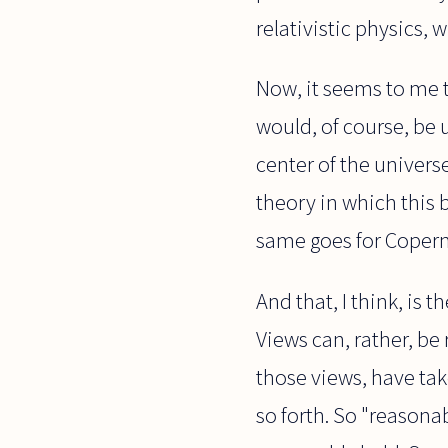
relativistic physics, 
Now, it seems to me t
would, of course, be 
center of the universe
theory in which this 
same goes for Coperni
And that, I think, is 
Views can, rather, be
those views, have tak
so forth. So "reasonab