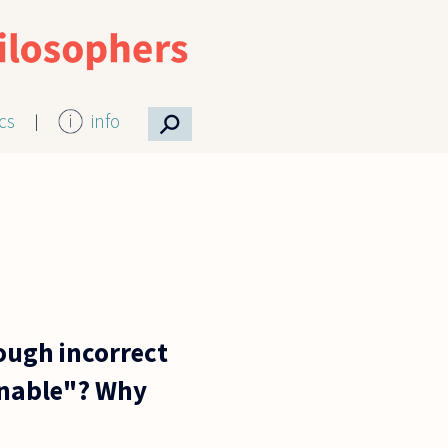
⚲
ics
info
ough incorrect
sonable"? Why