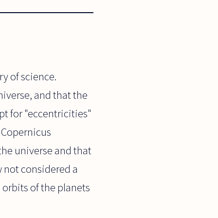
ry of science.
niverse, and that the
t for "eccentricities"
. Copernicus
 the universe and that
w not considered a
orbits of the planets