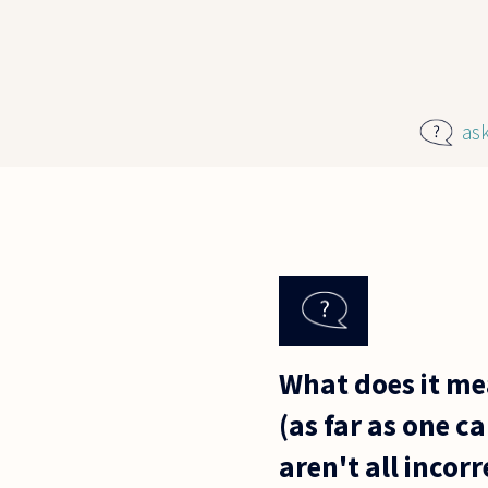
Skip to main content
as
What does it me
(as far as one c
aren't all incor