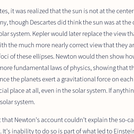
es, it was realized that the sun is not at the center
y, though Descartes did think the sun was at the 
lar system. Kepler would later replace the view tha
with the much more nearly correct view that they ar
 foci of these ellipses. Newton would then show h
more fundamental laws of physics, showing that th
(since the planets exert a gravitational force on eac
al place at all, even in the solar system. If anything
 solar system.
t that Newton's account couldn't explain the so-ca
It's inability to do so is part of what led to Einste