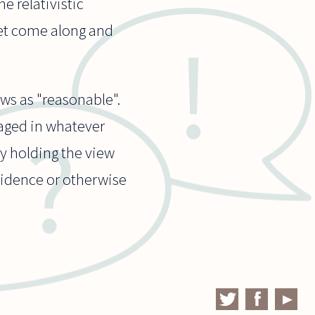
e relativistic
yet come along and
ws as "reasonable".
gaged in whatever
ly holding the view
evidence or otherwise