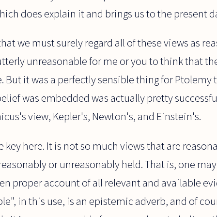
which does explain it and brings us to the present d
hat we must surely regard all of these views as rea
utterly unreasonable for me or you to think that th
. But it was a perfectly sensible thing for Ptolemy 
belief was embedded was actually pretty successful
cus's view, Kepler's, Newton's, and Einstein's.
the key here. It is not so much views that are reaso
 reasonably or unreasonably held. That is, one ma
en proper account of all relevant and available e
le", in this use, is an epistemic adverb, and of cou