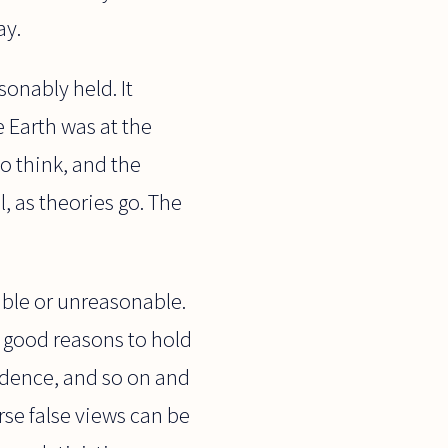
ay.
sonably held. It
e Earth was at the
to think, and the
, as theories go. The
nable or unreasonable.
y good reasons to hold
vidence, and so on and
rse false views can be