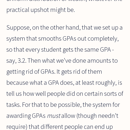
practical upshot might be.
Suppose, on the other hand, that we set up a
system that smooths GPAs out completely,
so that every student gets the same GPA -
say, 3.2. Then what we've done amounts to
getting rid of GPAs. It gets rid of them
because what a GPA does, at least roughly, is
tell us how well people did on certain sorts of
tasks. For that to be possible, the system for
awarding GPAs
must
allow (though needn't
require) that different people can end up