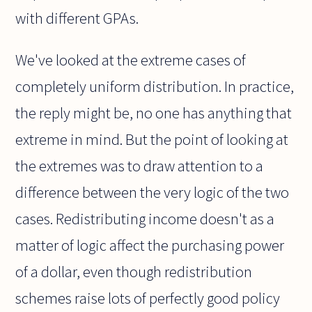
with different GPAs.
We've looked at the extreme cases of
completely uniform distribution. In practice,
the reply might be, no one has anything that
extreme in mind. But the point of looking at
the extremes was to draw attention to a
difference between the very logic of the two
cases. Redistributing income doesn't as a
matter of logic affect the purchasing power
of a dollar, even though redistribution
schemes raise lots of perfectly good policy