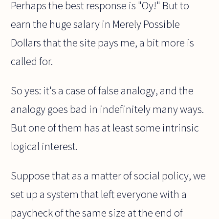
Perhaps the best response is "Oy!" But to
earn the huge salary in Merely Possible
Dollars that the site pays me, a bit more is
called for.
So yes: it's a case of false analogy, and the
analogy goes bad in indefinitely many ways.
But one of them has at least some intrinsic
logical interest.
Suppose that as a matter of social policy, we
set up a system that left everyone with a
paycheck of the same size at the end of