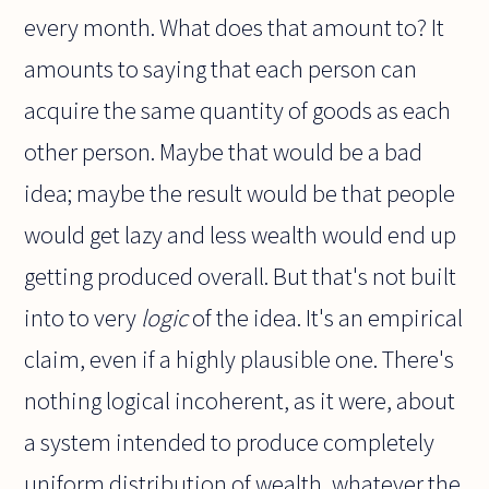
every month. What does that amount to? It
amounts to saying that each person can
acquire the same quantity of goods as each
other person. Maybe that would be a bad
idea; maybe the result would be that people
would get lazy and less wealth would end up
getting produced overall. But that's not built
into to very
logic
of the idea. It's an empirical
claim, even if a highly plausible one. There's
nothing logical incoherent, as it were, about
a system intended to produce completely
uniform distribution of wealth, whatever the