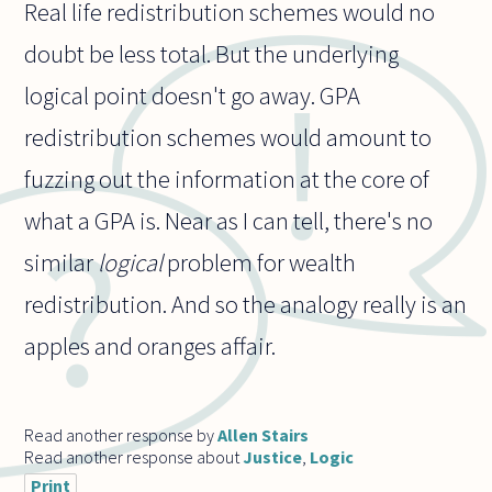
Real life redistribution schemes would no
doubt be less total. But the underlying
logical point doesn't go away. GPA
redistribution schemes would amount to
fuzzing out the information at the core of
what a GPA is. Near as I can tell, there's no
similar
logical
problem for wealth
redistribution. And so the analogy really is an
apples and oranges affair.
Read another response by
Allen Stairs
Read another response about
Justice
,
Logic
Print