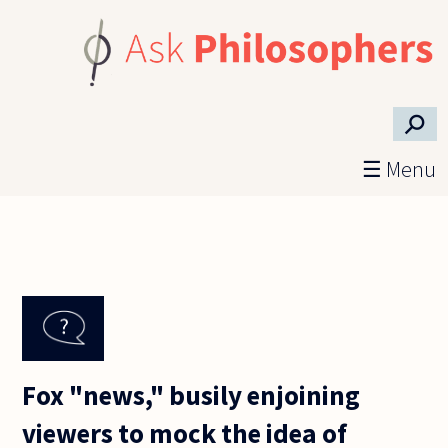
Skip to main content
⚲
☰ Menu
Fox "news," busily enjoining
viewers to mock the idea of