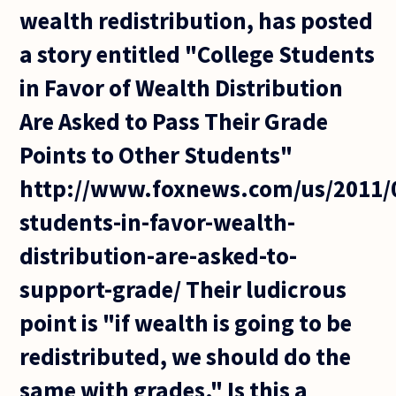
wealth redistribution, has posted
a story entitled "College Students
in Favor of Wealth Distribution
Are Asked to Pass Their Grade
Points to Other Students"
http://www.foxnews.com/us/2011/0
students-in-favor-wealth-
distribution-are-asked-to-
support-grade/ Their ludicrous
point is "if wealth is going to be
redistributed, we should do the
same with grades." Is this a