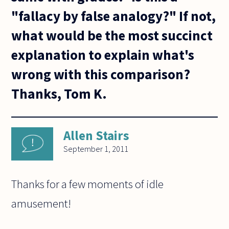
"fallacy by false analogy?" If not,
what would be the most succinct
explanation to explain what's
wrong with this comparison?
Thanks, Tom K.
Allen Stairs
September 1, 2011
Thanks for a few moments of idle
amusement!