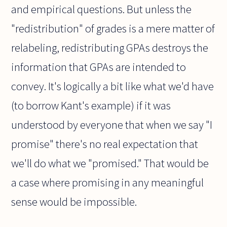
and empirical questions. But unless the
"redistribution" of grades is a mere matter of
relabeling, redistributing GPAs destroys the
information that GPAs are intended to
convey. It's logically a bit like what we'd have
(to borrow Kant's example) if it was
understood by everyone that when we say "I
promise" there's no real expectation that
we'll do what we "promised." That would be
a case where promising in any meaningful
sense would be impossible.