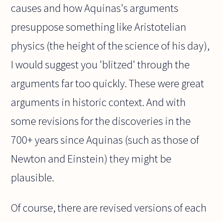
causes and how Aquinas's arguments
presuppose something like Aristotelian
physics (the height of the science of his day),
I would suggest you 'blitzed' through the
arguments far too quickly. These were great
arguments in historic context. And with
some revisions for the discoveries in the
700+ years since Aquinas (such as those of
Newton and Einstein) they might be
plausible.
Of course, there are revised versions of each