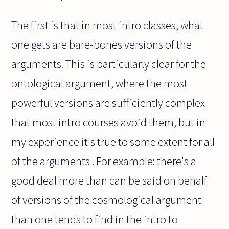
The first is that in most intro classes, what
one gets are bare-bones versions of the
arguments. This is particularly clear for the
ontological argument, where the most
powerful versions are sufficiently complex
that most intro courses avoid them, but in
my experience it's true to some extent for all
of the arguments . For example: there's a
good deal more than can be said on behalf
of versions of the cosmological argument
than one tends to find in the intro to