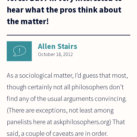
hear what the pros think about
the matter!
Allen Stairs
October 18, 2012
As a sociological matter, I'd guess that most,
though certainly not all philosophers don't
find any of the usual arguments convincing.
(There are exceptions, not least among
panelists here at askphilosophers.org) That
said, a couple of caveats are in order.