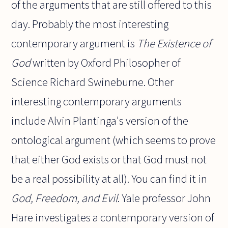
of the arguments that are still offered to this
day. Probably the most interesting
contemporary argument is
The Existence of
God
written by Oxford Philosopher of
Science Richard Swineburne. Other
interesting contemporary arguments
include Alvin Plantinga's version of the
ontological argument (which seems to prove
that either God exists or that God must not
be a real possibility at all). You can find it in
God, Freedom, and Evil
. Yale professor John
Hare investigates a contemporary version of