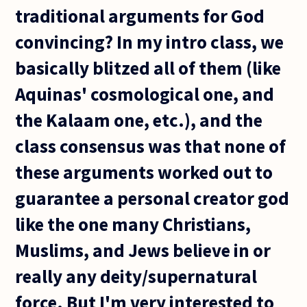
traditional arguments for God
convincing? In my intro class, we
basically blitzed all of them (like
Aquinas' cosmological one, and
the Kalaam one, etc.), and the
class consensus was that none of
these arguments worked out to
guarantee a personal creator god
like the one many Christians,
Muslims, and Jews believe in or
really any deity/supernatural
force. But I'm very interested to