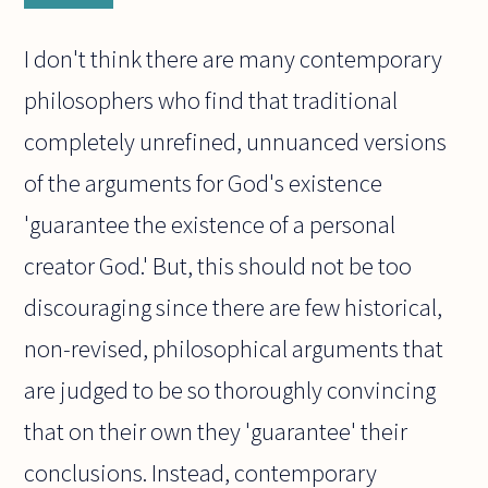
I don't think there are many contemporary
philosophers who find that traditional
completely unrefined, unnuanced versions
of the arguments for God's existence
'guarantee the existence of a personal
creator God.' But, this should not be too
discouraging since there are few historical,
non-revised, philosophical arguments that
are judged to be so thoroughly convincing
that on their own they 'guarantee' their
conclusions. Instead, contemporary