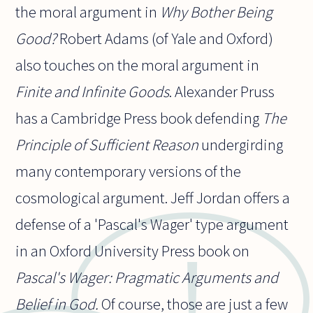
the moral argument in
Why Bother Being
Good?
Robert Adams (of Yale and Oxford)
also touches on the moral argument in
Finite and Infinite Goods
. Alexander Pruss
has a Cambridge Press book defending
The
Principle of Sufficient Reason
undergirding
many contemporary versions of the
cosmological argument. Jeff Jordan offers a
defense of a 'Pascal's Wager' type argument
in an Oxford University Press book on
Pascal's Wager: Pragmatic Arguments and
Belief in God.
Of course, those are just a few