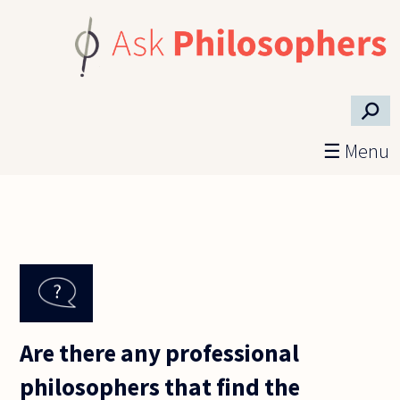
Skip to main content
⚲
☰ Menu
Are there any professional
philosophers that find the