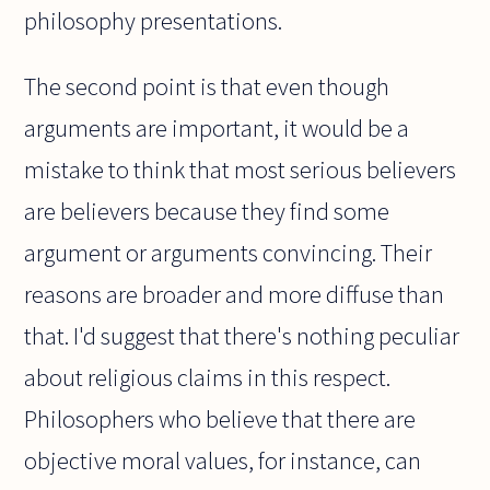
philosophy presentations.
The second point is that even though
arguments are important, it would be a
mistake to think that most serious believers
are believers because they find some
argument or arguments convincing. Their
reasons are broader and more diffuse than
that. I'd suggest that there's nothing peculiar
about religious claims in this respect.
Philosophers who believe that there are
objective moral values, for instance, can