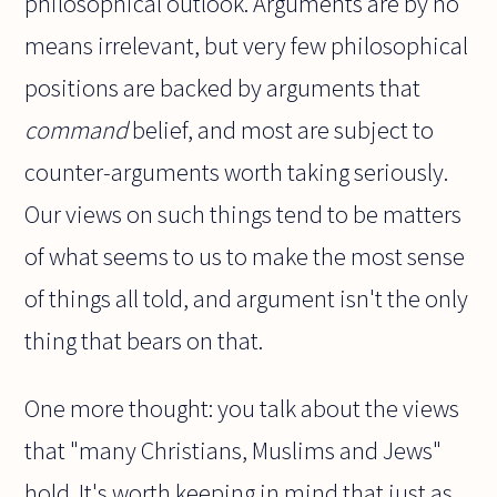
philosophical outlook. Arguments are by no
means irrelevant, but very few philosophical
positions are backed by arguments that
command
belief, and most are subject to
counter-arguments worth taking seriously.
Our views on such things tend to be matters
of what seems to us to make the most sense
of things all told, and argument isn't the only
thing that bears on that.
One more thought: you talk about the views
that "many Christians, Muslims and Jews"
hold. It's worth keeping in mind that just as