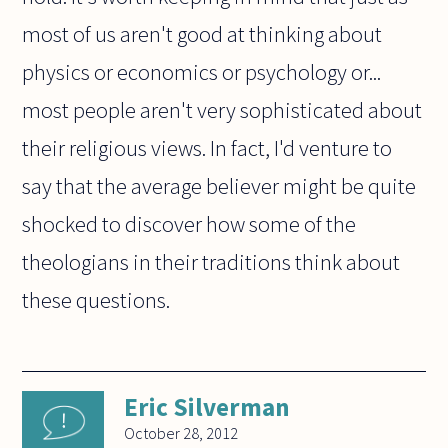
most of us aren't good at thinking about
physics or economics or psychology or...
most people aren't very sophisticated about
their religious views. In fact, I'd venture to
say that the average believer might be quite
shocked to discover how some of the
theologians in their traditions think about
these questions.
Eric Silverman
October 28, 2012