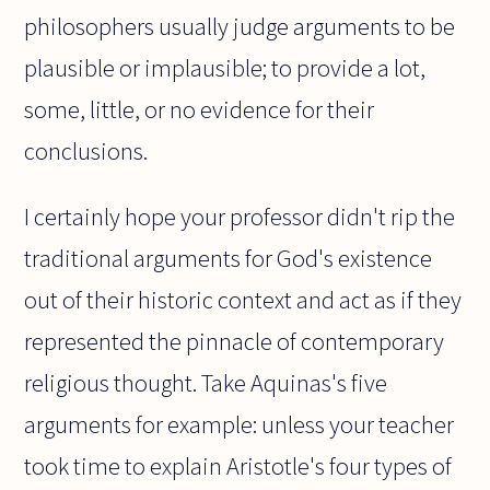
philosophers usually judge arguments to be
plausible or implausible; to provide a lot,
some, little, or no evidence for their
conclusions.
I certainly hope your professor didn't rip the
traditional arguments for God's existence
out of their historic context and act as if they
represented the pinnacle of contemporary
religious thought. Take Aquinas's five
arguments for example: unless your teacher
took time to explain Aristotle's four types of