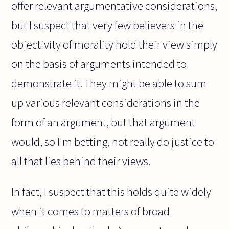
offer relevant argumentative considerations,
but I suspect that very few believers in the
objectivity of morality hold their view simply
on the basis of arguments intended to
demonstrate it. They might be able to sum
up various relevant considerations in the
form of an argument, but that argument
would, so I'm betting, not really do justice to
all that lies behind their views.
In fact, I suspect that this holds quite widely
when it comes to matters of broad