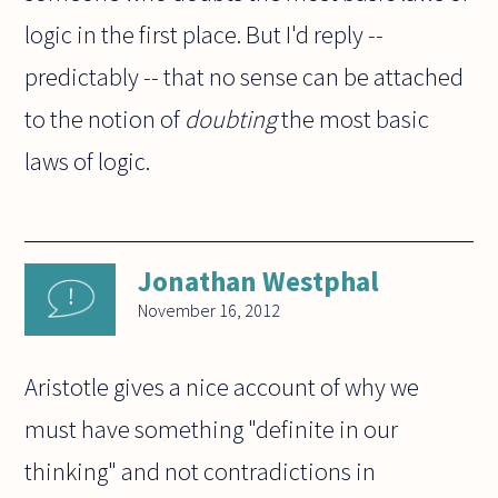
logic in the first place. But I'd reply --
predictably -- that no sense can be attached
to the notion of
doubting
the most basic
laws of logic.
Jonathan Westphal
November 16, 2012
Aristotle gives a nice account of why we
must have something "definite in our
thinking" and not contradictions in