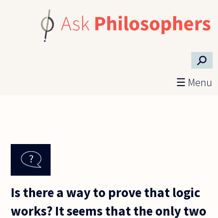
Skip to main content
⚲
☰ Menu
Is there a way to prove that logic
works? It seems that the only two