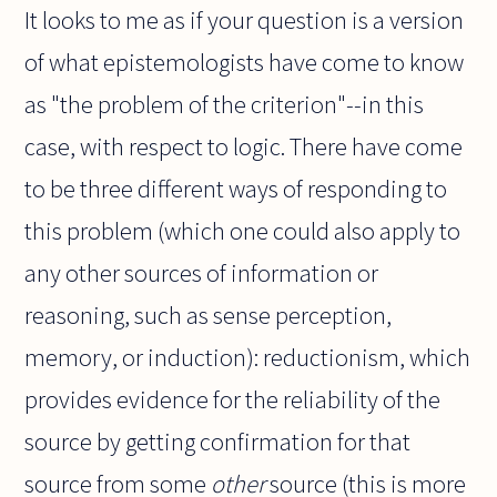
It looks to me as if your question is a version
of what epistemologists have come to know
as "the problem of the criterion"--in this
case, with respect to logic. There have come
to be three different ways of responding to
this problem (which one could also apply to
any other sources of information or
reasoning, such as sense perception,
memory, or induction): reductionism, which
provides evidence for the reliability of the
source by getting confirmation for that
source from some
other
source (this is more