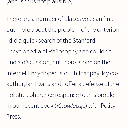
(and is thus not plausible).
There are a number of places you can find
out more about the problem of the criterion.
I did a quick search of the Stanford
Encyclopedia of Philosophy and couldn't
find a discussion, but there is one on the
Internet Encyclopedia of Philosophy. My co-
author, Ian Evans and I offer a defense of the
holistic coherence response to this problem
in our recent book (
Knowledge
) with Polity
Press.