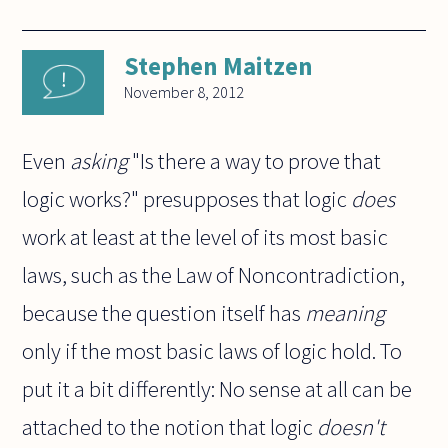
Stephen Maitzen
November 8, 2012
Even
asking
"Is there a way to prove that
logic works?" presupposes that logic
does
work at least at the level of its most basic
laws, such as the Law of Noncontradiction,
because the question itself has
meaning
only if the most basic laws of logic hold. To
put it a bit differently: No sense at all can be
attached to the notion that logic
doesn't