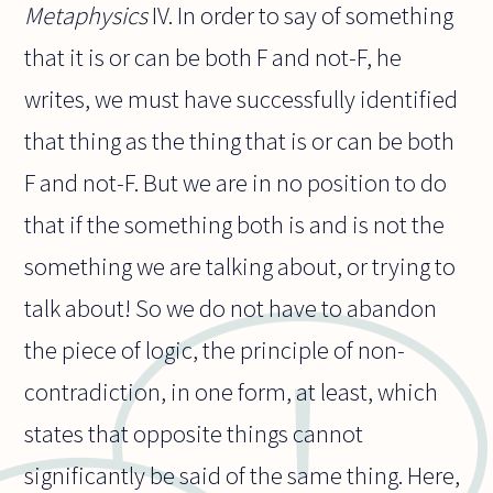
Metaphysics
IV. In order to say of something
that it is or can be both F and not-F, he
writes, we must have successfully identified
that thing as the thing that is or can be both
F and not-F. But we are in no position to do
that if the something both is and is not the
something we are talking about, or trying to
talk about! So we do not have to abandon
the piece of logic, the principle of non-
contradiction, in one form, at least, which
states that opposite things cannot
significantly be said of the same thing. Here,