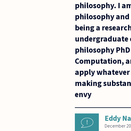
philosophy. I am
philosophy and 
being a research
undergraduate de
philosophy PhD w
Computation, a
apply whatever f
making substanti
envy
Eddy N
December 20