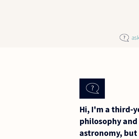
Skip to main content
as
Hi, I'm a third-
philosophy and s
astronomy, but 