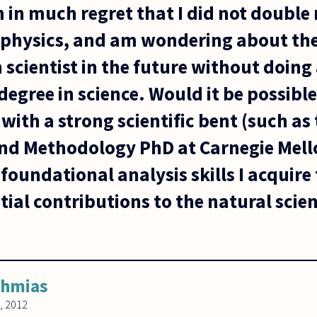
 in much regret that I did not double
physics, and am wondering about the 
 scientist in the future without doing
gree in science. Would it be possible 
ith a strong scientific bent (such as 
nd Methodology PhD at Carnegie Mell
oundational analysis skills I acquire 
al contributions to the natural scien
ahmias
, 2012