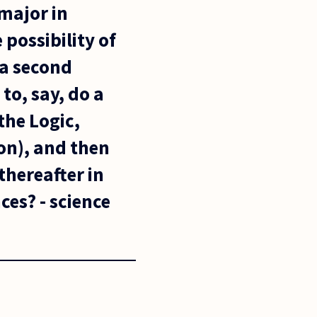
 major in
possibility of
 a second
to, say, do a
the Logic,
on), and then
thereafter in
ces? - science