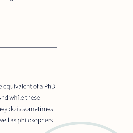
e equivalent of a PhD
And while these
they do is sometimes
 well as philosophers