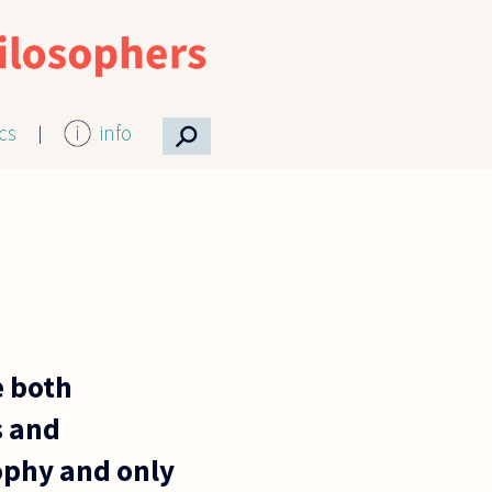
⚲
ics
info
e both
s and
sophy and only