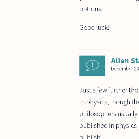
options.
Good luck!
Allen St
December 23
Just a few further th
in physics, though th
philosophers usually
published in physics 
publish.