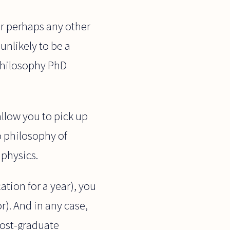
(or perhaps any other
unlikely to be a
-philosophy PhD
llow you to pick up
o philosophy of
 physics.
ation for a year), you
r). And in any case,
post-graduate