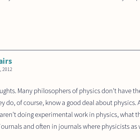
airs
, 2012
oughts. Many philosophers of physics don't have th
ey do, of course, know a good deal about physics. 
 aren't doing experimental work in physics, what 
journals and often in journals where physicists as