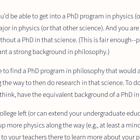
 you'd be able to get into a PhD program in physics 
jor in physics (or that other science). And you are 
ithout a PhD in that science. (This is fair enough-
ant a strong background in philosophy.)
 to find a PhD program in philosophy that would a
the way to then do research in that science. To d
 think, have the equivalent background of a PhD in
college left (or can extend your undergraduate educ
p more physics along the way (e.g., at least a mino
 to your teachers there to learn more about your 