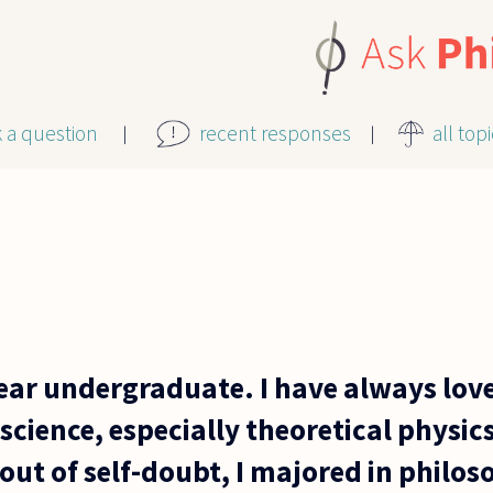
k a question
recent responses
all top
year undergraduate. I have always lov
cience, especially theoretical physic
out of self-doubt, I majored in philo