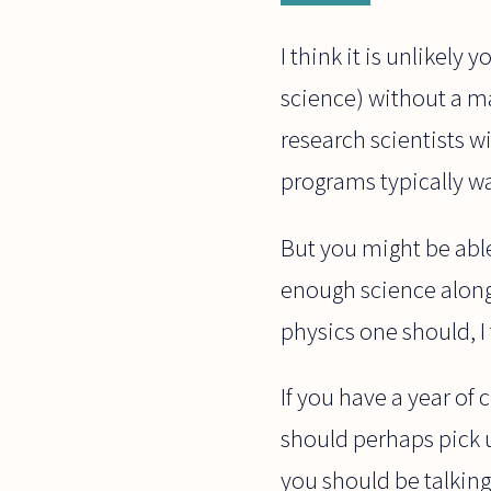
I think it is unlikely
science) without a ma
research scientists w
programs typically w
But you might be able
enough science along 
physics one should, I
If you have a year of 
should perhaps pick u
you should be talking