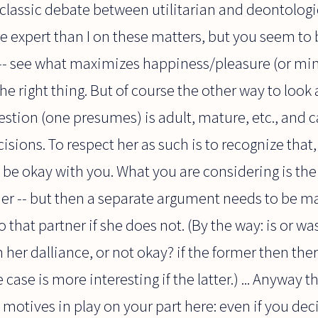
lassic debate between utilitarian and deontologic
 expert than I on these matters, but you seem to 
g -- see what maximizes happiness/pleasure (or m
the right thing. But of course the other way to look 
uestion (one presumes) is adult, mature, etc., and
ns. To respect her as such is to recognize that, in
d be okay with you. What you are considering is th
tner -- but then a separate argument needs to be 
 that partner if she does not. (By the way: is or wa
 her dalliance, or not okay? if the former then th
case is more interesting if the latter.) ... Anyway 
 motives in play on your part here: even if you deci