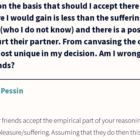
on the basis that should I accept there 
e I would gain is less than the sufferi
 (who I do not know) and there is a pos
urt their partner. From canvasing the
ost unique in my decision. Am I wrong 
nds?
Pessin
friends accept the empirical part of your reasoni
pleasure/suffering. Assuming that they do then thi