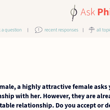
k a question
recent responses
all top
 male, a highly attractive female asks
nship with her. However, they are alre
table relationship. Do you accept or de