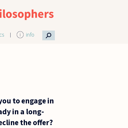
⚲
ics
info
 you to engage in
ady in a long-
cline the offer?