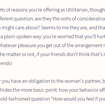
rts of reasons you're offering as Utilitarian, though
different question: are they the sorts of considerati
 might care about? Seems to me they are, and tha
a plain-spoken way: you're worried that you'll hu
whatever pleasure you get out of the arrangement 
the matter or not, if your friends don't think that'
iends!
you have an obligation to the woman's partner, bu
y hides the more basic point: how your behavior aff
 old-fashioned question "How would you feel if yo