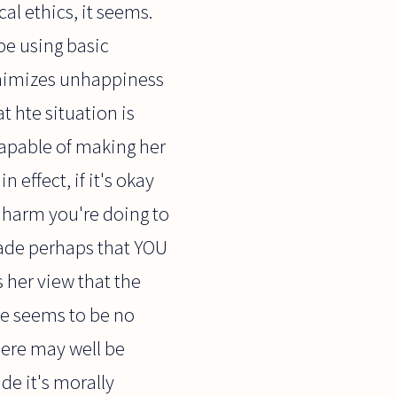
al ethics, it seems.
be using basic
inimizes unhappiness
at hte situation is
 capable of making her
 effect, if it's okay
e harm you're doing to
made perhaps that YOU
s her view that the
ere seems to be no
there may well be
de it's morally