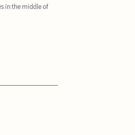
s in the middle of