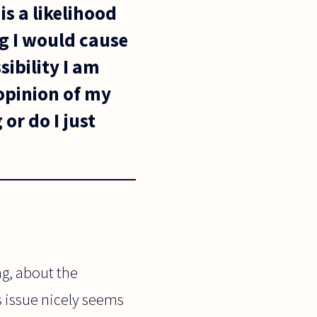
is a likelihood
ng I would cause
sibility I am
 opinion of my
or do I just
ng, about the
s issue nicely seems