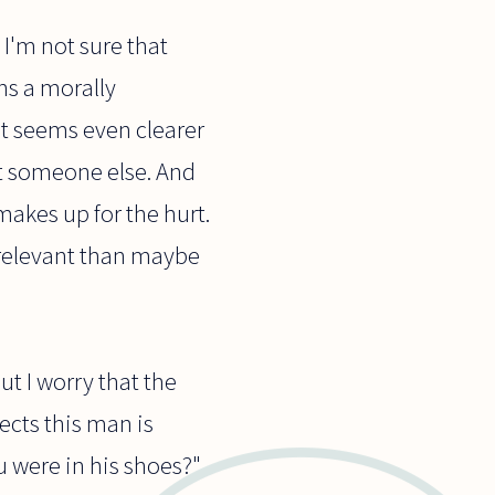
 I'm not sure that
ons a morally
t seems even clearer
rt someone else. And
makes up for the hurt.
s relevant than maybe
t I worry that the
ects this man is
u were in his shoes?"