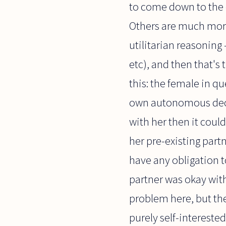
to come down to the c
Others are much more
utilitarian reasonin
etc), and then that's 
this: the female in q
own autonomous decisio
with her then it coul
her pre-existing par
have any obligation to
partner was okay with
problem here, but the 
purely self-interested