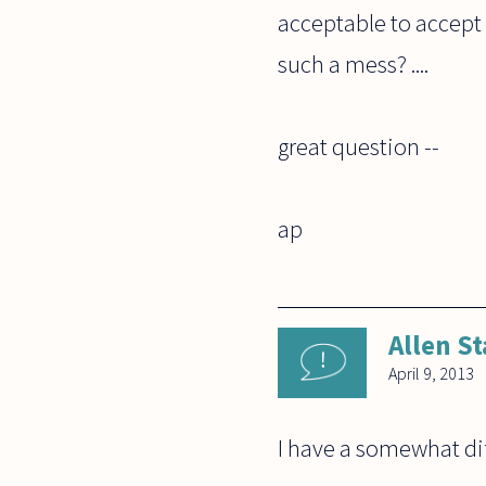
acceptable to accept
such a mess? ....
great question --
ap
Allen St
April 9, 2013
I have a somewhat dif