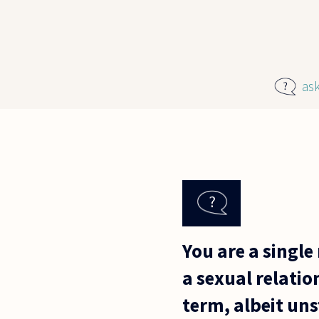
Skip to main content
as
You are a single
a sexual relatio
term, albeit uns