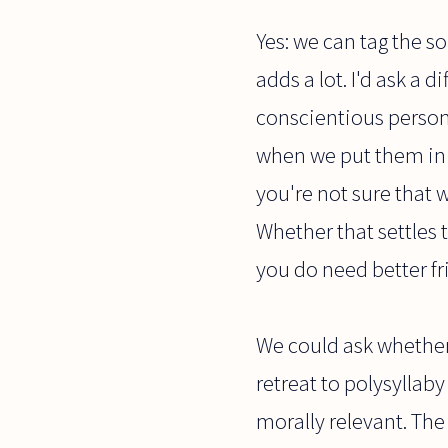
Yes: we can tag the so
adds a lot. I'd ask a 
conscientious person
when we put them in 
you're not sure that 
Whether that settles 
you do need better fr
We could ask whether 
retreat to polysyllab
morally relevant. The