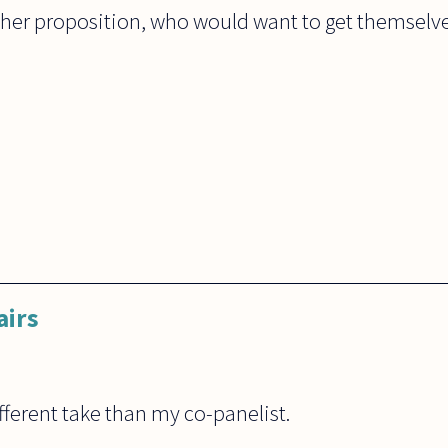
 her proposition, who would want to get themselve
airs
ferent take than my co-panelist.