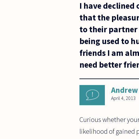
I have declined 
that the pleasur
to their partner
being used to h
friends I am alm
need better frie
Andrew 
April 4, 2013
Curious whether your 
likelihood of gained 