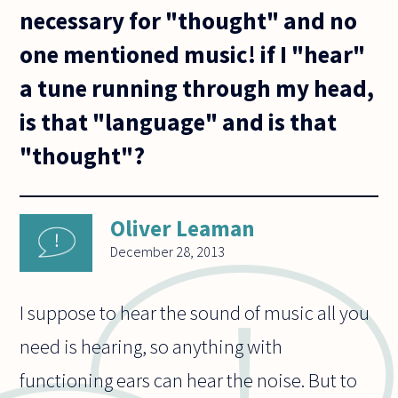
necessary for "thought" and no
one mentioned music! if I "hear"
a tune running through my head,
is that "language" and is that
"thought"?
Oliver Leaman
December 28, 2013
I suppose to hear the sound of music all you
need is hearing, so anything with
functioning ears can hear the noise. But to