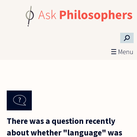
Skip to main content
⚲
☰ Menu
There was a question recently
about whether "language" was