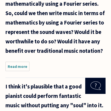
mathematically using a Fourier series.
So, could we then write music in terms of
mathematics by using a Fourier series to
represent the sound waves? Would it be
worthwhile to do so? Would it have any
benefit over traditional music notation?
Read more
about Music is
comprised of
sound waves.
Waves can be
I think it's plausible that a good
modeled
mathematically
pianist could perform fantastic
using a
music without putting any "soul" into it.