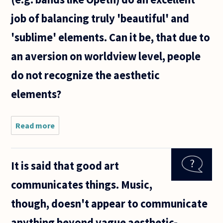
job of balancing truly 'beautiful' and
'sublime' elements. Can it be, that due to
an aversion on worldview level, people
do not recognize the aesthetic
elements?
Read more
about Why
do
mainstream
listeners
It is said that good art
find it
difficult to
communicates things. Music,
consider
extreme
though, doesn't appear to communicate
metal
music (e
anything beyond vague aesthetic-