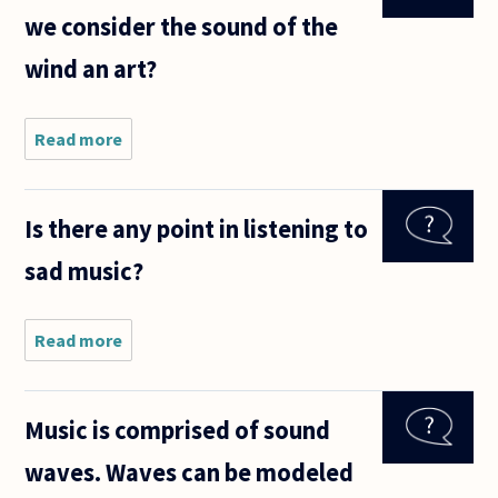
we consider the sound of the
wind an art?
Read more
about
Music is
considered
an art so
Is there any point in listening to
can we
consider
sad music?
the sound
of the
wind an
art?
Read more
about Is
there
any
point in
Music is comprised of sound
listening
to sad
waves. Waves can be modeled
music?