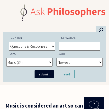
Skip to main content
⚲
CONTENT
KEYWORDS
TOPIC
SORT
Music is considered an art so can