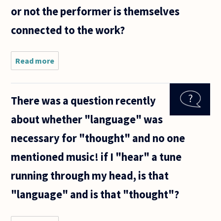
or not the performer is themselves
connected to the work?
Read more
about I
think it's
plausible
that a
There was a question recently
good
pianist
about whether "language" was
could
perform
necessary for "thought" and no one
fantastic
music
mentioned music! if I "hear" a tune
without
running through my head, is that
"language" and is that "thought"?