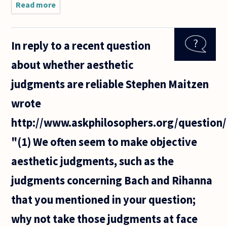
Read more
about
There was
a question
recently
In reply to a recent question
about
whether
about whether aesthetic
"language"
was
judgments are reliable Stephen Maitzen
necessary
for
wrote
http://www.askphilosophers.org/question
"(1) We often seem to make objective
aesthetic judgments, such as the
judgments concerning Bach and Rihanna
that you mentioned in your question;
why not take those judgments at face