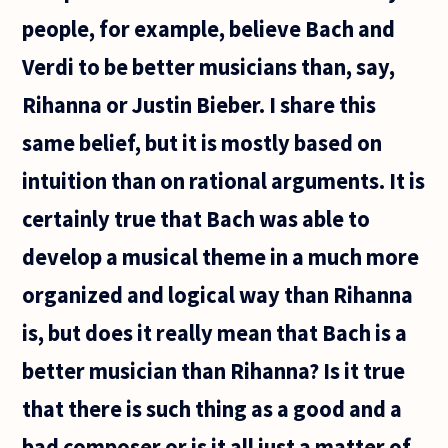
reliable
people, for example, believe Bach and
Verdi to be better musicians than, say,
Rihanna or Justin Bieber. I share this
same belief, but it is mostly based on
intuition than on rational arguments. It is
certainly true that Bach was able to
develop a musical theme in a much more
organized and logical way than Rihanna
is, but does it really mean that Bach is a
better musician than Rihanna? Is it true
that there is such thing as a good and a
bad composer or is it all just a matter of