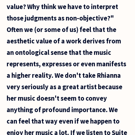
value? Why think we have to interpret
those judgments as non-objective?"
Often we (or some of us) feel that the
aesthetic value of a work derives from
an ontological sense that the music
represents, expresses or even manifests
a higher reality. We don't take Rhianna
very seriously as a great artist because
her music doesn't seem to convey
anything of profound importance. We
can feel that way even if we happen to
enjoy her music a lot. If we listen to Suite