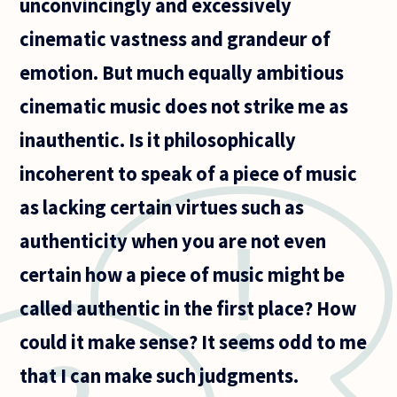
unconvincingly and excessively
cinematic vastness and grandeur of
emotion. But much equally ambitious
cinematic music does not strike me as
inauthentic. Is it philosophically
incoherent to speak of a piece of music
as lacking certain virtues such as
authenticity when you are not even
certain how a piece of music might be
called authentic in the first place? How
could it make sense? It seems odd to me
that I can make such judgments.