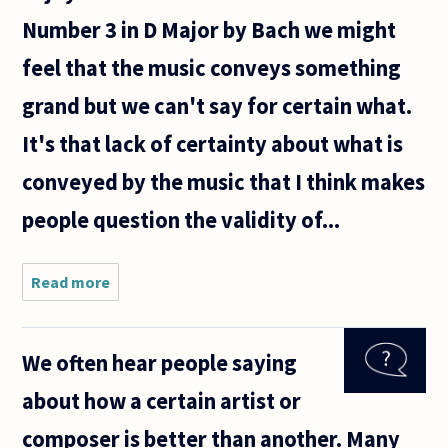
Number 3 in D Major by Bach we might
feel that the music conveys something
grand but we can't say for certain what.
It's that lack of certainty about what is
conveyed by the music that I think makes
people question the validity of...
Read more
about In
reply to a
recent
question
We often hear people saying
about
whether
about how a certain artist or
aesthetic
judgments
composer is better than another. Many
are