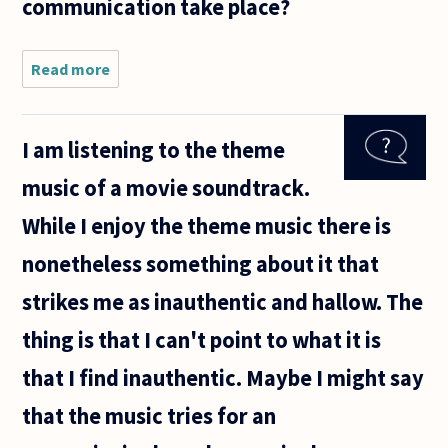
communication take place?
Read more
about It is said
that good art
communicates
things. Music,
I am listening to the theme
though,
doesn't
music of a movie soundtrack.
appear to
While I enjoy the theme music there is
nonetheless something about it that
strikes me as inauthentic and hallow. The
thing is that I can't point to what it is
that I find inauthentic. Maybe I might say
that the music tries for an