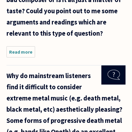
taste? Could you point out to me some
arguments and readings which are
relevant to this type of question?
Read more
about We
often
hear
people
Why do mainstream listeners
saying
about
find it difficult to consider
how a
certain
extreme metal music (e.g. death metal,
artist or
composer
black metal, etc) aesthetically pleasing?
is better
Some forms of progressive death metal
(e.g. bands like Opeth) do an excellent