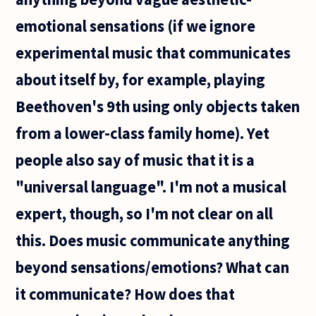
emotional sensations (if we ignore
experimental music that communicates
about itself by, for example, playing
Beethoven's 9th using only objects taken
from a lower-class family home). Yet
people also say of music that it is a
"universal language". I'm not a musical
expert, though, so I'm not clear on all
this. Does music communicate anything
beyond sensations/emotions? What can
it communicate? How does that