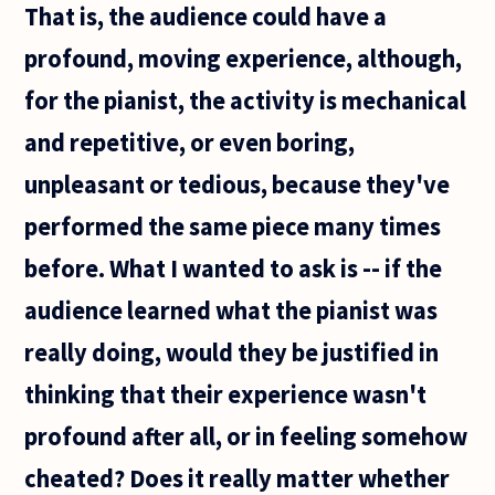
That is, the audience could have a
profound, moving experience, although,
for the pianist, the activity is mechanical
and repetitive, or even boring,
unpleasant or tedious, because they've
performed the same piece many times
before. What I wanted to ask is -- if the
audience learned what the pianist was
really doing, would they be justified in
thinking that their experience wasn't
profound after all, or in feeling somehow
cheated? Does it really matter whether