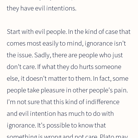
they have evil intentions.
Start with evil people. In the kind of case that
comes most easily to mind, ignorance isn't
the issue. Sadly, there are people who just
don't care. If what they do hurts someone
else, it doesn't matter to them. In fact, some
people take pleasure in other people's pain.
I'm not sure that this kind of indifference
and evil intention has much to do with
ignorance. It's possible to know that
something is wrong and not care. Plato may