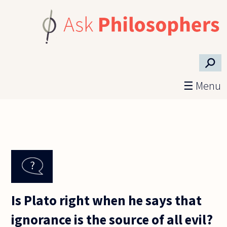
Skip to main content
⚲
☰ Menu
Is Plato right when he says that
ignorance is the source of all evil?