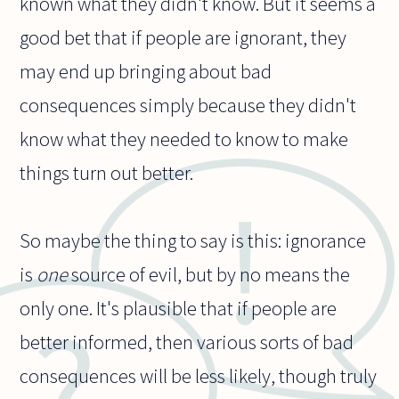
known what they didn't know. But it seems a
good bet that if people are ignorant, they
may end up bringing about bad
consequences simply because they didn't
know what they needed to know to make
things turn out better.
So maybe the thing to say is this: ignorance
is
one
source of evil, but by no means the
only one. It's plausible that if people are
better informed, then various sorts of bad
consequences will be less likely, though truly