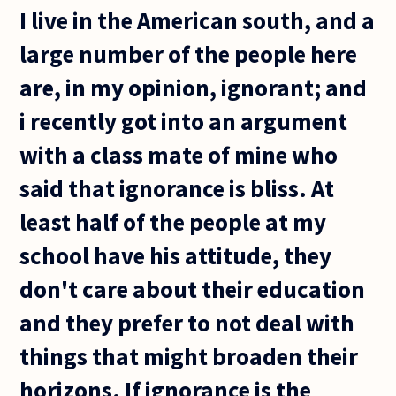
I live in the American south, and a
large number of the people here
are, in my opinion, ignorant; and
i recently got into an argument
with a class mate of mine who
said that ignorance is bliss. At
least half of the people at my
school have his attitude, they
don't care about their education
and they prefer to not deal with
things that might broaden their
horizons. If ignorance is the