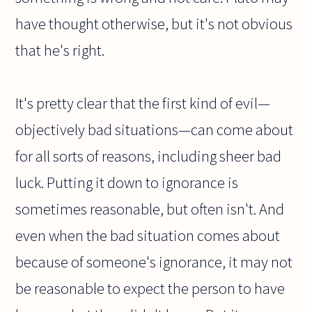
have thought otherwise, but it's not obvious
that he's right.
It's pretty clear that the first kind of evil—
objectively bad situations—can come about
for all sorts of reasons, including sheer bad
luck. Putting it down to ignorance is
sometimes reasonable, but often isn't. And
even when the bad situation comes about
because of someone's ignorance, it may not
be reasonable to expect the person to have