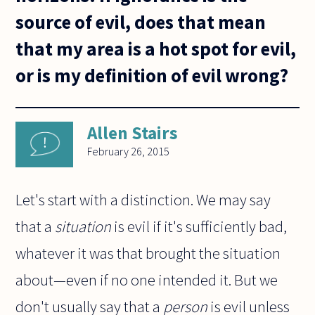
source of evil, does that mean
that my area is a hot spot for evil,
or is my definition of evil wrong?
Allen Stairs
February 26, 2015
Let's start with a distinction. We may say
that a
situation
is evil if it's sufficiently bad,
whatever it was that brought the situation
about—even if no one intended it. But we
don't usually say that a
person
is evil unless