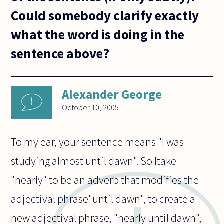
Could somebody clarify exactly
what the word is doing in the
sentence above?
Alexander George
October 10, 2005
To my ear, your sentence means "I was
studying almost until dawn". So Itake
"nearly" to be an adverb that modifies the
adjectival phrase"until dawn", to create a
new adjectival phrase, "nearly until dawn",