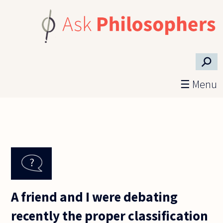
Skip to main content
⚲
☰ Menu
A friend and I were debating
recently the proper classification