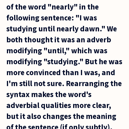
of the word "nearly" in the
following sentence: "I was
studying until nearly dawn." We
both thought it was an adverb
modifying "until," which was
modifying "studying." But he was
more convinced than I was, and
I'm still not sure. Rearranging the
syntax makes the word's
adverbial qualities more clear,
but it also changes the meaning
of the sentence (if only subtly).