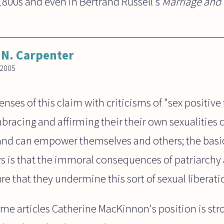
1800s and even in Bertrand Russell's
Marriage and
N. Carpenter
 2005
fenses of this claim with criticisms of "sex positiv
bracing and affirming their their own sexualities 
 and can empower themselves and others; the basic
 is that the immoral consequences of patriarchy 
re that they undermine this sort of sexual liberati
ome articles Catherine MacKinnon's position is st