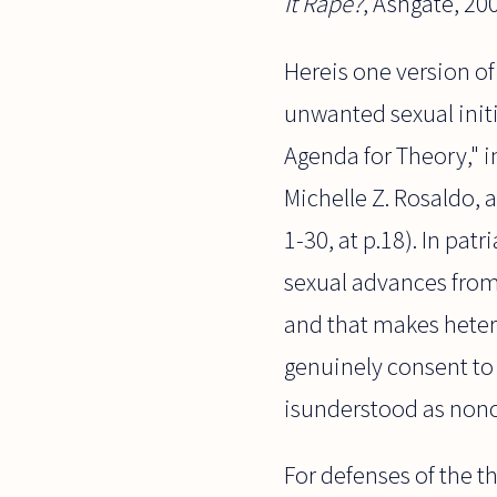
It Rape?
, Ashgate, 20
Hereis one version o
unwanted sexual init
Agenda for Theory," 
Michelle Z. Rosaldo, a
1-30, at p.18). In pa
sexual advances from
and that makes heter
genuinely consent to 
isunderstood as nonc
For defenses of the t