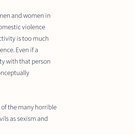
n men and women in
domestic violence
tivity is too much
ence. Even if a
ty with that person
onceptually
e of the many horrible
vils as sexism and