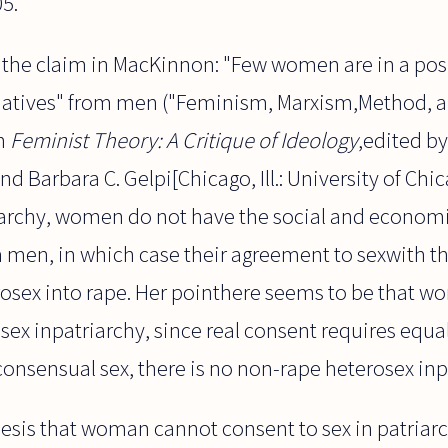
05.
f the claim in MacKinnon: "Few women are in a pos
iatives" from men ("Feminism, Marxism,Method, an
in
Feminist Theory: A Critique of Ideology
,edited b
nd Barbara C. Gelpi[Chicago, Ill.: University of Chic
triarchy, women do not have the social and econom
 men, in which case their agreement to sexwith th
osex into rape. Her pointhere seems to be that 
sex inpatriarchy, since real consent requires equali
onsensual sex, there is no non-rape heterosex inp
hesis that woman cannot consent to sex in patriarc