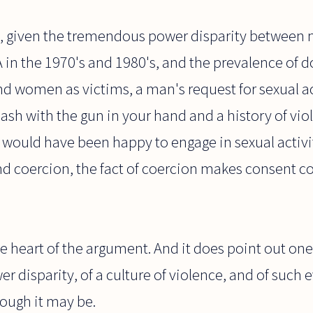
, given the tremendous power disparity betwee
A in the 1970's and 1980's, and the prevalence of 
d women as victims, a man's request for sexual ac
cash with the gun in your hand and a history of viol
 would have been happy to engage in sexual activi
d coercion, the fact of coercion makes consent c
the heart of the argument. And it does point out on
 disparity, of a culture of violence, and of such e
ough it may be.