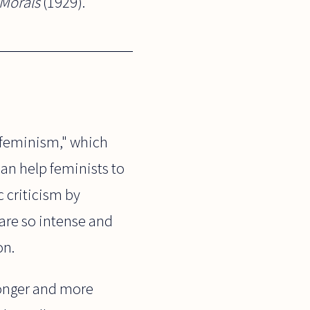
 Morals
(1929).
e feminism," which
can help feminists to
 criticism by
are so intense and
on.
ronger and more