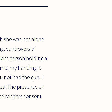
h she was not alone
ng, controversial
olent person holding a
n me, my handing it
u not had the gun, I
ed. The presence of
nce renders consent