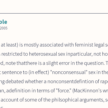
ble
 2005
t least) is mostly associated with feminist legal 
 restricted to heterosexual sex inparticular, not 
d, note thatthere is a slight error in the question.
st sentence to (in effect) "nonconsensual" sex in 
being debated whether a nonconsentdefintion of rap
, adefinition in terms of "force." (MacKinnon's wr
an account of some of the philsophical arguments,