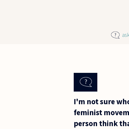
Skip to main content
as
I'm not sure wh
feminist moveme
person think th