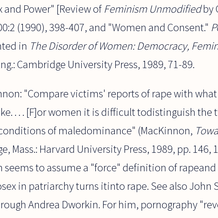
x and Power" [Review of
Feminism Unmodified
by 
0:2 (1990), 398-407, and "Women and Consent."
P
nted in
The Disorder of Women: Democracy, Femini
ng.: Cambridge University Press, 1989, 71-89.
nnon: "Compare victims' reports of rape with wha
ike. . . . [F]or women it is difficult todistinguish th
r conditions of maledominance" (MacKinnon,
Towa
e, Mass.: Harvard University Press, 1989, pp. 146, 
seems to assume a "force" definition of rapeand 
osex in patriarchy turns itinto rape. See also John 
ough Andrea Dworkin. For him, pornography "reveal