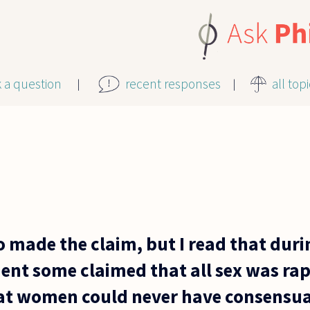
k a question
recent responses
all top
o made the claim, but I read that duri
nt some claimed that all sex was rap
at women could never have consensua