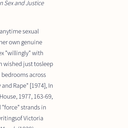
n Sex and Justice
 anytime sexual
 her own genuine
x "willingly" with
n wished just tosleep
ed bedrooms across
 and Rape" [1974], In
House, 1977, 163-69,
 "force" strands in
ritingsof Victoria