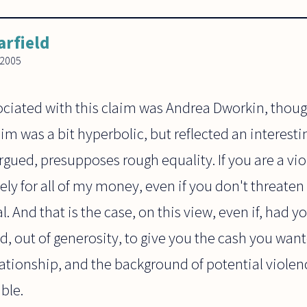
arfield
 2005
ciated with this claim was Andrea Dworkin, thoug
laim was a bit hyperbolic, but reflected an interesti
rgued, presupposes rough equality. If you are a vi
ely for all of my money, even if you don't threate
 And that is the case, on this view, even if, had yo
 out of generosity, to give you the cash you want
ationship, and the background of potential viole
ble.