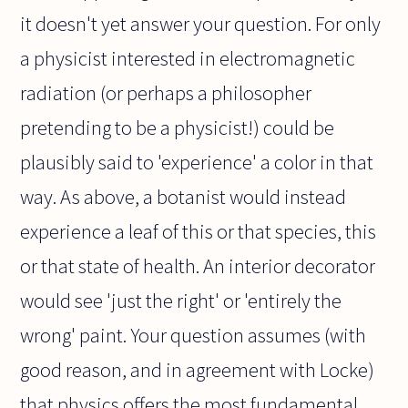
it doesn't yet answer your question. For only
a physicist interested in electromagnetic
radiation (or perhaps a philosopher
pretending to be a physicist!) could be
plausibly said to 'experience' a color in that
way. As above, a botanist would instead
experience a leaf of this or that species, this
or that state of health. An interior decorator
would see 'just the right' or 'entirely the
wrong' paint. Your question assumes (with
good reason, and in agreement with Locke)
that physics offers the most fundamental