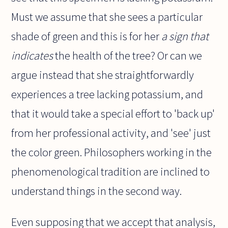
Must we assume that she sees a particular
shade of green and this is for her
a sign that
indicates
the health of the tree? Or can we
argue instead that she straightforwardly
experiences a tree lacking potassium, and
that it would take a special effort to 'back up'
from her professional activity, and 'see' just
the color green. Philosophers working in the
phenomenological tradition are inclined to
understand things in the second way.
Even supposing that we accept that analysis,