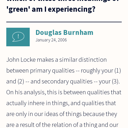
'green' am I experiencing?
Douglas Burnham
January 24, 2006
John Locke makes a similar distinction
between primary qualities -- roughly your (1)
and (2) -- and secondary qualities -- your (3).
On his analysis, this is between qualities that
actually inhere in things, and qualities that
are only in our ideas of things because they
are a result of the relation of a thing and our