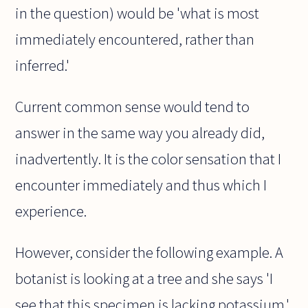
in the question) would be 'what is most
immediately encountered, rather than
inferred.'
Current common sense would tend to
answer in the same way you already did,
inadvertently. It is the color sensation that I
encounter immediately and thus which I
experience.
However, consider the following example. A
botanist is looking at a tree and she says 'I
see that this specimen is lacking potassium.'