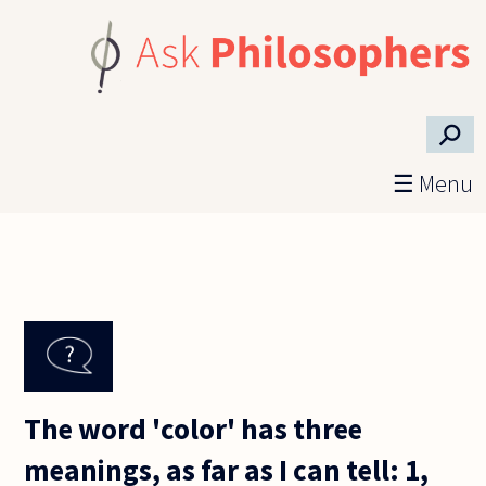
Skip to main content
⚲
☰ Menu
The word 'color' has three
meanings, as far as I can tell: 1,