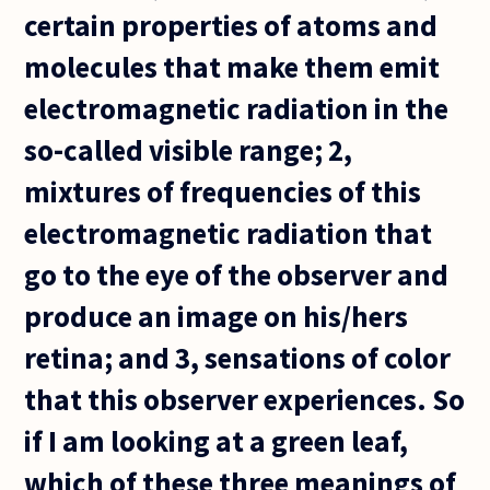
certain properties of atoms and
molecules that make them emit
electromagnetic radiation in the
so-called visible range; 2,
mixtures of frequencies of this
electromagnetic radiation that
go to the eye of the observer and
produce an image on his/hers
retina; and 3, sensations of color
that this observer experiences. So
if I am looking at a green leaf,
which of these three meanings of