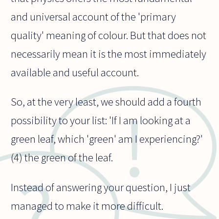
and universal account of the 'primary
quality' meaning of colour. But that does not
necessarily mean it is the most immediately
available and useful account.
So, at the very least, we should add a fourth
possibility to your list: 'If I am looking at a
green leaf, which 'green' am I experiencing?'
(4) the green of the leaf.
Instead of answering your question, I just
managed to make it more difficult.