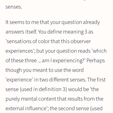
senses.
It seems to me that your question already
answers itself. You define meaning 3 as
'sensations of color that this observer
experiences'; but your question reads 'which
of these three ... am I experiencing?' Perhaps
though you meant to use the word
'experience' in two different senses. The first
sense (used in definition 3) would be 'the
purely mental content that results from the
external influence'; the second sense (used