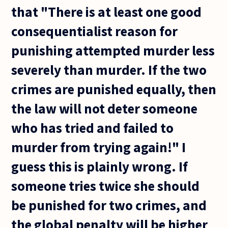
that "There is at least one good
consequentialist reason for
punishing attempted murder less
severely than murder. If the two
crimes are punished equally, then
the law will not deter someone
who has tried and failed to
murder from trying again!" I
guess this is plainly wrong. If
someone tries twice she should
be punished for two crimes, and
the global penalty will be higher