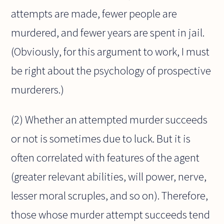
attempts are made, fewer people are
murdered, and fewer years are spent in jail.
(Obviously, for this argument to work, I must
be right about the psychology of prospective
murderers.)
(2) Whether an attempted murder succeeds
or not is sometimes due to luck. But it is
often correlated with features of the agent
(greater relevant abilities, will power, nerve,
lesser moral scruples, and so on). Therefore,
those whose murder attempt succeeds tend