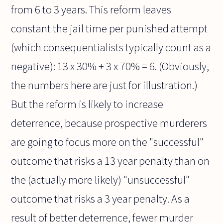
from 6 to 3 years. This reform leaves
constant the jail time per punished attempt
(which consequentialists typically count as a
negative): 13 x 30% + 3 x 70% = 6. (Obviously,
the numbers here are just for illustration.)
But the reform is likely to increase
deterrence, because prospective murderers
are going to focus more on the "successful"
outcome that risks a 13 year penalty than on
the (actually more likely) "unsuccessful"
outcome that risks a 3 year penalty. As a
result of better deterrence, fewer murder