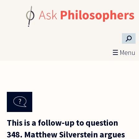
Skip to main content
⚲
☰ Menu
This is a follow-up to question
348. Matthew Silverstein argues