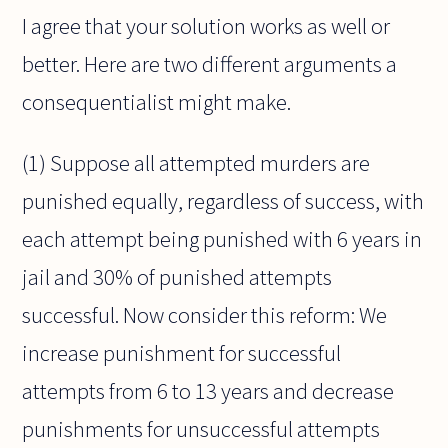
I agree that your solution works as well or
better. Here are two different arguments a
consequentialist might make.
(1) Suppose all attempted murders are
punished equally, regardless of success, with
each attempt being punished with 6 years in
jail and 30% of punished attempts
successful. Now consider this reform: We
increase punishment for successful
attempts from 6 to 13 years and decrease
punishments for unsuccessful attempts