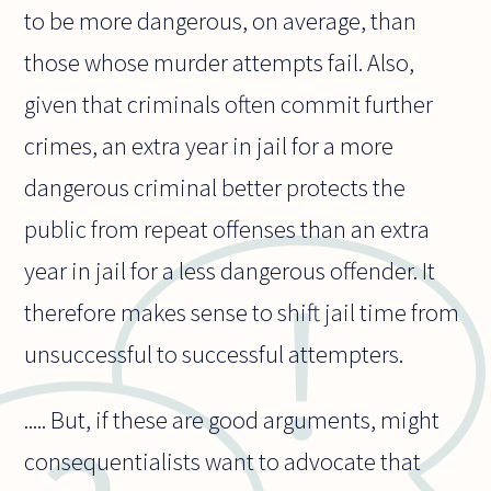
to be more dangerous, on average, than
those whose murder attempts fail. Also,
given that criminals often commit further
crimes, an extra year in jail for a more
dangerous criminal better protects the
public from repeat offenses than an extra
year in jail for a less dangerous offender. It
therefore makes sense to shift jail time from
unsuccessful to successful attempters.
..... But, if these are good arguments, might
consequentialists want to advocate that