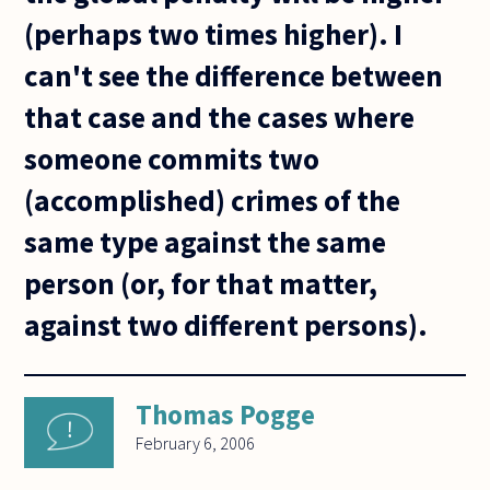
(perhaps two times higher). I
can't see the difference between
that case and the cases where
someone commits two
(accomplished) crimes of the
same type against the same
person (or, for that matter,
against two different persons).
Thomas Pogge
February 6, 2006