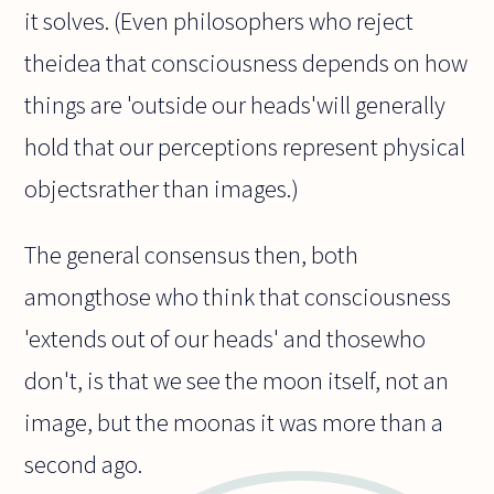
it solves. (Even philosophers who reject
theidea that consciousness depends on how
things are 'outside our heads'will generally
hold that our perceptions represent physical
objectsrather than images.)
The general consensus then, both
amongthose who think that consciousness
'extends out of our heads' and thosewho
don't, is that we see the moon itself, not an
image, but the moonas it was more than a
second ago.