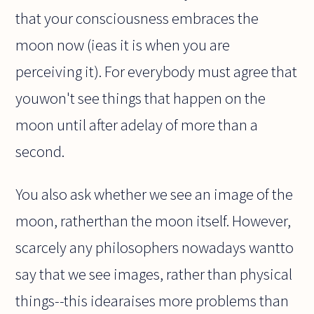
that your consciousness embraces the
moon now (ieas it is when you are
perceiving it). For everybody must agree that
youwon't see things that happen on the
moon until after adelay of more than a
second.
You also ask whether we see an image of the
moon, ratherthan the moon itself. However,
scarcely any philosophers nowadays wantto
say that we see images, rather than physical
things--this idearaises more problems than