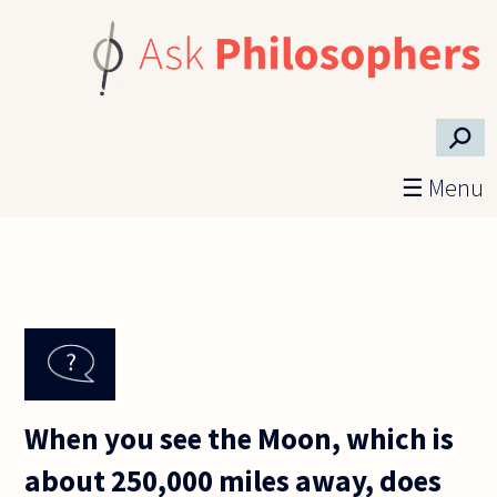
Skip to main content
⚲
☰ Menu
When you see the Moon, which is
about 250,000 miles away, does