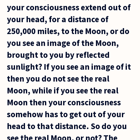
your consciousness extend out of
your head, for a distance of
250,000 miles, to the Moon, or do
you see an image of the Moon,
brought to you by reflected
sunlight? If you see an image of it
then you do not see the real
Moon, while if you see the real
Moon then your consciousness
somehow has to get out of your
head to that distance. So do you
see the real Moon, or not? The