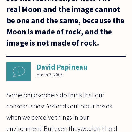
real Moon and the image cannot
be one and the same, because the
Moon is made of rock, and the
image is not made of rock.
David Papineau
March 3, 2006
Some philosophers do think that our
consciousness 'extends out ofour heads'
when we perceive things in our
environment. But even theywouldn't hold