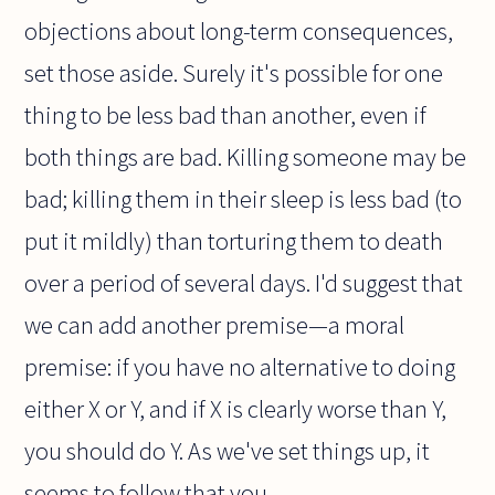
objections about long-term consequences,
set those aside. Surely it's possible for one
thing to be less bad than another, even if
both things are bad. Killing someone may be
bad; killing them in their sleep is less bad (to
put it mildly) than torturing them to death
over a period of several days. I'd suggest that
we can add another premise—a moral
premise: if you have no alternative to doing
either X or Y, and if X is clearly worse than Y,
you should do Y. As we've set things up, it
seems to follow that you...