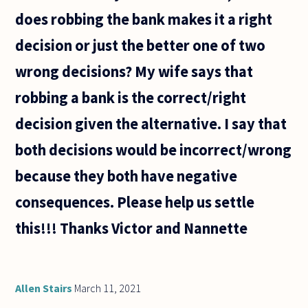
does robbing the bank makes it a right
decision or just the better one of two
wrong decisions? My wife says that
robbing a bank is the correct/right
decision given the alternative. I say that
both decisions would be incorrect/wrong
because they both have negative
consequences. Please help us settle
this!!! Thanks Victor and Nannette
Allen Stairs
March 11, 2021