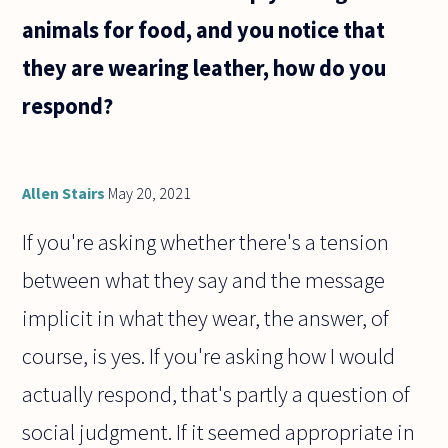
animals for food, and you notice that
they are wearing leather, how do you
respond?
Allen Stairs
May 20, 2021
If you're asking whether there's a tension
between what they say and the message
implicit in what they wear, the answer, of
course, is yes. If you're asking how I would
actually respond, that's partly a question of
social judgment. If it seemed appropriate in