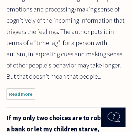
emotions and processing/making sense of
cognitively of the incoming information that
triggers the feelings. The author puts it in
terms of a "time lag": for a person with
autism, interpreting cues and making sense
of other people's behavior may take longer.
But that doesn't mean that people...
Read more
about Can
autistic
people
epistemically
If my only two choices are to rob
love or know
of love?
a bank or let my children starve,