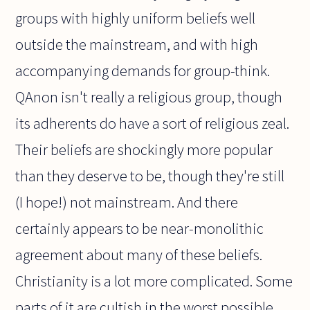
groups with highly uniform beliefs well
outside the mainstream, and with high
accompanying demands for group-think.
QAnon isn't really a religious group, though
its adherents do have a sort of religious zeal.
Their beliefs are shockingly more popular
than they deserve to be, though they're still
(I hope!) not mainstream. And there
certainly appears to be near-monolithic
agreement about many of these beliefs.
Christianity is a lot more complicated. Some
parts of it are cultish in the worst possible