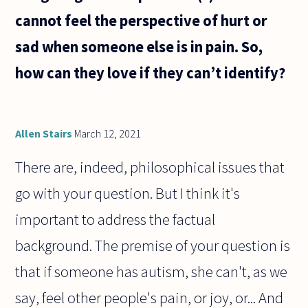
cannot feel the perspective of hurt or
sad when someone else is in pain. So,
how can they love if they can’t identify?
Allen Stairs
March 12, 2021
There are, indeed, philosophical issues that
go with your question. But I think it's
important to address the factual
background. The premise of your question is
that if someone has autism, she can't, as we
say, feel other people's pain, or joy, or... And