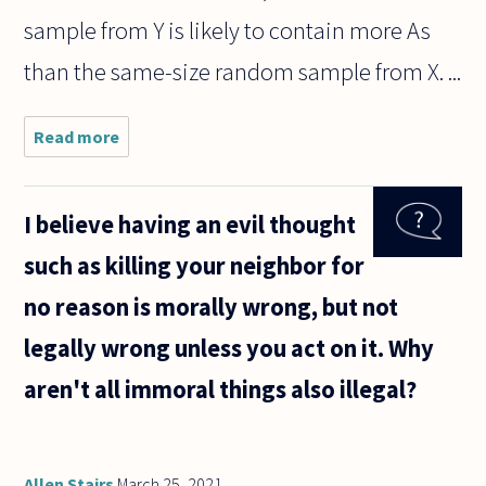
sample from Y is likely to contain more As
than the same-size random sample from X. ...
Read more
about Hey!
This is a
question
about
I believe having an evil thought
induction
and
such as killing your neighbor for
probability
to help
no reason is morally wrong, but not
settle a
debate!
legally wrong unless you act on it. Why
aren't all immoral things also illegal?
Allen Stairs
March 25, 2021