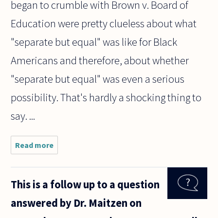
began to crumble with Brown v. Board of
Education were pretty clueless about what
"separate but equal" was like for Black
Americans and therefore, about whether
"separate but equal" was even a serious
possibility. That's hardly a shocking thing to
say. ...
Read more
about I've
come across
what
appears
This is a follow up to a question
intersecting
and
answered by Dr. Maitzen on
incompatible
logic