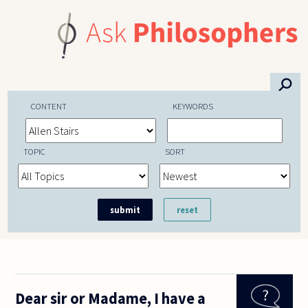
Skip to main content
⚲
CONTENT
KEYWORDS
TOPIC
SORT
Dear sir or Madame, I have a