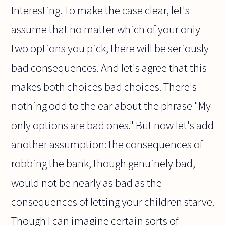
Interesting. To make the case clear, let's
assume that no matter which of your only
two options you pick, there will be seriously
bad consequences. And let's agree that this
makes both choices bad choices. There's
nothing odd to the ear about the phrase "My
only options are bad ones." But now let's add
another assumption: the consequences of
robbing the bank, though genuinely bad,
would not be nearly as bad as the
consequences of letting your children starve.
Though I can imagine certain sorts of