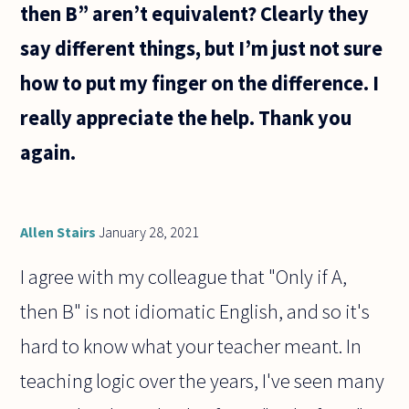
then B” aren’t equivalent? Clearly they
say different things, but I’m just not sure
how to put my finger on the difference. I
really appreciate the help. Thank you
again.
Allen Stairs
January 28, 2021
I agree with my colleague that "Only if A,
then B" is not idiomatic English, and so it's
hard to know what your teacher meant. In
teaching logic over the years, I've seen many