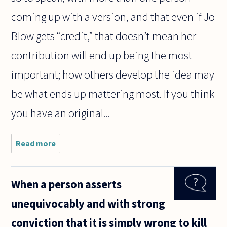
coming up with a version, and that even if Jo
Blow gets “credit,” that doesn’t mean her
contribution will end up being the most
important; how others develop the idea may
be what ends up mattering most. If you think
you have an original...
Read more
about
Dear sir
or
Madame,
When a person asserts
unequivocably and with strong
conviction that it is simply wrong to kill