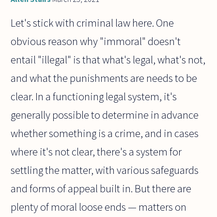
Let's stick with criminal law here. One
obvious reason why "immoral" doesn't
entail "illegal" is that what's legal, what's not,
and what the punishments are needs to be
clear. In a functioning legal system, it's
generally possible to determine in advance
whether something is a crime, and in cases
where it's not clear, there's a system for
settling the matter, with various safeguards
and forms of appeal built in. But there are
plenty of moral loose ends — matters on