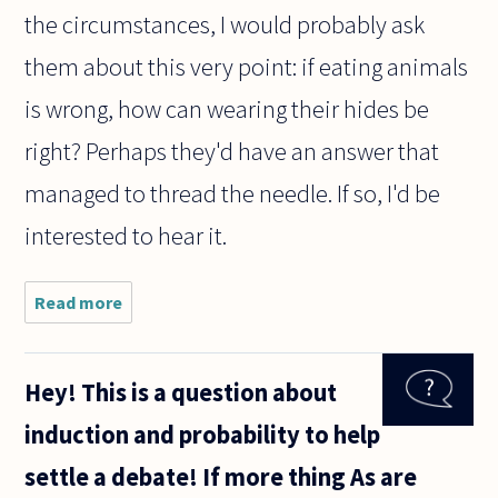
the circumstances, I would probably ask
them about this very point: if eating animals
is wrong, how can wearing their hides be
right? Perhaps they'd have an answer that
managed to thread the needle. If so, I'd be
interested to hear it.
Read more
about When a
person
asserts
unequivocably
Hey! This is a question about
and with
strong
induction and probability to help
conviction
that it is
settle a debate! If more thing As are
simply