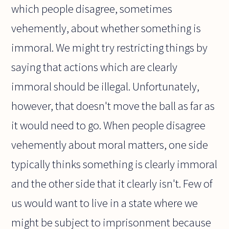
which people disagree, sometimes
vehemently, about whether something is
immoral. We might try restricting things by
saying that actions which are clearly
immoral should be illegal. Unfortunately,
however, that doesn't move the ball as far as
it would need to go. When people disagree
vehemently about moral matters, one side
typically thinks something is clearly immoral
and the other side that it clearly isn't. Few of
us would want to live in a state where we
might be subject to imprisonment because