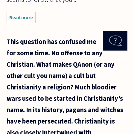
Read more
about If
my only
two
choices
This question has confused me
are to
rob a
for some time. No offense to any
bank or
let my
Christian. What makes QAnon (or any
children
starve,
other cult you name) a cult but
does
robbing
Christianity a religion? Much bloodier
wars used to be started in Christianity’s
name. In its history, pagans and witches
have been persecuted. Christianity is
also closely intertwined with