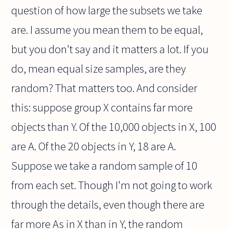
question of how large the subsets we take
are. I assume you mean them to be equal,
but you don't say and it matters a lot. If you
do, mean equal size samples, are they
random? That matters too. And consider
this: suppose group X contains far more
objects than Y. Of the 10,000 objects in X, 100
are A. Of the 20 objects in Y, 18 are A.
Suppose we take a random sample of 10
from each set. Though I'm not going to work
through the details, even though there are
far more As in X than in Y, the random