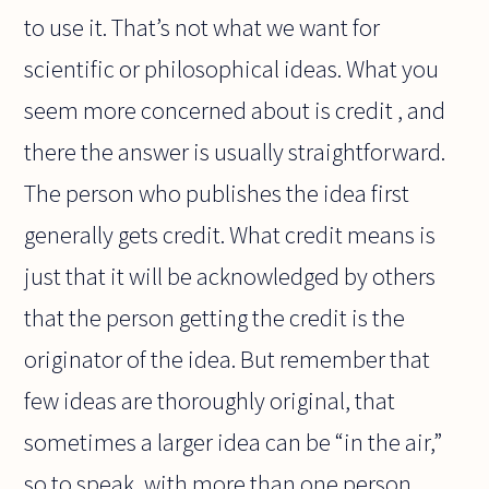
to use it. That’s not what we want for
scientific or philosophical ideas. What you
seem more concerned about is credit , and
there the answer is usually straightforward.
The person who publishes the idea first
generally gets credit. What credit means is
just that it will be acknowledged by others
that the person getting the credit is the
originator of the idea. But remember that
few ideas are thoroughly original, that
sometimes a larger idea can be “in the air,”
so to speak, with more than one person