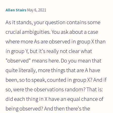
Allen Stairs
May 6, 2021
As it stands, your question contains some
crucial ambiguities. You ask about a case
where more As are observed in group X than
in group Y, but it's really not clear what
"observed" means here. Do you mean that
quite literally, more things that are A have
been, so to speak, counted in group X? And if
so, were the observations random? That is:
did each thing in X have an equal chance of
being observed? And then there's the