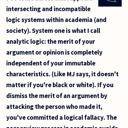
me for
intersecting and incompatible
some
time. No
logic systems within academia (and
offense
to any
society). System one is what I call
Christian.
What
analytic logic: the merit of your
argument or opinion is completely
independent of your immutable
characteristics. (Like MJ says, it doesn't
matter if you're black or white). If you
dismiss the merit of an argument by
attacking the person who made it,
you've committed a logical fallacy. The