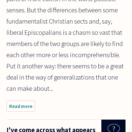
senses. But the differences between some
fundamentalist Christian sects and, say,
liberal Episcopalians is a chasm so vast that
members of the two groups are likely to find
each other more or less incomprehensible.
Put it another way: there seems to be a great
deal in the way of generalizations that one
can make about...
Read more
about
This
question
has
I've come across what appears
confused