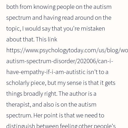
both from knowing people on the autism
spectrum and having read around on the
topic, I would say that you're mistaken
about that. This link
https://www.psychologytoday.com/us/blog/w
autism-spectrum-disorder/202006/can-i-
have-empathy-if-i-am-autistic isn't to a
scholarly piece, but my sense is that it gets
things broadly right. The author is a
therapist, and also is on the autism
spectrum. Her point is that we need to
distinguish between feeling other people's