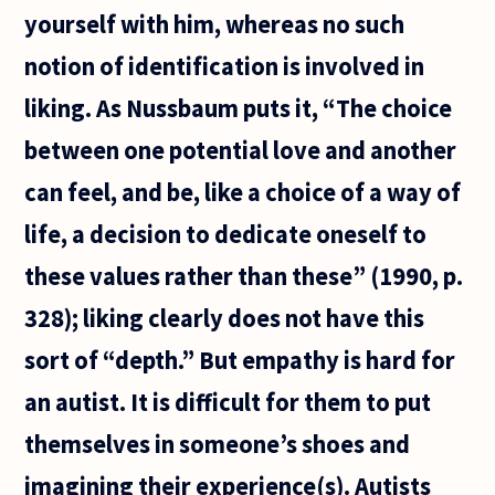
yourself with him, whereas no such
notion of identification is involved in
liking. As Nussbaum puts it, “The choice
between one potential love and another
can feel, and be, like a choice of a way of
life, a decision to dedicate oneself to
these values rather than these” (1990, p.
328); liking clearly does not have this
sort of “depth.” But empathy is hard for
an autist. It is difficult for them to put
themselves in someone’s shoes and
imagining their experience(s). Autists