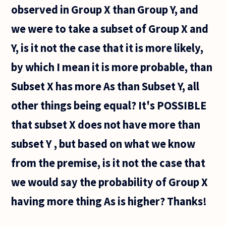
observed in Group X than Group Y, and
we were to take a subset of Group X and
Y, is it not the case that it is more likely,
by which I mean it is more probable, than
Subset X has more As than Subset Y, all
other things being equal? It's POSSIBLE
that subset X does not have more than
subset Y , but based on what we know
from the premise, is it not the case that
we would say the probability of Group X
having more thing As is higher? Thanks!