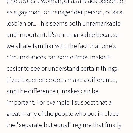
(the US) as a woman, or as a Black person, or
as a gay man, or transgender person, or as a
lesbian or... This seems both unremarkable
and important. It's unremarkable because
we all are familiar with the fact that one's
circumstances can sometimes make it
easier to see or understand certain things.
Lived experience does make a difference,
and the difference it makes can be
important. For example: I suspect that a
great many of the people who put in place
the "separate but equal" regime that finally