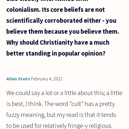
colonialism. Its core beliefs are not
scientifically corroborated either - you
believe them because you believe them.
Why should Christianity have a much
better standing in popular opinion?
Allen Stairs
February 4, 2021
We could say a lot or a little about this; a little
is best, I think. The word "cult" has a pretty
fuzzy meaning, but my read is that it tends
to be used for relatively fringe-y religious