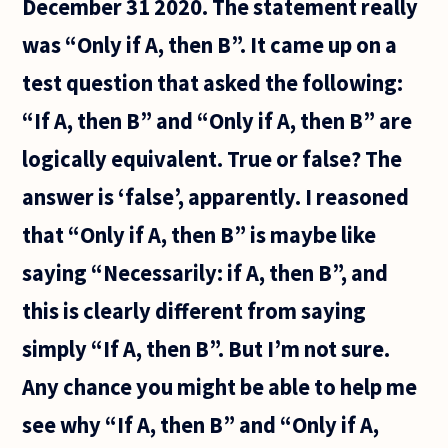
December 31 2020. The statement really
systems
within
was “Only if A, then B”. It came up on a
test question that asked the following:
“If A, then B” and “Only if A, then B” are
logically equivalent. True or false? The
answer is ‘false’, apparently. I reasoned
that “Only if A, then B” is maybe like
saying “Necessarily: if A, then B”, and
this is clearly different from saying
simply “If A, then B”. But I’m not sure.
Any chance you might be able to help me
see why “If A, then B” and “Only if A,