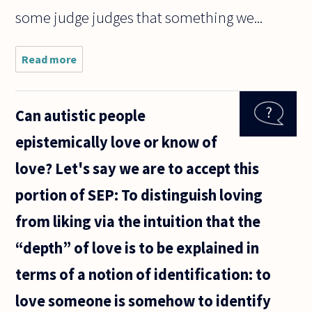
some judge judges that something we...
Read more
about I
believe
having
an evil
Can autistic people
thought
such as
epistemically love or know of
killing
your
love? Let's say we are to accept this
neighbor
for no
portion of SEP: To distinguish loving
reason is
from liking via the intuition that the
“depth” of love is to be explained in
terms of a notion of identification: to
love someone is somehow to identify