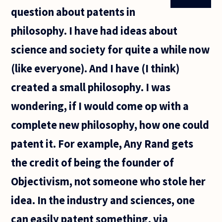
question about patents in
philosophy. I have had ideas about
science and society for quite a while now
(like everyone). And I have (I think)
created a small philosophy. I was
wondering, if I would come op with a
complete new philosophy, how one could
patent it. For example, Any Rand gets
the credit of being the founder of
Objectivism, not someone who stole her
idea. In the industry and sciences, one
can easily patent something, via