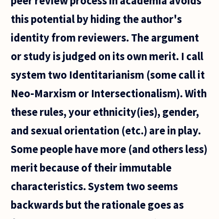
peer review process in academia avoids
this potential by hiding the author's
identity from reviewers. The argument
or study is judged on its own merit. I call
system two Identitarianism (some call it
Neo-Marxism or Intersectionalism). With
these rules, your ethnicity(ies), gender,
and sexual orientation (etc.) are in play.
Some people have more (and others less)
merit because of their immutable
characteristics. System two seems
backwards but the rationale goes as