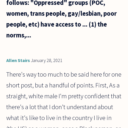
follows: "Oppressed" groups (POC,
women, trans people, gay/lesbian, poor
people, etc) have access to ... (1) the
norms,...
Allen Stairs
January 28, 2021
There's way too much to be said here for one
short post, but a handful of points. First, As a
straight, white male I'm pretty confident that
there's a lot that I don't understand about
what it's like to live in the country I live in