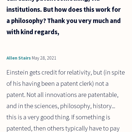
institutions. But how does this work for
a philosophy? Thank you very much and
with kind regards,
Allen Stairs
May 28, 2021
Einstein gets credit for relativity, but (in spite
of his having been a patent clerk) not a
patent. Not all innovations are patentable,
and in the sciences, philosophy, history...
this is a very good thing. If something is
patented, then others typically have to pay