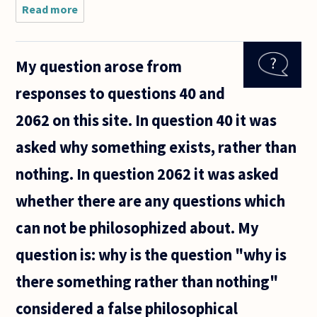
Read more
about I
have a
friend who
is a top
My question arose from
philosophy
student.
responses to questions 40 and
She is also
one of the
2062 on this site. In question 40 it was
top
asked why something exists, rather than
nothing. In question 2062 it was asked
whether there are any questions which
can not be philosophized about. My
question is: why is the question "why is
there something rather than nothing"
considered a false philosophical