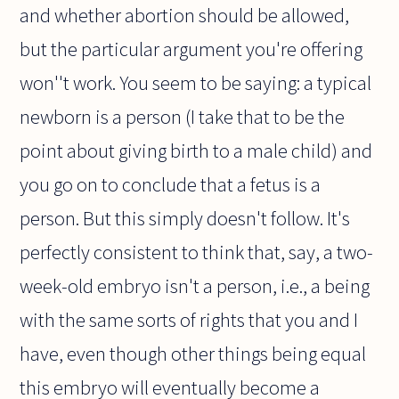
and whether abortion should be allowed,
but the particular argument you're offering
won''t work. You seem to be saying: a typical
newborn is a person (I take that to be the
point about giving birth to a male child) and
you go on to conclude that a fetus is a
person. But this simply doesn't follow. It's
perfectly consistent to think that, say, a two-
week-old embryo isn't a person, i.e., a being
with the same sorts of rights that you and I
have, even though other things being equal
this embryo will eventually become a