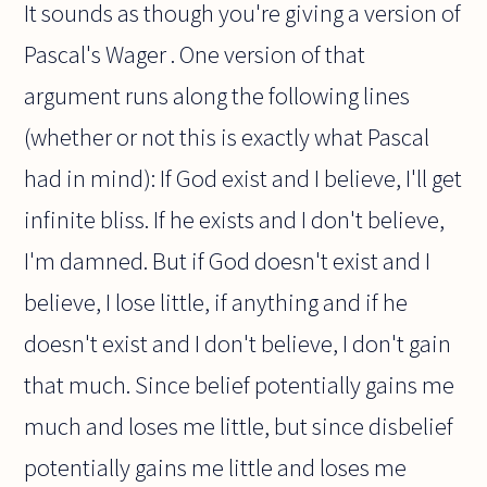
It sounds as though you're giving a version of
Pascal's Wager . One version of that
argument runs along the following lines
(whether or not this is exactly what Pascal
had in mind): If God exist and I believe, I'll get
infinite bliss. If he exists and I don't believe,
I'm damned. But if God doesn't exist and I
believe, I lose little, if anything and if he
doesn't exist and I don't believe, I don't gain
that much. Since belief potentially gains me
much and loses me little, but since disbelief
potentially gains me little and loses me