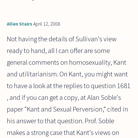
Allen Stairs
April 12, 2008
Not having the details of Sullivan's view
ready to hand, all I can offer are some
general comments on homosexuality, Kant
and utilitarianism. On Kant, you might want
to have a look at the replies to question 1681
, and if you can get a copy, at Alan Soble's
paper "Kant and Sexual Perversion," cited in
his answer to that question. Prof. Soble
makes a strong case that Kant's views on