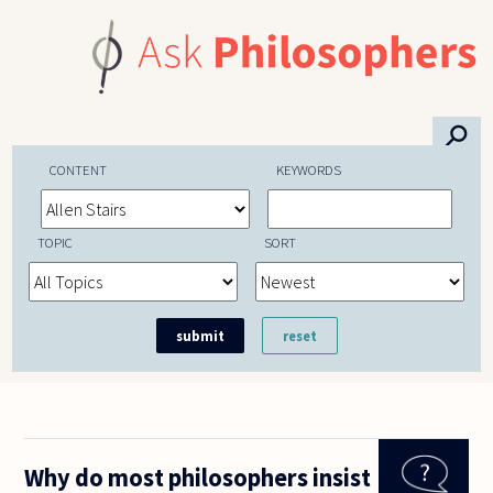
Skip to main content
⚲
CONTENT
KEYWORDS
TOPIC
SORT
Why do most philosophers insist