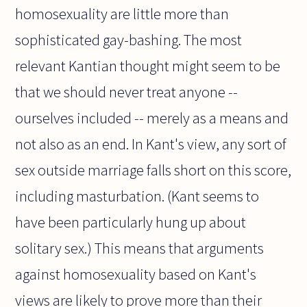
homosexuality are little more than
sophisticated gay-bashing. The most
relevant Kantian thought might seem to be
that we should never treat anyone --
ourselves included -- merely as a means and
not also as an end. In Kant's view, any sort of
sex outside marriage falls short on this score,
including masturbation. (Kant seems to
have been particularly hung up about
solitary sex.) This means that arguments
against homosexuality based on Kant's
views are likely to prove more than their