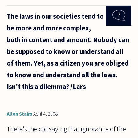
humans
effectively
The laws in our societies tend to
eliminate
most
be more and more complex,
emotions
given
both in content and amount. Nobody can
sufficient
rationality?
be supposed to know or understand all
of them. Yet, as a citizen you are obliged
to know and understand all the laws.
Isn't this a dilemma? /Lars
Allen Stairs
April 4, 2008
There's the old saying that ignorance of the