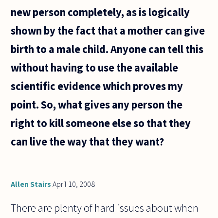
new person completely, as is logically
shown by the fact that a mother can give
birth to a male child. Anyone can tell this
without having to use the available
scientific evidence which proves my
point. So, what gives any person the
right to kill someone else so that they
can live the way that they want?
Allen Stairs
April 10, 2008
There are plenty of hard issues about when