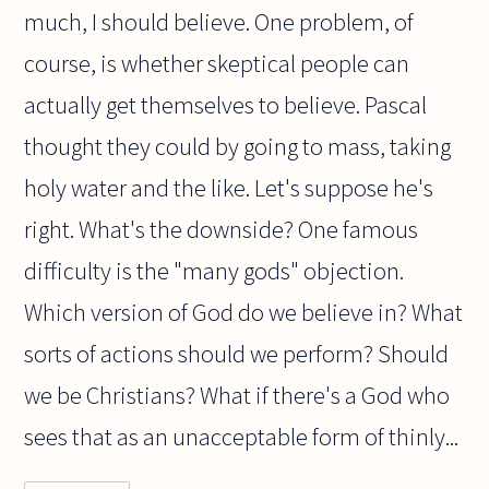
much, I should believe. One problem, of
course, is whether skeptical people can
actually get themselves to believe. Pascal
thought they could by going to mass, taking
holy water and the like. Let's suppose he's
right. What's the downside? One famous
difficulty is the "many gods" objection.
Which version of God do we believe in? What
sorts of actions should we perform? Should
we be Christians? What if there's a God who
sees that as an unacceptable form of thinly...