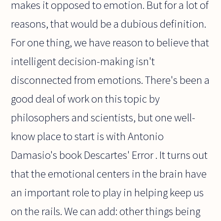
makes it opposed to emotion. But for a lot of
reasons, that would be a dubious definition.
For one thing, we have reason to believe that
intelligent decision-making isn't
disconnected from emotions. There's been a
good deal of work on this topic by
philosophers and scientists, but one well-
know place to start is with Antonio
Damasio's book Descartes' Error . It turns out
that the emotional centers in the brain have
an important role to play in helping keep us
on the rails. We can add: other things being