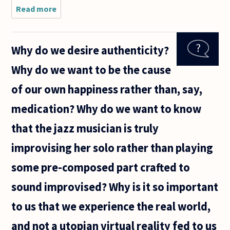
Read more
about Why
do most
philosophers
insist that
Why do we desire authenticity?
ethical
principles
Why do we want to be the cause
should be
universal?
of our own happiness rather than, say,
medication? Why do we want to know
that the jazz musician is truly
improvising her solo rather than playing
some pre-composed part crafted to
sound improvised? Why is it so important
to us that we experience the real world,
and not a utopian virtual reality fed to us