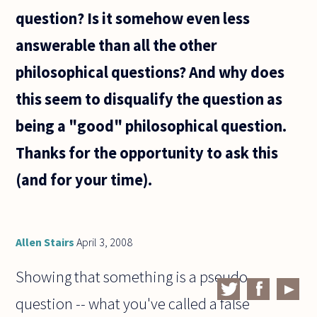
question? Is it somehow even less
answerable than all the other
philosophical questions? And why does
this seem to disqualify the question as
being a "good" philosophical question.
Thanks for the opportunity to ask this
(and for your time).
Allen Stairs
April 3, 2008
Showing that something is a pseudo-
question -- what you've called a false