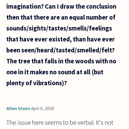
imagination? Can I draw the conclusion
then that there are an equal number of
sounds/sights/tastes/smells/feelings
that have ever existed, than have ever
been seen/heard/tasted/smelled/felt?
The tree that falls in the woods with no
one in it makes no sound at all (but
plenty of vibrations)?
Allen Stairs
April 6, 2008
The issue here seems to be verbal. It's not