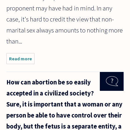
proponent may have had in mind. In any
case, it's hard to credit the view that non-
marital sex always amounts to nothing more
than...
Read more
about I was
reading
Andrew
Sullivan's view
How can abortion be so easily
about
homosexuality
accepted in a civilized society?
(in favor) and
was
Sure, it is important that a woman or any
person be able to have control over their
body, but the fetus is a separate entity, a