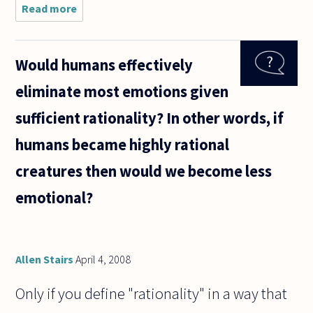
Read more
about
As I
see it,
there
Would humans effectively
is not
a
eliminate most emotions given
single
person
sufficient rationality? In other words, if
on the
planet
humans became highly rational
who
can
creatures then would we become less
prove
or
emotional?
Allen Stairs
April 4, 2008
Only if you define "rationality" in a way that