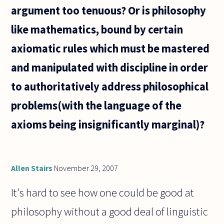
argument too tenuous? Or is philosophy
like mathematics, bound by certain
axiomatic rules which must be mastered
and manipulated with discipline in order
to authoritatively address philosophical
problems(with the language of the
axioms being insignificantly marginal)?
Allen Stairs
November 29, 2007
It's hard to see how one could be good at
philosophy without a good deal of linguistic