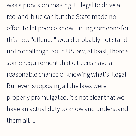
was a provision making it illegal to drive a
red-and-blue car, but the State made no
effort to let people know. Fining someone for
this new "offence" would probably not stand
up to challenge. So in US law, at least, there's
some requirement that citizens have a
reasonable chance of knowing what's illegal.
But even supposing all the laws were
properly promulgated, it's not clear that we
have an actual duty to know and understand
them all. ...