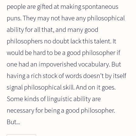
people are gifted at making spontaneous
puns. They may not have any philosophical
ability for all that, and many good
philosophers no doubt lack this talent. It
would be hard to be a good philosopher if
one had an impoverished vocabulary. But
having a rich stock of words doesn't by itself
signal philosophical skill. And on it goes.
Some kinds of linguistic ability are
necessary for being a good philosopher.
But...