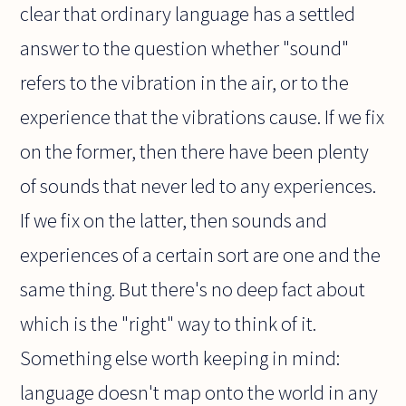
clear that ordinary language has a settled
answer to the question whether "sound"
refers to the vibration in the air, or to the
experience that the vibrations cause. If we fix
on the former, then there have been plenty
of sounds that never led to any experiences.
If we fix on the latter, then sounds and
experiences of a certain sort are one and the
same thing. But there's no deep fact about
which is the "right" way to think of it.
Something else worth keeping in mind:
language doesn't map onto the world in any