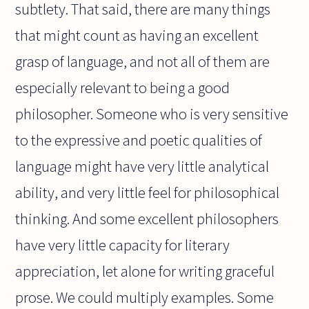
subtlety. That said, there are many things
that might count as having an excellent
grasp of language, and not all of them are
especially relevant to being a good
philosopher. Someone who is very sensitive
to the expressive and poetic qualities of
language might have very little analytical
ability, and very little feel for philosophical
thinking. And some excellent philosophers
have very little capacity for literary
appreciation, let alone for writing graceful
prose. We could multiply examples. Some