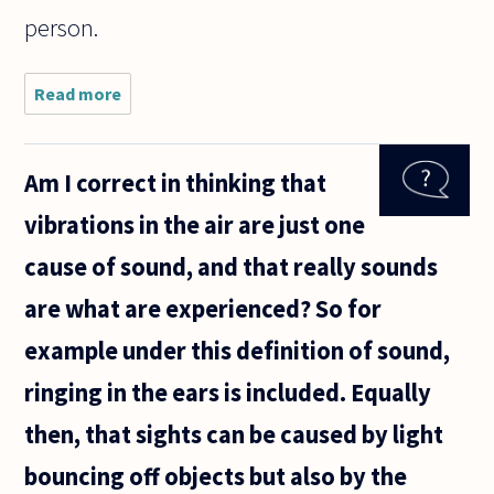
person.
Read more
about
How can
abortion
be so
Am I correct in thinking that
easily
accepted
vibrations in the air are just one
in a
civilized
cause of sound, and that really sounds
society?
Sure, it is
are what are experienced? So for
example under this definition of sound,
ringing in the ears is included. Equally
then, that sights can be caused by light
bouncing off objects but also by the