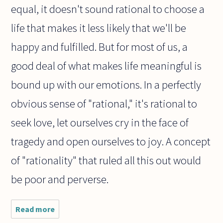
equal, it doesn't sound rational to choose a
life that makes it less likely that we'll be
happy and fulfilled. But for most of us, a
good deal of what makes life meaningful is
bound up with our emotions. In a perfectly
obvious sense of "rational," it's rational to
seek love, let ourselves cry in the face of
tragedy and open ourselves to joy. A concept
of "rationality" that ruled all this out would
be poor and perverse.
Read more
about
Would