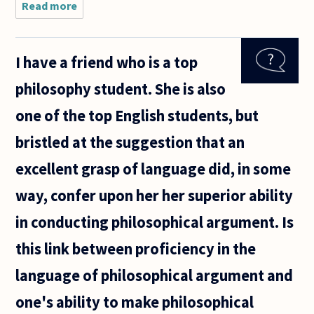
Read more
about
The laws
in our
societies
I have a friend who is a top
tend to
be more
philosophy student. She is also
and
more
one of the top English students, but
complex,
both in
bristled at the suggestion that an
content
and
excellent grasp of language did, in some
way, confer upon her her superior ability
in conducting philosophical argument. Is
this link between proficiency in the
language of philosophical argument and
one's ability to make philosophical