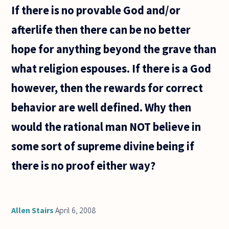
of sound,
If there is no provable God and/or
afterlife then there can be no better
hope for anything beyond the grave than
what religion espouses. If there is a God
however, then the rewards for correct
behavior are well defined. Why then
would the rational man NOT believe in
some sort of supreme divine being if
there is no proof either way?
Allen Stairs
April 6, 2008