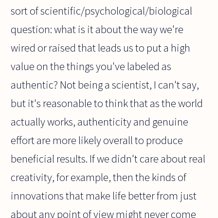
sort of scientific/psychological/biological
question: what is it about the way we're
wired or raised that leads us to put a high
value on the things you've labeled as
authentic? Not being a scientist, I can't say,
but it's reasonable to think that as the world
actually works, authenticity and genuine
effort are more likely overall to produce
beneficial results. If we didn't care about real
creativity, for example, then the kinds of
innovations that make life better from just
about any point of view might never come