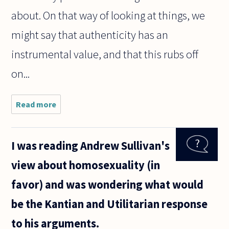
about. On that way of looking at things, we
might say that authenticity has an
instrumental value, and that this rubs off
on...
Read more
about Why
do we desire
authenticity?
I was reading Andrew Sullivan's
view about homosexuality (in
favor) and was wondering what would
be the Kantian and Utilitarian response
to his arguments.