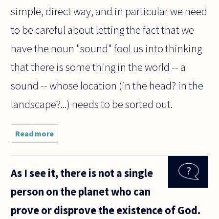
simple, direct way, and in particular we need
to be careful about letting the fact that we
have the noun "sound" fool us into thinking
that there is some thing in the world -- a
sound -- whose location (in the head? in the
landscape?...) needs to be sorted out.
Read more
about Am
I correct
in
thinking
As I see it, there is not a single
that
vibrations
person on the planet who can
in the air
are just
prove or disprove the existence of God.
one cause