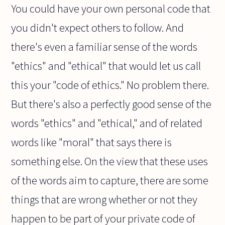
You could have your own personal code that
you didn't expect others to follow. And
there's even a familiar sense of the words
"ethics" and "ethical" that would let us call
this your "code of ethics." No problem there.
But there's also a perfectly good sense of the
words "ethics" and "ethical," and of related
words like "moral" that says there is
something else. On the view that these uses
of the words aim to capture, there are some
things that are wrong whether or not they
happen to be part of your private code of