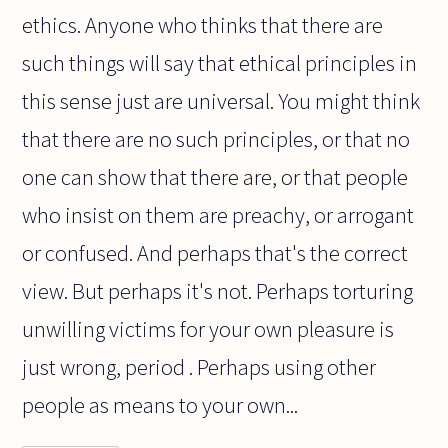
ethics. Anyone who thinks that there are
such things will say that ethical principles in
this sense just are universal. You might think
that there are no such principles, or that no
one can show that there are, or that people
who insist on them are preachy, or arrogant
or confused. And perhaps that's the correct
view. But perhaps it's not. Perhaps torturing
unwilling victims for your own pleasure is
just wrong, period . Perhaps using other
people as means to your own...