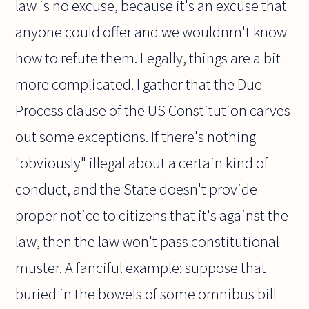
law is no excuse, because it's an excuse that
anyone could offer and we wouldnm't know
how to refute them. Legally, things are a bit
more complicated. I gather that the Due
Process clause of the US Constitution carves
out some exceptions. If there's nothing
"obviously" illegal about a certain kind of
conduct, and the State doesn't provide
proper notice to citizens that it's against the
law, then the law won't pass constitutional
muster. A fanciful example: suppose that
buried in the bowels of some omnibus bill