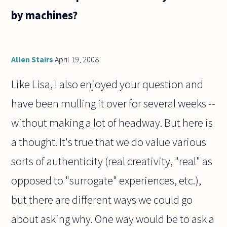
by machines?
Allen Stairs
April 19, 2008
Like Lisa, I also enjoyed your question and
have been mulling it over for several weeks --
without making a lot of headway. But here is
a thought. It's true that we do value various
sorts of authenticity (real creativity, "real" as
opposed to "surrogate" experiences, etc.),
but there are different ways we could go
about asking why. One way would be to ask a