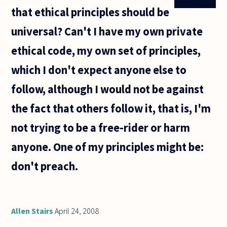
that ethical principles should be
universal? Can't I have my own private
ethical code, my own set of principles,
which I don't expect anyone else to
follow, although I would not be against
the fact that others follow it, that is, I'm
not trying to be a free-rider or harm
anyone. One of my principles might be:
don't preach.
Allen Stairs
April 24, 2008