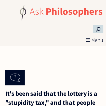
Skip to main content
⚲
☰ Menu
It's been said that the lottery is a
"stupidity tax," and that people