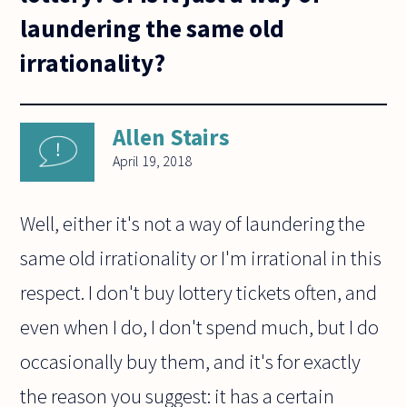
laundering the same old
irrationality?
Allen Stairs
April 19, 2018
Well, either it's not a way of laundering the
same old irrationality or I'm irrational in this
respect. I don't buy lottery tickets often, and
even when I do, I don't spend much, but I do
occasionally buy them, and it's for exactly
the reason you suggest: it has a certain