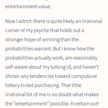
entertainment value.
Now I admit: there is quite likely an irrational
corner of my psyche that holds out a
stronger hope of winning than the
probabilities warrant. But I know how the
probabilities actually work, am reasonably
self-aware about my lurking id, and haven't
shown any tendencies toward compulsive
lottery-ticket purchasing. That little
irrational bit of me is no doubt what makes
the "entertainment" possible. A certain sort