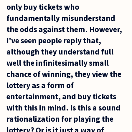
only buy tickets who
fundamentally misunderstand
the odds against them. However,
I've seen people reply that,
although they understand full
well the infinitesimally small
chance of winning, they view the
lottery as a form of
entertainment, and buy tickets
with this in mind. Is this a sound
rationalization for playing the
lottery? Or is it just a way of