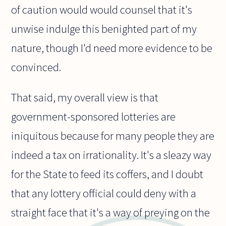
of caution would would counsel that it's
unwise indulge this benighted part of my
nature, though I'd need more evidence to be
convinced.
That said, my overall view is that
government-sponsored lotteries are
iniquitous because for many people they are
indeed a tax on irrationality. It's a sleazy way
for the State to feed its coffers, and I doubt
that any lottery official could deny with a
straight face that it's a way of preying on the